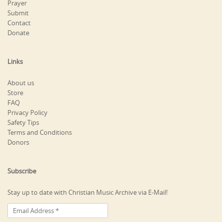
Prayer
Submit
Contact
Donate
Links
About us
Store
FAQ
Privacy Policy
Safety Tips
Terms and Conditions
Donors
Subscribe
Stay up to date with Christian Music Archive via E-Mail!