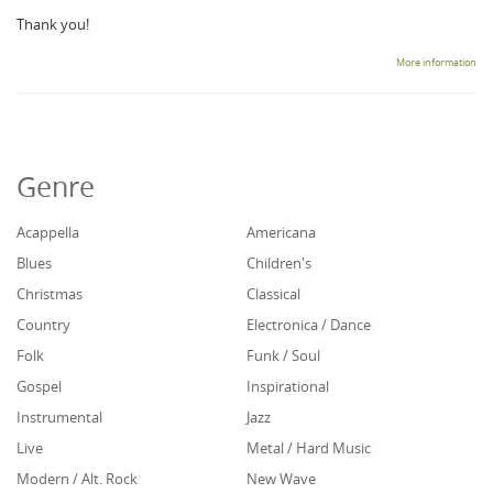
Thank you!
More information
Genre
Acappella
Americana
Blues
Children's
Christmas
Classical
Country
Electronica / Dance
Folk
Funk / Soul
Gospel
Inspirational
Instrumental
Jazz
Live
Metal / Hard Music
Modern / Alt. Rock
New Wave