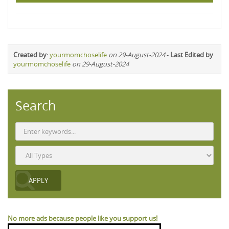
Created by
:
yourmomchoselife
on 29-August-2024
-
Last Edited by
yourmomchoselife
on 29-August-2024
Search
No more ads because people like you support us!