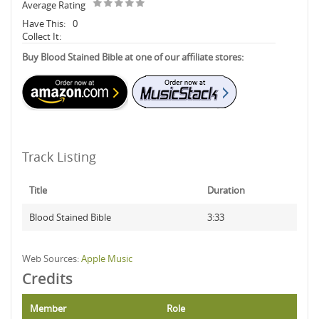
Average Rating
Have This:
0
Collect It:
Buy Blood Stained Bible at one of our affiliate stores:
Track Listing
Title
Duration
Blood Stained Bible
3:33
Web Sources:
Apple Music
Credits
Member
Role