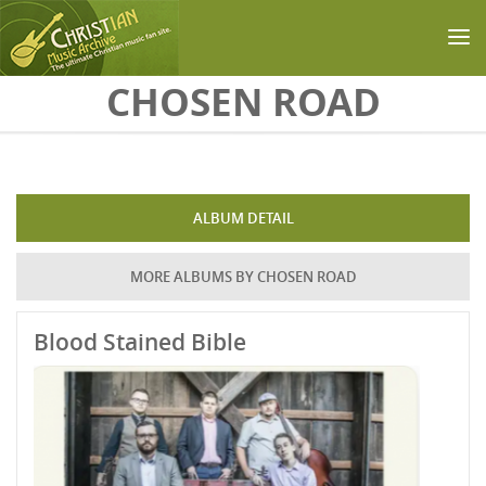
Skip to main content
CHOSEN ROAD
ALBUM DETAIL
MORE ALBUMS BY CHOSEN ROAD
Blood Stained Bible