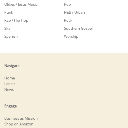
Oldies / Jesus Music
Pop
Punk
R&B / Urban
Rap / Hip Hop
Rock
Ska
Southern Gospel
Spanish
Worship
Navigate
Home
Labels
News
Engage
Business as Mission
Shop on Amazon