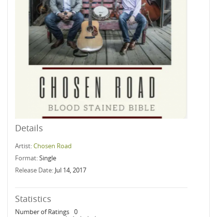
Details
Artist:
Chosen Road
Format:
Single
Release Date:
Jul 14, 2017
Statistics
Number of Ratings
0