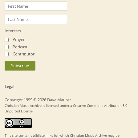
Interests
Prayer
Podcast
Contributor
Legal
Copyright 1999 © 2026 Dave Maurer
Christian Music Archive is licensed under a Creative Commons Attribution 3.0
Unported License.
This site contains affiliate links for which Christian Music Archive may be