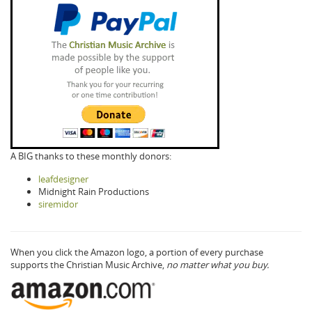
A BIG thanks to these monthly donors:
leafdesigner
Midnight Rain Productions
siremidor
When you click the Amazon logo, a portion of every purchase
supports the Christian Music Archive,
no matter what you buy.