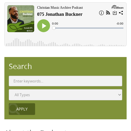
Search