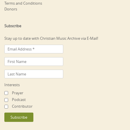
Terms and Conditions
Donors
Subscribe
Stay up to date with Christian Music Archive via E-Mail!
Interests
Prayer
Podcast
Contributor