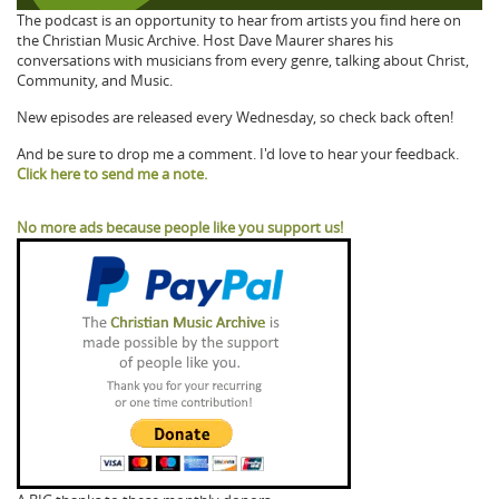
The podcast is an opportunity to hear from artists you find here on
the Christian Music Archive. Host Dave Maurer shares his
conversations with musicians from every genre, talking about Christ,
Community, and Music.
New episodes are released every Wednesday, so check back often!
And be sure to drop me a comment. I'd love to hear your feedback.
Click here to send me a note.
No more ads because people like you support us!