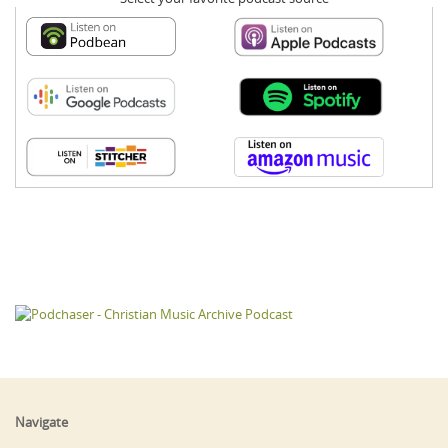
Navigate