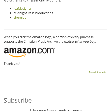
A BIG thanks to these monthly donors:
leafdesigner
Midnight Rain Productions
siremidor
When you click the Amazon logo, a portion of every purchase
supports the Christian Music Archive,
no matter what you buy.
Thank you!
More information
Subscribe
Select your favorite podcast source