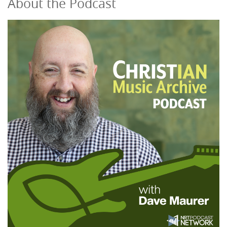
About the Podcast