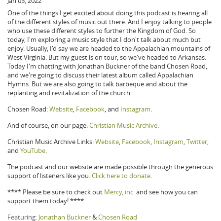
Jan 05, 2022
One of the things I get excited about doing this podcast is hearing all
of the different styles of music out there. And I enjoy talking to people
who use these different styles to further the Kingdom of God. So
today, I'm exploring a music style that I don't talk about much but
enjoy. Usually, I'd say we are headed to the Appalachian mountains of
West Virginia. But my guest is on tour, so we've headed to Arkansas.
Today I'm chatting with Jonathan Buckner of the band Chosen Road,
and we're going to discuss their latest album called Appalachian
Hymns. But we are also going to talk barbeque and about the
replanting and revitalization of the church.
Chosen Road:
Website
,
Facebook
, and
Instagram
.
And of course, on our page:
Christian Music Archive
.
Christian Music Archive Links:
Website
,
Facebook
,
Instagram
,
Twitter
,
and
YouTube
.
The podcast and our website are made possible through the generous
support of listeners like you.
Click here to donate
.
**** Please be sure to check out
Mercy, inc
. and see how you can
support them today! ****
Featuring:
Jonathan Buckner
&
Chosen Road