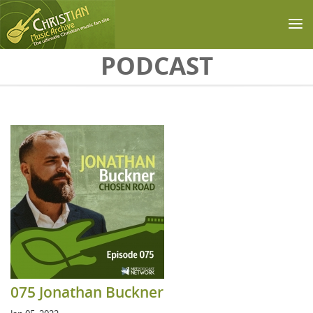
Skip to main content
PODCAST
075 Jonathan Buckner