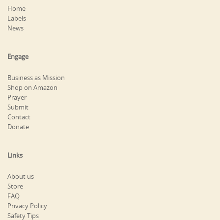
Home
Labels
News
Engage
Business as Mission
Shop on Amazon
Prayer
Submit
Contact
Donate
Links
About us
Store
FAQ
Privacy Policy
Safety Tips