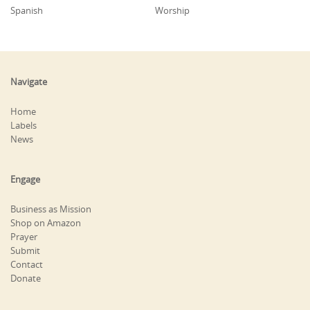
Spanish
Worship
Navigate
Home
Labels
News
Engage
Business as Mission
Shop on Amazon
Prayer
Submit
Contact
Donate