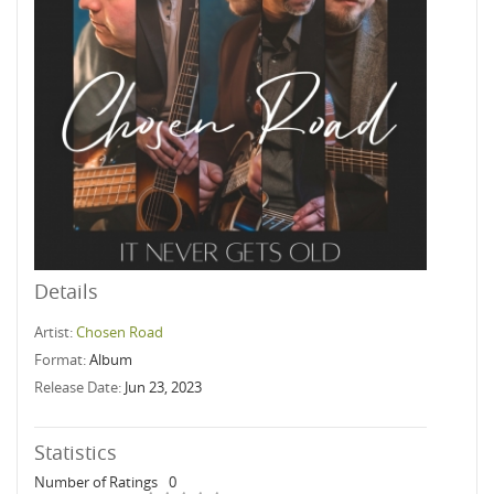
Details
Artist:
Chosen Road
Format:
Album
Release Date:
Jun 23, 2023
Statistics
Number of Ratings
0