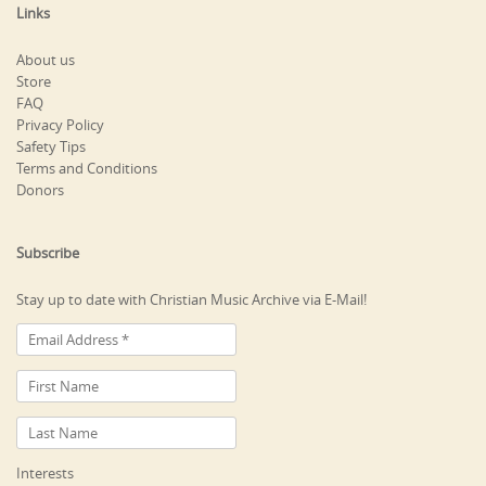
Links
About us
Store
FAQ
Privacy Policy
Safety Tips
Terms and Conditions
Donors
Subscribe
Stay up to date with Christian Music Archive via E-Mail!
Interests