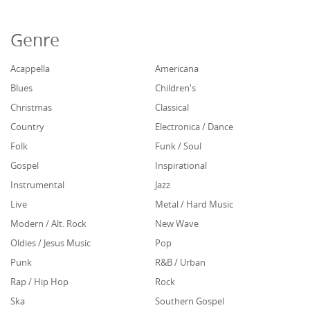
Genre
Acappella
Americana
Blues
Children's
Christmas
Classical
Country
Electronica / Dance
Folk
Funk / Soul
Gospel
Inspirational
Instrumental
Jazz
Live
Metal / Hard Music
Modern / Alt. Rock
New Wave
Oldies / Jesus Music
Pop
Punk
R&B / Urban
Rap / Hip Hop
Rock
Ska
Southern Gospel