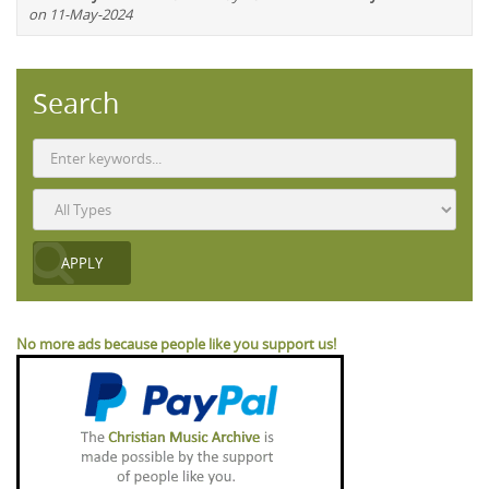
on 11-May-2024
Search
No more ads because people like you support us!