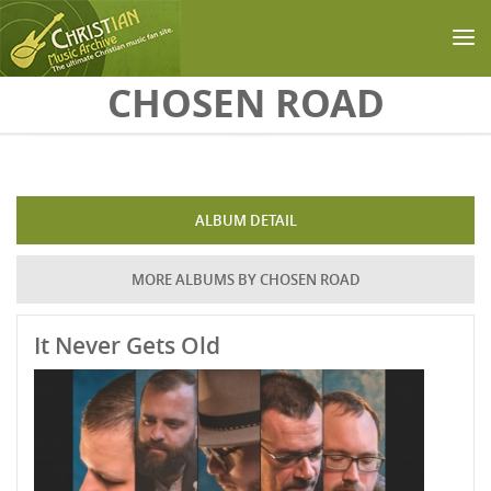
Skip to main content
CHOSEN ROAD
ALBUM DETAIL
MORE ALBUMS BY CHOSEN ROAD
It Never Gets Old