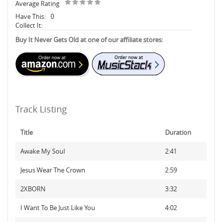
Average Rating
Have This:
0
Collect It:
Buy It Never Gets Old at one of our affiliate stores:
Track Listing
Title
Duration
Awake My Soul
2:41
Jesus Wear The Crown
2:59
2XBORN
3:32
I Want To Be Just Like You
4:02