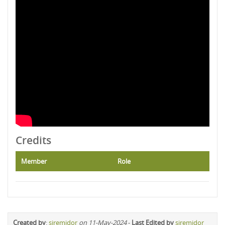
Credits
Member
Role
Created by
:
siremidor
on 11-May-2024
-
Last Edited by
siremidor