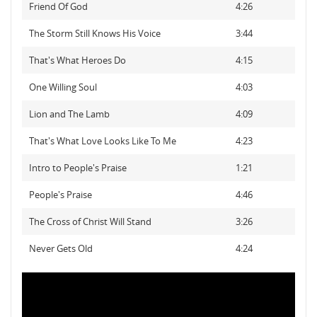
Friend Of God
4:26
The Storm Still Knows His Voice
3:44
That's What Heroes Do
4:15
One Willing Soul
4:03
Lion and The Lamb
4:09
That's What Love Looks Like To Me
4:23
Intro to People's Praise
1:21
People's Praise
4:46
The Cross of Christ Will Stand
3:26
Never Gets Old
4:24