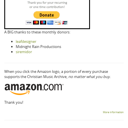
A BIG thanks to these monthly donors:
leafdesigner
Midnight Rain Productions
siremidor
When you click the Amazon logo, a portion of every purchase
supports the Christian Music Archive,
no matter what you buy.
Thank you!
More information