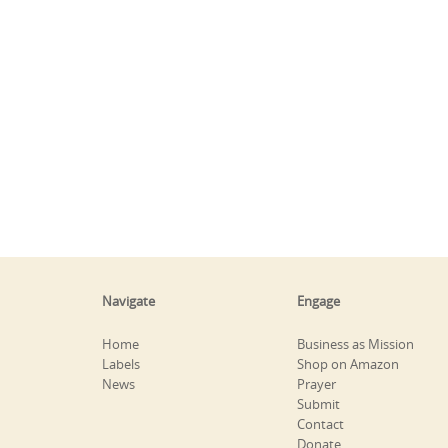
Navigate
Engage
Home
Business as Mission
Labels
Shop on Amazon
News
Prayer
Submit
Contact
Donate