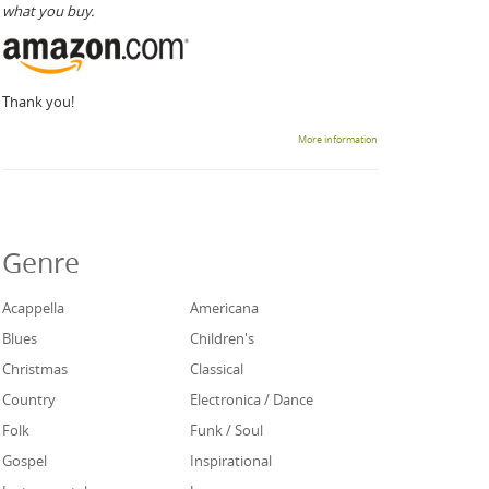
what you buy.
Thank you!
More information
Genre
Acappella
Americana
Blues
Children's
Christmas
Classical
Country
Electronica / Dance
Folk
Funk / Soul
Gospel
Inspirational