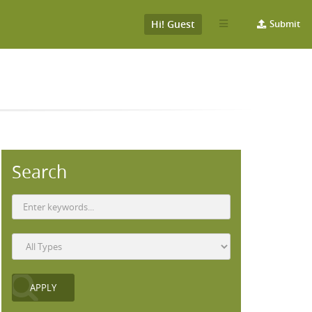
Hi! Guest
Submit
Search