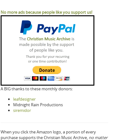
No more ads because people like you support us!
A BIG thanks to these monthly donors:
leafdesigner
Midnight Rain Productions
siremidor
When you click the Amazon logo, a portion of every
purchase supports the Christian Music Archive,
no matter