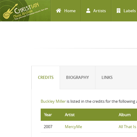
Home
Artists
Labels
Skip to main content
CREDITS
BIOGRAPHY
LINKS
Buckley Miller
is listed in the credits for the following
Year
Artist
Album
2007
MercyMe
All That I