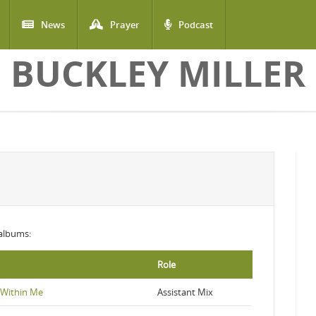
News
Prayer
Podcast
BUCKLEY MILLER
 albums:
Role
s Within Me
Assistant Mix