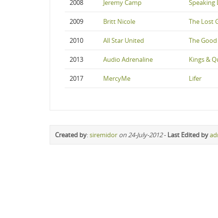
2008
Jeremy Camp
Speaking 
2009
Britt Nicole
The Lost 
2010
All Star United
The Good
2013
Audio Adrenaline
Kings & Q
2017
MercyMe
Lifer
Created by
:
siremidor
on 24-July-2012
-
Last Edited by
ad