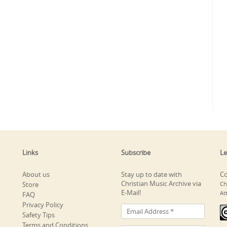
Links
Subscribe
Le
About us
Stay up to date with
Co
Christian Music Archive via
Store
Ch
E-Mail!
At
FAQ
Privacy Policy
Safety Tips
Terms and Conditions