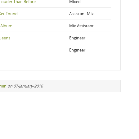
Louder Than Before
Mixed
Get Found
Assistant Mix
 Album
Mix Assistant
ueens
Engineer
Engineer
min
on 07-January-2016