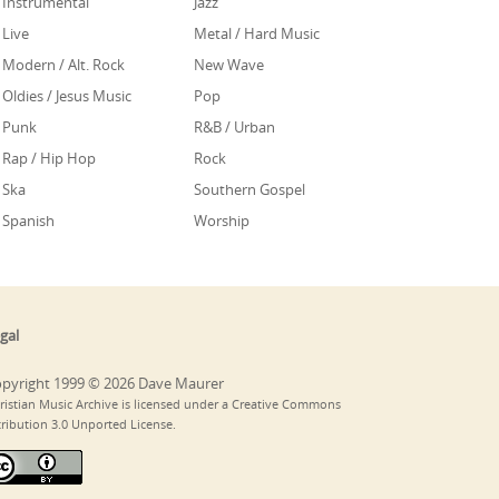
Instrumental
Jazz
Live
Metal / Hard Music
Modern / Alt. Rock
New Wave
Oldies / Jesus Music
Pop
Punk
R&B / Urban
Rap / Hip Hop
Rock
Ska
Southern Gospel
Spanish
Worship
gal
pyright 1999 © 2026 Dave Maurer
ristian Music Archive is licensed under a Creative Commons
tribution 3.0 Unported License.