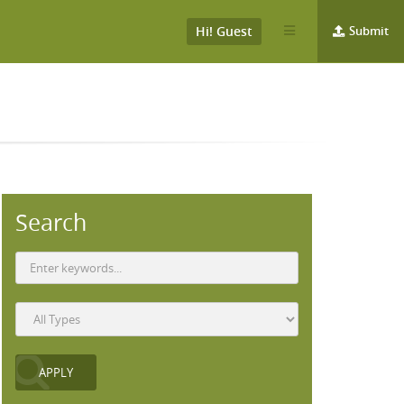
Hi! Guest
Submit
Search