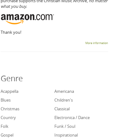
purchase supports the Christian Music Archive,
no matter
what you buy.
Thank you!
More information
Genre
Acappella
Americana
Blues
Children's
Christmas
Classical
Country
Electronica / Dance
Folk
Funk / Soul
Gospel
Inspirational