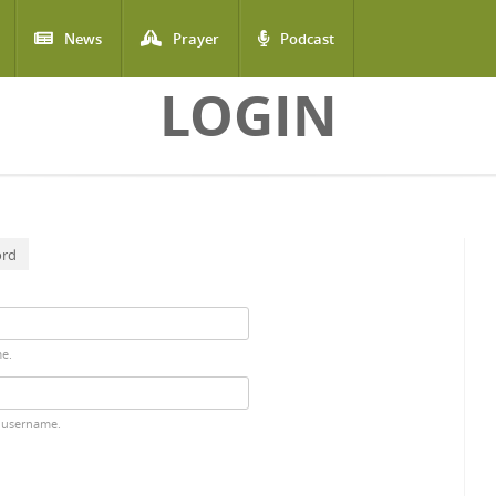
News
Prayer
Podcast
LOGIN
ord
me.
 username.