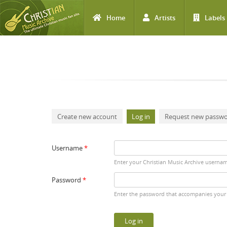
Home
Artists
Labels
Skip to main content
Primary tabs
Create new account
Log in
(active tab)
Request new passw
Username
*
Enter your Christian Music Archive userna
Password
*
Enter the password that accompanies your