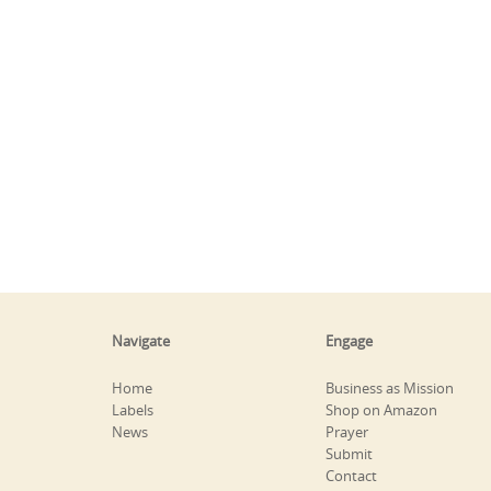
Navigate
Engage
Home
Business as Mission
Labels
Shop on Amazon
News
Prayer
Submit
Contact