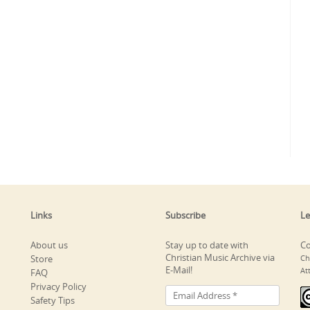
Links
Subscribe
Le
About us
Stay up to date with
Co
Christian Music Archive via
Store
Ch
E-Mail!
At
FAQ
Privacy Policy
Safety Tips