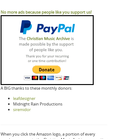
No more ads because people like you support us!
A BIG thanks to these monthly donors:
leafdesigner
Midnight Rain Productions
siremidor
When you click the Amazon logo, a portion of every