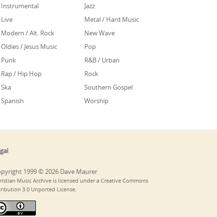
Instrumental
Jazz
Live
Metal / Hard Music
Modern / Alt. Rock
New Wave
Oldies / Jesus Music
Pop
Punk
R&B / Urban
Rap / Hip Hop
Rock
Ska
Southern Gospel
Spanish
Worship
gal
pyright 1999 © 2026 Dave Maurer
ristian Music Archive is licensed under a Creative Commons
tribution 3.0 Unported License.