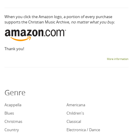
When you click the Amazon logo, a portion of every purchase
supports the Christian Music Archive,
no matter what you buy.
Thank you!
More information
Genre
Acappella
Americana
Blues
Children's
Christmas
Classical
Country
Electronica / Dance