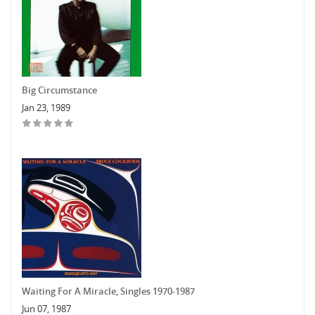
Big Circumstance
Jan 23, 1989
Waiting For A Miracle, Singles 1970-1987
Jun 07, 1987