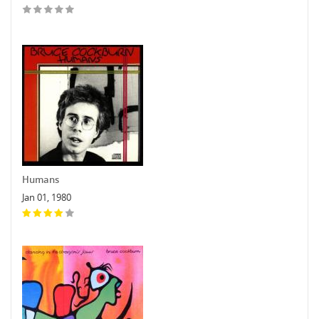
Humans
Jan 01, 1980