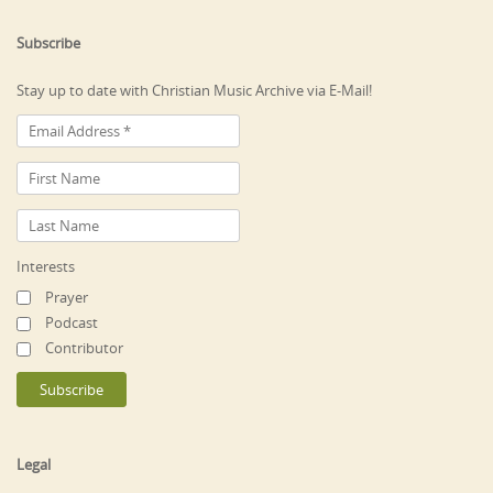
Subscribe
Stay up to date with Christian Music Archive via E-Mail!
Interests
Prayer
Podcast
Contributor
Legal