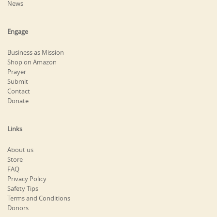
News
Engage
Business as Mission
Shop on Amazon
Prayer
Submit
Contact
Donate
Links
About us
Store
FAQ
Privacy Policy
Safety Tips
Terms and Conditions
Donors