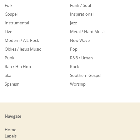
Folk
Funk / Soul
Gospel
Inspirational
Instrumental
Jazz
Live
Metal / Hard Music
Modern / Alt. Rock
New Wave
Oldies / Jesus Music
Pop
Punk
R&B / Urban
Rap / Hip Hop
Rock
Ska
Southern Gospel
Spanish
Worship
Navigate
Home
Labels