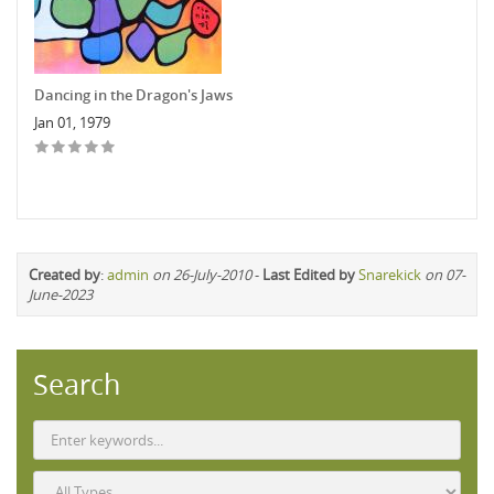
Dancing in the Dragon's Jaws
Jan 01, 1979
Created by
:
admin
on 26-July-2010
-
Last Edited by
Snarekick
on 07-
June-2023
Search