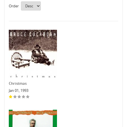
Order
Christmas
Jan 01, 1993