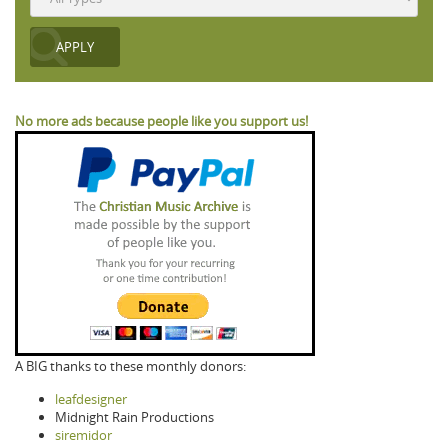
No more ads because people like you support us!
A BIG thanks to these monthly donors:
leafdesigner
Midnight Rain Productions
siremidor