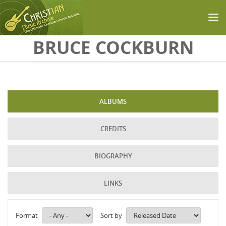
Skip to main content
BRUCE COCKBURN
ALBUMS
CREDITS
BIOGRAPHY
LINKS
Format
Sort by