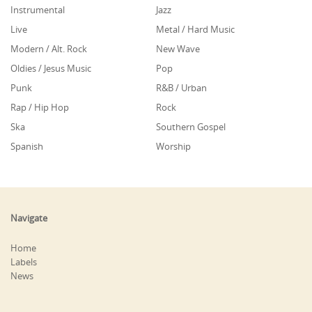
Instrumental
Jazz
Live
Metal / Hard Music
Modern / Alt. Rock
New Wave
Oldies / Jesus Music
Pop
Punk
R&B / Urban
Rap / Hip Hop
Rock
Ska
Southern Gospel
Spanish
Worship
Navigate
Home
Labels
News