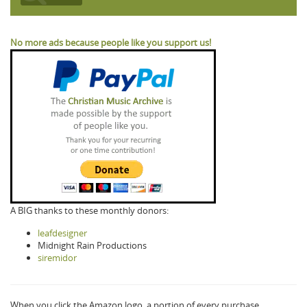
No more ads because people like you support us!
A BIG thanks to these monthly donors:
leafdesigner
Midnight Rain Productions
siremidor
When you click the Amazon logo, a portion of every purchase