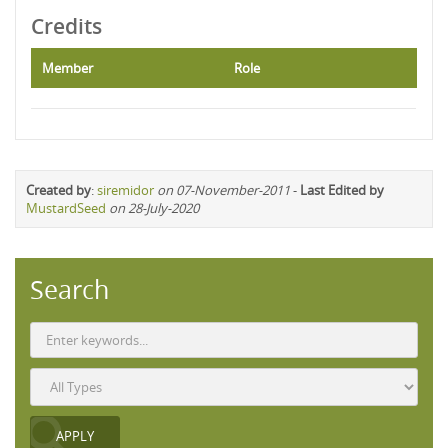
Credits
Member
Role
Created by
:
siremidor
on 07-November-2011
-
Last Edited by
MustardSeed
on 28-July-2020
Search