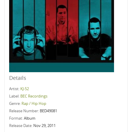
Details
Artist:
KJ-52
Label:
BEC Recordings
Genre:
Rap / Hip Hop
Release Number:
BED49081
Format:
Album
Release Date:
Nov 29, 2011