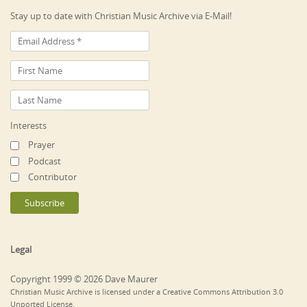
Stay up to date with Christian Music Archive via E-Mail!
Interests
Prayer
Podcast
Contributor
Legal
Copyright 1999 © 2026 Dave Maurer
Christian Music Archive is licensed under a Creative Commons Attribution 3.0
Unported License.