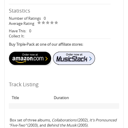
Statistics
Number of Ratings
0
Average Rating
Have This:
0
Collect It:
Buy Triple-Pack at one of our affiliate stores:
Track Listing
Title
Duration
Box set of three albums,
Collaborations
(2002),
It's Pronounced
"Five-Two"
(2003), and
Behind the Musik
(2005).