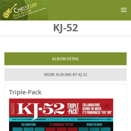
Skip to main content
KJ-52
ALBUM DETAIL
MORE ALBUMS BY KJ-52
Triple-Pack