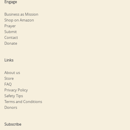
Engage
Business as Mission
Shop on Amazon
Prayer
Submit
Contact
Donate
Links
About us
Store
FAQ
Privacy Policy
Safety Tips
Terms and Conditions
Donors
Subscribe