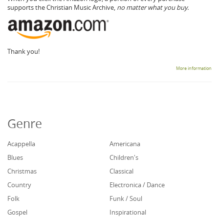
supports the Christian Music Archive,
no matter what you buy.
Thank you!
More information
Genre
Acappella
Americana
Blues
Children's
Christmas
Classical
Country
Electronica / Dance
Folk
Funk / Soul
Gospel
Inspirational