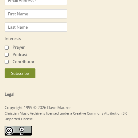
Interests
Prayer
Podcast
Contributor
Legal
Copyright 1999 © 2026 Dave Maurer
Christian Music Archive is licensed under a Creative Commons Attribution 3.0
Unported License.