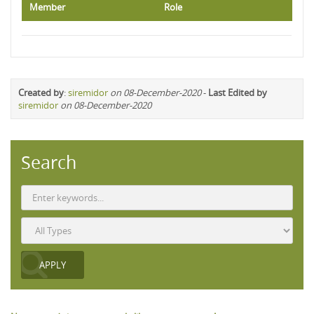
Member
Role
Created by
:
siremidor
on 08-December-2020
-
Last Edited by
siremidor
on 08-December-2020
Search