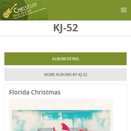
Skip to main content
KJ-52
ALBUM DETAIL
MORE ALBUMS BY KJ-52
Florida Christmas