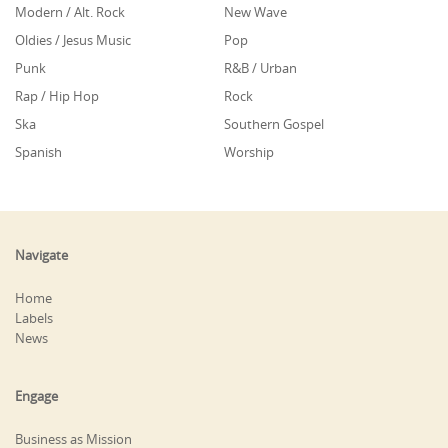
Modern / Alt. Rock
New Wave
Oldies / Jesus Music
Pop
Punk
R&B / Urban
Rap / Hip Hop
Rock
Ska
Southern Gospel
Spanish
Worship
Navigate
Home
Labels
News
Engage
Business as Mission