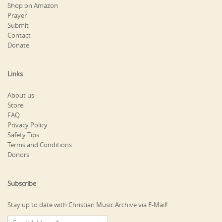
Shop on Amazon
Prayer
Submit
Contact
Donate
Links
About us
Store
FAQ
Privacy Policy
Safety Tips
Terms and Conditions
Donors
Subscribe
Stay up to date with Christian Music Archive via E-Mail!