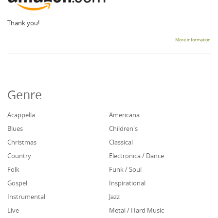
Thank you!
More information
Genre
Acappella
Americana
Blues
Children's
Christmas
Classical
Country
Electronica / Dance
Folk
Funk / Soul
Gospel
Inspirational
Instrumental
Jazz
Live
Metal / Hard Music