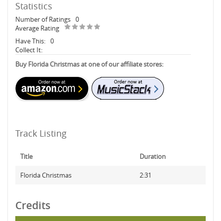
Statistics
Number of Ratings
0
Average Rating
Have This:
0
Collect It:
Buy Florida Christmas at one of our affiliate stores:
Track Listing
Title
Duration
Florida Christmas
2:31
Credits