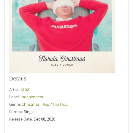
Details
Artist:
KJ-52
Label:
Independent
Genre:
Christmas
,
Rap / Hip Hop
Format:
Single
Release Date:
Dec 08, 2020