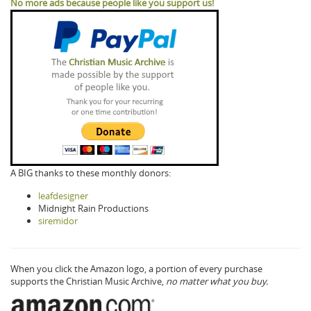
No more ads because people like you support us!
A BIG thanks to these monthly donors:
leafdesigner
Midnight Rain Productions
siremidor
When you click the Amazon logo, a portion of every purchase
supports the Christian Music Archive,
no matter what you buy.