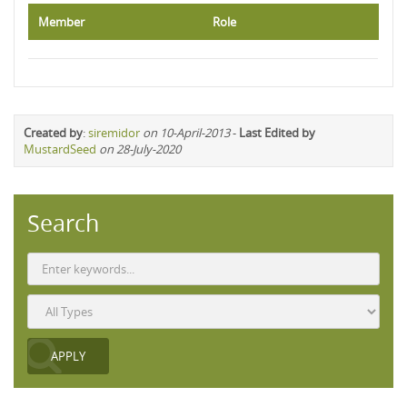
Member
Role
Created by
:
siremidor
on 10-April-2013
-
Last Edited by
MustardSeed
on 28-July-2020
Search