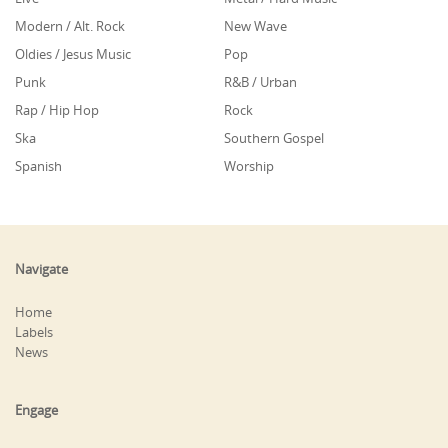
Modern / Alt. Rock
New Wave
Oldies / Jesus Music
Pop
Punk
R&B / Urban
Rap / Hip Hop
Rock
Ska
Southern Gospel
Spanish
Worship
Navigate
Home
Labels
News
Engage