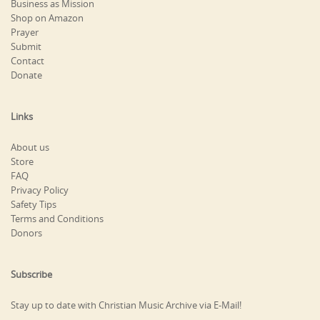
Business as Mission
Shop on Amazon
Prayer
Submit
Contact
Donate
Links
About us
Store
FAQ
Privacy Policy
Safety Tips
Terms and Conditions
Donors
Subscribe
Stay up to date with Christian Music Archive via E-Mail!