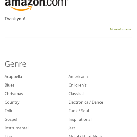
Thank you!
More information
Genre
Acappella
Americana
Blues
Children's
Christmas
Classical
Country
Electronica / Dance
Folk
Funk / Soul
Gospel
Inspirational
Instrumental
Jazz
Live
Metal / Hard Music