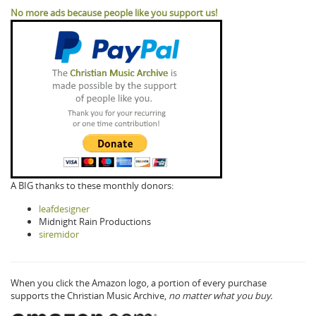
No more ads because people like you support us!
A BIG thanks to these monthly donors:
leafdesigner
Midnight Rain Productions
siremidor
When you click the Amazon logo, a portion of every purchase
supports the Christian Music Archive,
no matter what you buy.