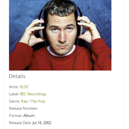
Details
Artist:
KJ-52
Label:
BEC Recordings
Genre:
Rap / Hip Hop
Release Number:
Format:
Album
Release Date:
Jul 16, 2002