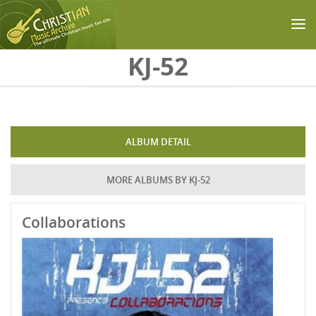
Skip to main content
KJ-52
ALBUM DETAIL
MORE ALBUMS BY KJ-52
Collaborations