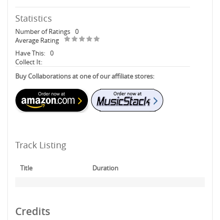
Statistics
Number of Ratings
0
Average Rating
Have This:
0
Collect It:
Buy Collaborations at one of our affiliate stores:
Track Listing
Title
Duration
Credits