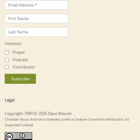
Interests
Prayer
Podcast
Contributor
Legal
Copyright 1999 © 2026 Dave Maurer
Christian Music Archive is licensed under a Creative Commons Attribution 3.0
Unported License.