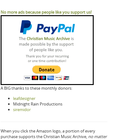
No more ads because people like you support us!
A BIG thanks to these monthly donors:
leafdesigner
Midnight Rain Productions
siremidor
When you click the Amazon logo, a portion of every
purchase supports the Christian Music Archive,
no matter