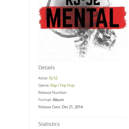
Details
Artist:
KJ-52
Genre:
Rap / Hip Hop
Release Number:
Format:
Album
Release Date:
Oct 21, 2014
Statistics