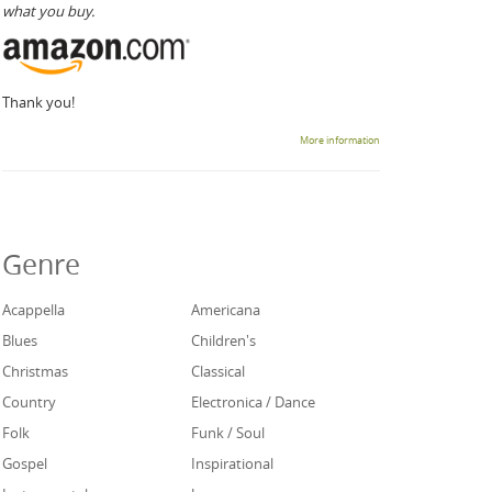
what you buy.
Thank you!
More information
Genre
Acappella
Americana
Blues
Children's
Christmas
Classical
Country
Electronica / Dance
Folk
Funk / Soul
Gospel
Inspirational