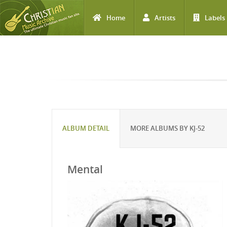
Home
Artists
Labels
Skip to main content
ALBUM DETAIL
MORE ALBUMS BY KJ-52
Mental