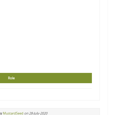
Role
by
MustardSeed
on 28-July-2020