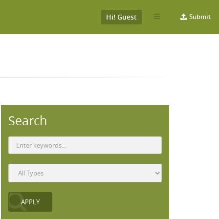
Hi! Guest
Submit
Search