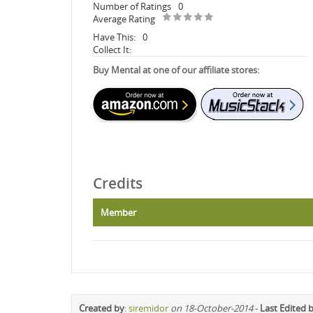
Number of Ratings
0
Average Rating
Have This:
0
Collect It:
Buy Mental at one of our affiliate stores:
Credits
Member
Created by
:
siremidor
on 18-October-2014
-
Last Edited 