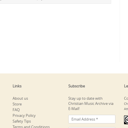
Links
Subscribe
Le
About us
Stay up to date with
Co
Christian Music Archive via
Store
Ch
E-Mail!
At
FAQ
Privacy Policy
Safety Tips
Terms and Conditions