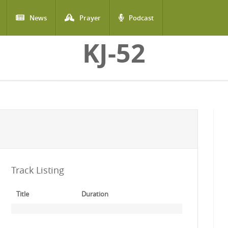
News
Prayer
Podcast
KJ-52
Track Listing
Title
Duration