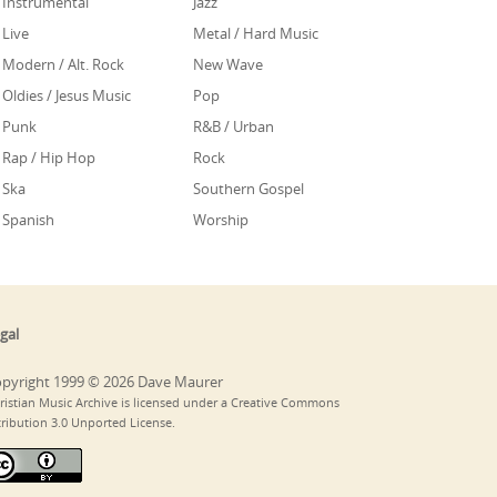
Instrumental
Jazz
Live
Metal / Hard Music
Modern / Alt. Rock
New Wave
Oldies / Jesus Music
Pop
Punk
R&B / Urban
Rap / Hip Hop
Rock
Ska
Southern Gospel
Spanish
Worship
gal
pyright 1999 © 2026 Dave Maurer
ristian Music Archive is licensed under a Creative Commons
tribution 3.0 Unported License.