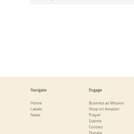
Navigate
Engage
Home
Business as Mission
Labels
Shop on Amazon
News
Prayer
Submit
Contact
Donate