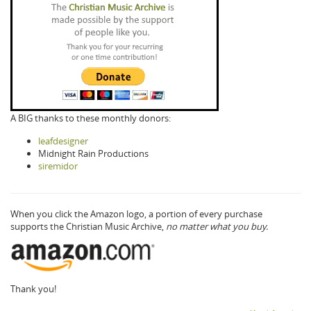
A BIG thanks to these monthly donors:
leafdesigner
Midnight Rain Productions
siremidor
When you click the Amazon logo, a portion of every purchase
supports the Christian Music Archive,
no matter what you buy.
Thank you!