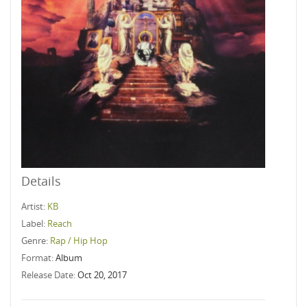
Details
Artist:
KB
Label:
Reach
Genre:
Rap / Hip Hop
Format:
Album
Release Date:
Oct 20, 2017