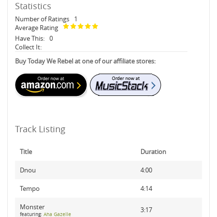
Statistics
Number of Ratings
1
Average Rating
Have This:
0
Collect It:
Buy Today We Rebel at one of our affiliate stores:
Track Listing
Title
Duration
Dnou
4:00
Tempo
4:14
Monster
3:17
featuring:
Aha Gazelle