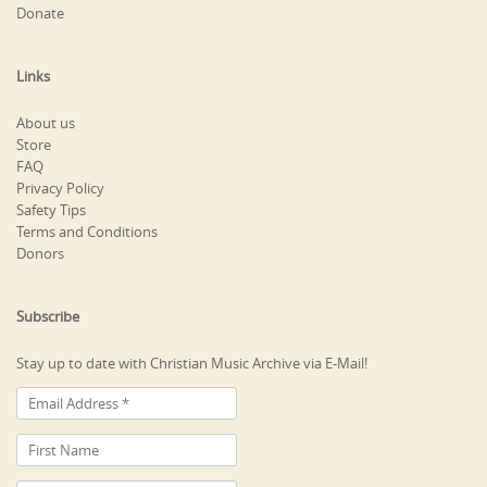
Donate
Links
About us
Store
FAQ
Privacy Policy
Safety Tips
Terms and Conditions
Donors
Subscribe
Stay up to date with Christian Music Archive via E-Mail!