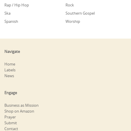
Rap / Hip Hop
Rock
Ska
Southern Gospel
Spanish
Worship
Navigate
Home
Labels
News
Engage
Business as Mission
Shop on Amazon
Prayer
Submit
Contact