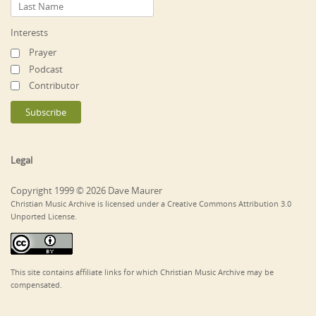
Interests
Prayer
Podcast
Contributor
Legal
Copyright 1999 © 2026 Dave Maurer
Christian Music Archive is licensed under a Creative Commons Attribution 3.0
Unported License.
This site contains affiliate links for which Christian Music Archive may be
compensated.