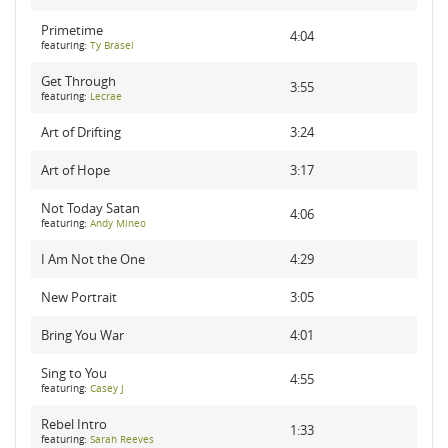
Primetime
4:04
featuring:
Ty Brasel
Get Through
3:55
featuring:
Lecrae
Art of Drifting
3:24
Art of Hope
3:17
Not Today Satan
4:06
featuring:
Andy Mineo
I Am Not the One
4:29
New Portrait
3:05
Bring You War
4:01
Sing to You
4:55
featuring:
Casey J
Rebel Intro
1:33
featuring:
Sarah Reeves