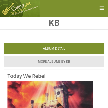
Skip to main content
KB
ALBUM DETAIL
MORE ALBUMS BY KB
Today We Rebel