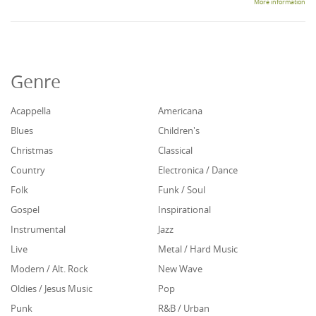
More information
Genre
Acappella
Americana
Blues
Children's
Christmas
Classical
Country
Electronica / Dance
Folk
Funk / Soul
Gospel
Inspirational
Instrumental
Jazz
Live
Metal / Hard Music
Modern / Alt. Rock
New Wave
Oldies / Jesus Music
Pop
Punk
R&B / Urban