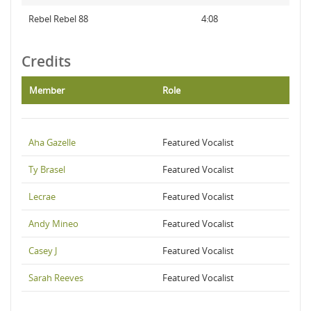
Rebel Rebel 88
4:08
Credits
Member
Role
Aha Gazelle
Featured Vocalist
Ty Brasel
Featured Vocalist
Lecrae
Featured Vocalist
Andy Mineo
Featured Vocalist
Casey J
Featured Vocalist
Sarah Reeves
Featured Vocalist