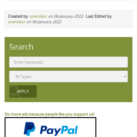
Created by
:
siremidor
on 06-January-2022
-
Last Edited by
siremidor
on 06-January-2022
Search
No more ads because people like you support us!