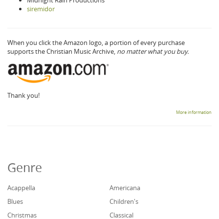
Midnight Rain Productions
siremidor
When you click the Amazon logo, a portion of every purchase
supports the Christian Music Archive,
no matter what you buy.
Thank you!
More information
Genre
Acappella
Americana
Blues
Children's
Christmas
Classical