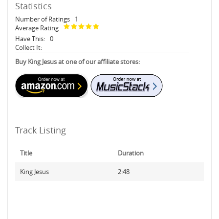
Statistics
Number of Ratings
1
Average Rating
Have This:
0
Collect It:
Buy King Jesus at one of our affiliate stores:
Track Listing
Title
Duration
King Jesus
2:48