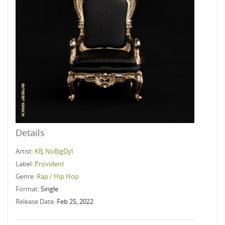
Details
Artist:
KB
,
NoBigDyl.
Label:
Provident
Genre:
Rap / Hip Hop
Format:
Single
Release Date:
Feb 25, 2022