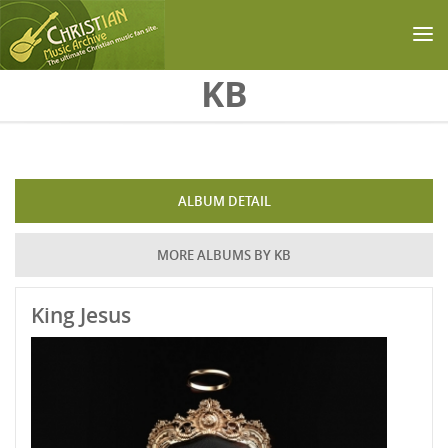
Skip to main content
KB
ALBUM DETAIL
MORE ALBUMS BY KB
King Jesus