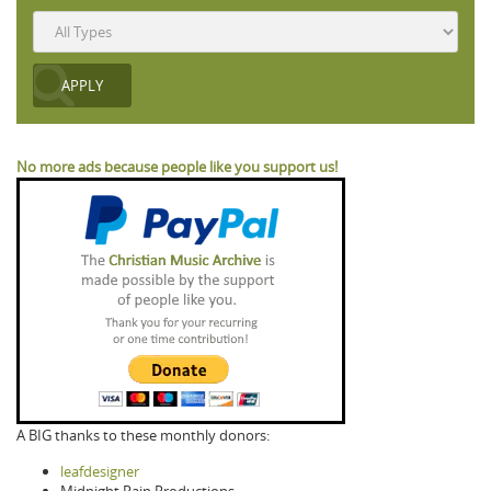
No more ads because people like you support us!
A BIG thanks to these monthly donors:
leafdesigner