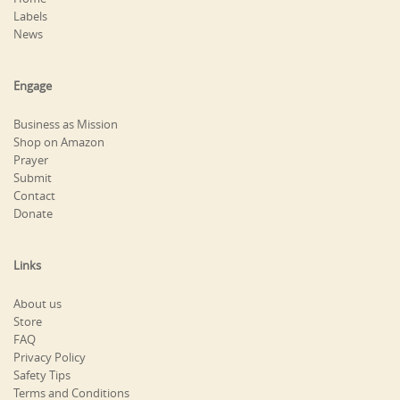
Labels
News
Engage
Business as Mission
Shop on Amazon
Prayer
Submit
Contact
Donate
Links
About us
Store
FAQ
Privacy Policy
Safety Tips
Terms and Conditions