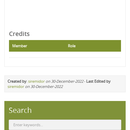
Credits
Member
Role
Created by
:
siremidor
on 30-December-2022
-
Last Edited by
siremidor
on 30-December-2022
Search