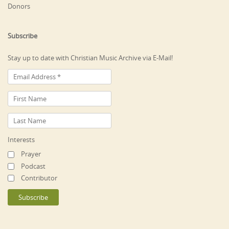
Donors
Subscribe
Stay up to date with Christian Music Archive via E-Mail!
Interests
Prayer
Podcast
Contributor