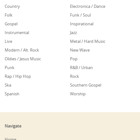
Country
Electronica / Dance
Folk
Funk / Soul
Gospel
Inspirational
Instrumental
Jazz
Live
Metal / Hard Music
Modern / Alt. Rock
New Wave
Oldies / Jesus Music
Pop
Punk
R&B / Urban
Rap / Hip Hop
Rock
Ska
Southern Gospel
Spanish
Worship
Navigate
Home