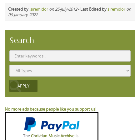
Created by
:
siremidor
on 25-July-2012
-
Last Edited by
siremidor
on
06-January-2022
Search
No more ads because people like you support us!