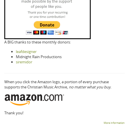
A BIG thanks to these monthly donors:
leafdesigner
Midnight Rain Productions
siremidor
When you click the Amazon logo, a portion of every purchase
supports the Christian Music Archive,
no matter what you buy.
Thank you!
More information