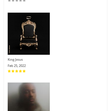
King Jesus
Feb 25, 2022