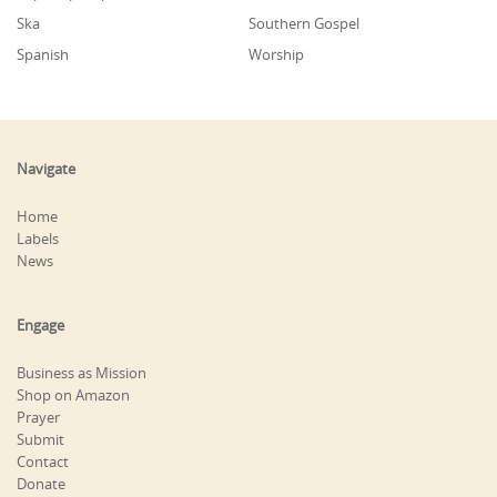
Ska
Southern Gospel
Spanish
Worship
Navigate
Home
Labels
News
Engage
Business as Mission
Shop on Amazon
Prayer
Submit
Contact
Donate