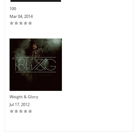
100
Mar 04, 2014
Weight & Glory
Jul 17, 2012