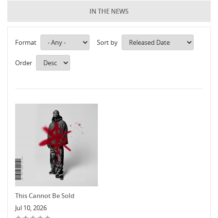
IN THE NEWS
Format
Sort by
Order
This Cannot Be Sold
Jul 10, 2026