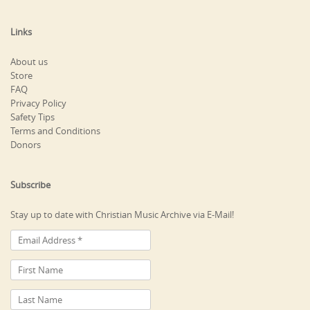
Links
About us
Store
FAQ
Privacy Policy
Safety Tips
Terms and Conditions
Donors
Subscribe
Stay up to date with Christian Music Archive via E-Mail!