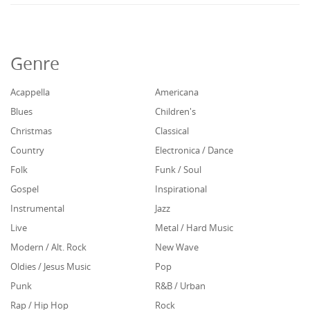
Genre
Acappella
Americana
Blues
Children's
Christmas
Classical
Country
Electronica / Dance
Folk
Funk / Soul
Gospel
Inspirational
Instrumental
Jazz
Live
Metal / Hard Music
Modern / Alt. Rock
New Wave
Oldies / Jesus Music
Pop
Punk
R&B / Urban
Rap / Hip Hop
Rock