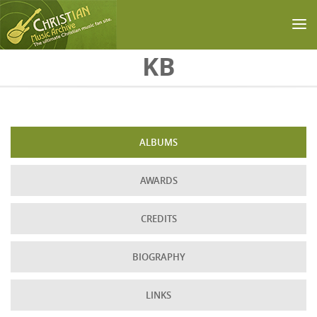
Skip to main content
KB
ALBUMS
AWARDS
CREDITS
BIOGRAPHY
LINKS