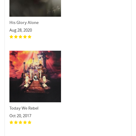
His Glory Alone
Aug 28, 2020
Today We Rebel
Oct 20, 2017