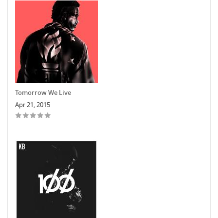
Tomorrow We Live
Apr 21, 2015