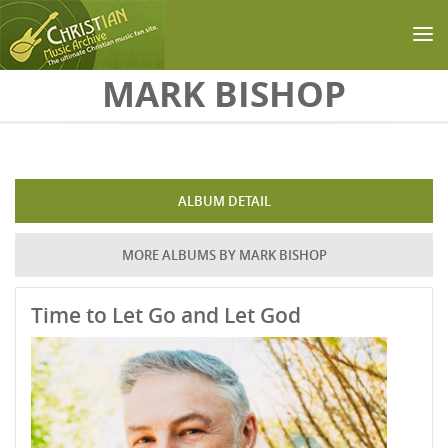
Skip to main content
MARK BISHOP
ALBUM DETAIL
MORE ALBUMS BY MARK BISHOP
Time to Let Go and Let God