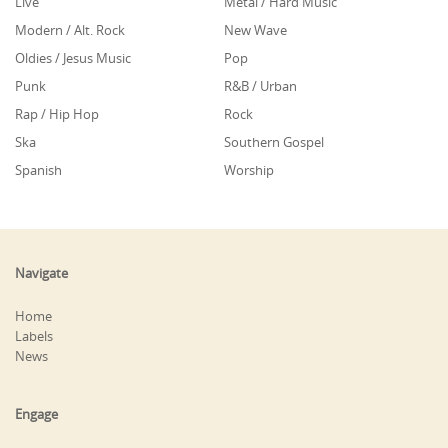
Live
Metal / Hard Music
Modern / Alt. Rock
New Wave
Oldies / Jesus Music
Pop
Punk
R&B / Urban
Rap / Hip Hop
Rock
Ska
Southern Gospel
Spanish
Worship
Navigate
Home
Labels
News
Engage