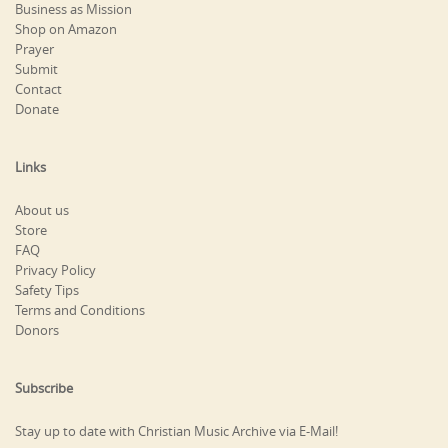
Business as Mission
Shop on Amazon
Prayer
Submit
Contact
Donate
Links
About us
Store
FAQ
Privacy Policy
Safety Tips
Terms and Conditions
Donors
Subscribe
Stay up to date with Christian Music Archive via E-Mail!