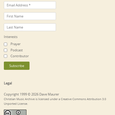
Interests
Prayer
Podcast
Contributor
Legal
Copyright 1999 © 2026 Dave Maurer
Christian Music Archive is licensed under a Creative Commons Attribution 3.0
Unported License.