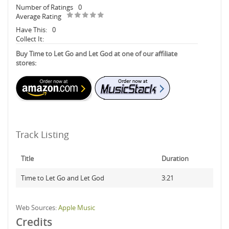
Number of Ratings
0
Average Rating
Have This:
0
Collect It:
Buy Time to Let Go and Let God at one of our affiliate
stores:
Track Listing
Title
Duration
Time to Let Go and Let God
3:21
Web Sources:
Apple Music
Credits