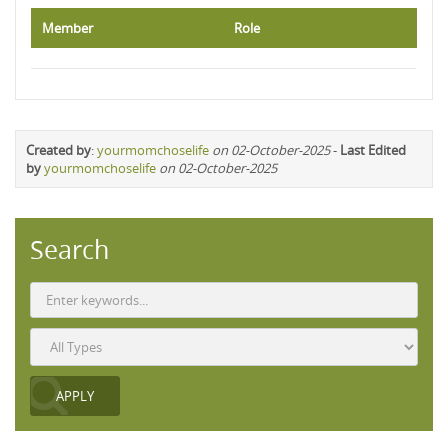
Member
Role
Created by
:
yourmomchoselife
on 02-October-2025
-
Last Edited
by
yourmomchoselife
on 02-October-2025
Search