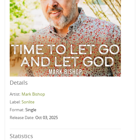
Details
Artist:
Mark Bishop
Label:
Sonlite
Format:
Single
Release Date:
Oct 03, 2025
Statistics