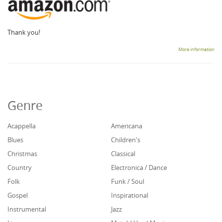
Thank you!
More information
Genre
Acappella
Americana
Blues
Children's
Christmas
Classical
Country
Electronica / Dance
Folk
Funk / Soul
Gospel
Inspirational
Instrumental
Jazz