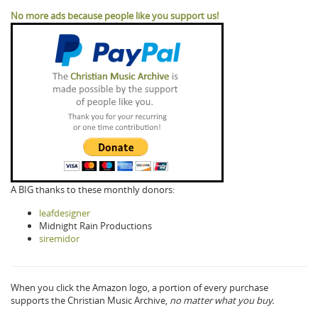
No more ads because people like you support us!
A BIG thanks to these monthly donors:
leafdesigner
Midnight Rain Productions
siremidor
When you click the Amazon logo, a portion of every purchase
supports the Christian Music Archive,
no matter what you buy.