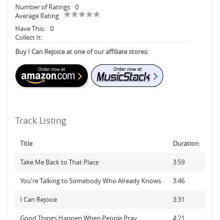
Number of Ratings
0
Average Rating
Have This:
0
Collect It:
Buy I Can Rejoice at one of our affiliate stores:
Track Listing
Title
Duration
Take Me Back to That Place
3:59
You're Talking to Somebody Who Already Knows
3:46
I Can Rejoice
3:31
Good Things Happen When People Pray
4:21