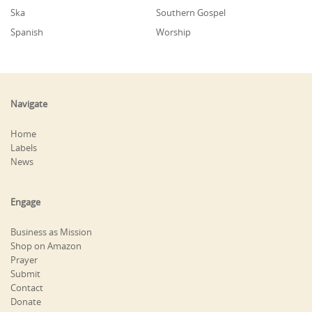
Ska
Southern Gospel
Spanish
Worship
Navigate
Home
Labels
News
Engage
Business as Mission
Shop on Amazon
Prayer
Submit
Contact
Donate