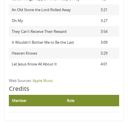
An Old Stone the Lord Rolled Away
3:21
Oh My
3:27
They Can't Receive Their Reward
3:54
It Wouldn't Bother Me to Be the Last
3:09
Heaven Knows
3:29
Let Jesus Know All About It
4:01
Web Sources:
Apple Music
Credits
Member
Role