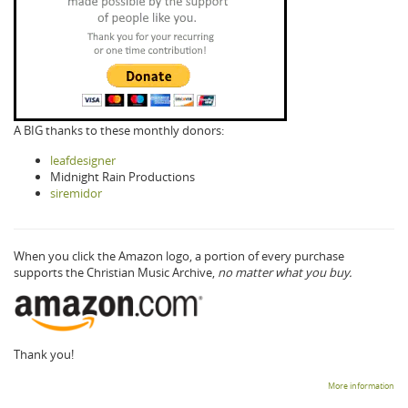
A BIG thanks to these monthly donors:
leafdesigner
Midnight Rain Productions
siremidor
When you click the Amazon logo, a portion of every purchase
supports the Christian Music Archive,
no matter what you buy.
Thank you!
More information