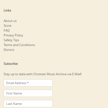
Links
About us
Store
FAQ
Privacy Policy
Safety Tips
Terms and Conditions
Donors
Subscribe
Stay up to date with Christian Music Archive via E-Mail!