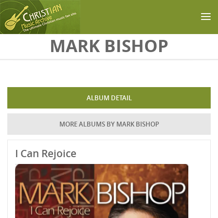
Skip to main content
MARK BISHOP
ALBUM DETAIL
MORE ALBUMS BY MARK BISHOP
I Can Rejoice