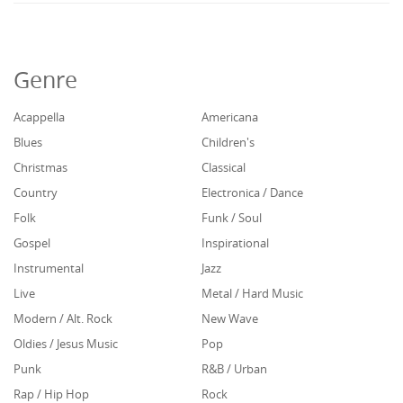
Genre
Acappella
Americana
Blues
Children's
Christmas
Classical
Country
Electronica / Dance
Folk
Funk / Soul
Gospel
Inspirational
Instrumental
Jazz
Live
Metal / Hard Music
Modern / Alt. Rock
New Wave
Oldies / Jesus Music
Pop
Punk
R&B / Urban
Rap / Hip Hop
Rock