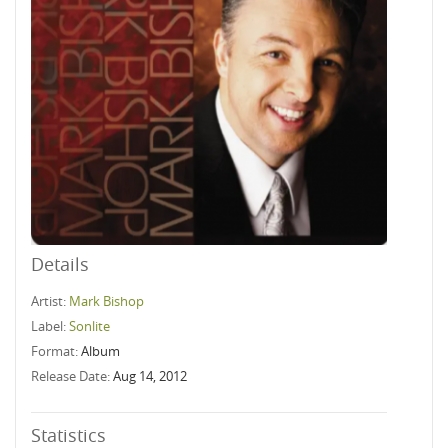
Details
Artist:
Mark Bishop
Label:
Sonlite
Format:
Album
Release Date:
Aug 14, 2012
Statistics