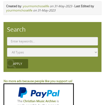
Created by
:
yourmomchoselife
on 31-May-2023
-
Last Edited by
yourmomchoselife
on 31-May-2023
Search
No more ads because people like you support us!