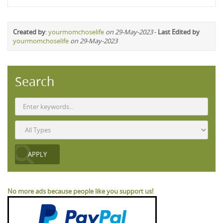
Created by
:
yourmomchoselife
on 29-May-2023
-
Last Edited by
yourmomchoselife
on 29-May-2023
Search
No more ads because people like you support us!