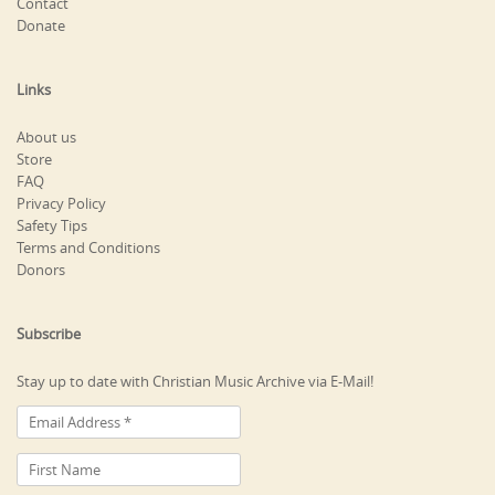
Contact
Donate
Links
About us
Store
FAQ
Privacy Policy
Safety Tips
Terms and Conditions
Donors
Subscribe
Stay up to date with Christian Music Archive via E-Mail!