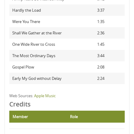
Hardly the Load
3:37
Were You There
1:35
Shall We Gather at the River
2:36
One Wide River to Cross
1:45
The Most Ordinary Days
3:44
Gospel Plow
2:08
Early My God without Delay
2:24
Web Sources:
Apple Music
Credits
Member
Role