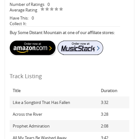
Number of Ratings
0
Average Rating
Have This:
0
Collect It:
Buy Some Distant Mountain at one of our affiliate stores:
Track Listing
Title
Duration
Like a Songbird That Has Fallen
3:32
Across the River
3:28
Prophet Admiration
2:08
All My Tears Be Washed Away
3:42