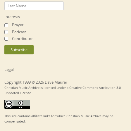
Interests
Prayer
Podcast
Contributor
Legal
Copyright 1999 © 2026 Dave Maurer
Christian Music Archive is licensed under a Creative Commons Attribution 3.0
Unported License.
This site contains affiliate links for which Christian Music Archive may be
compensated.