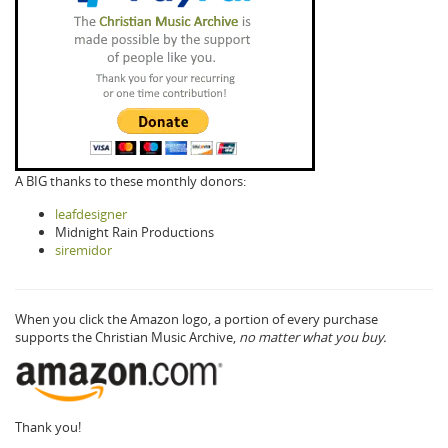
A BIG thanks to these monthly donors:
leafdesigner
Midnight Rain Productions
siremidor
When you click the Amazon logo, a portion of every purchase
supports the Christian Music Archive,
no matter what you buy.
Thank you!