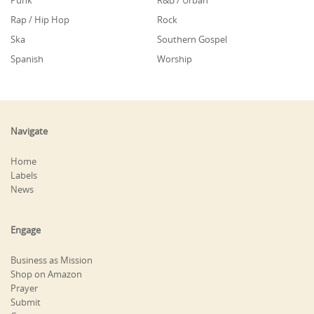
Punk
R&B / Urban
Rap / Hip Hop
Rock
Ska
Southern Gospel
Spanish
Worship
Navigate
Home
Labels
News
Engage
Business as Mission
Shop on Amazon
Prayer
Submit