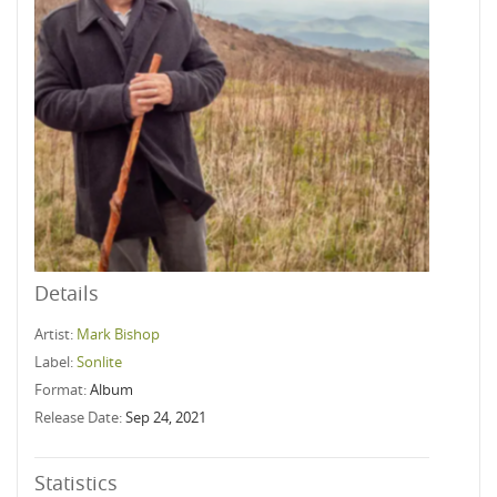
Details
Artist:
Mark Bishop
Label:
Sonlite
Format:
Album
Release Date:
Sep 24, 2021
Statistics