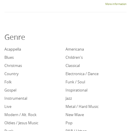
More information
Genre
Acappella
Americana
Blues
Children's
Christmas
Classical
Country
Electronica / Dance
Folk
Funk / Soul
Gospel
Inspirational
Instrumental
Jazz
Live
Metal / Hard Music
Modern / Alt. Rock
New Wave
Oldies / Jesus Music
Pop