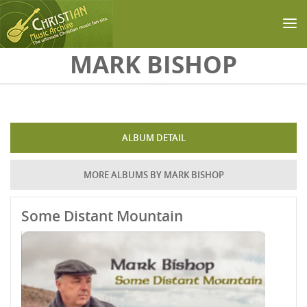
Skip to main content
MARK BISHOP
ALBUM DETAIL
MORE ALBUMS BY MARK BISHOP
Some Distant Mountain