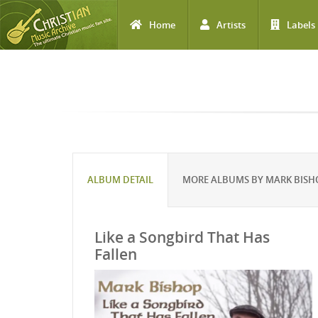
Home
Artists
Labels
Skip to main content
ALBUM DETAIL
MORE ALBUMS BY MARK BISH
Like a Songbird That Has
Fallen