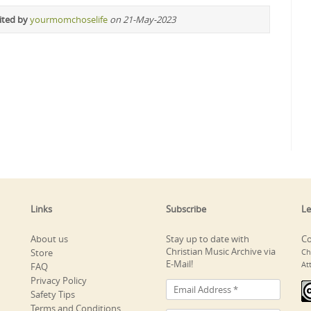
ited by
yourmomchoselife
on 21-May-2023
Links
Subscribe
Le
About us
Stay up to date with
Co
Christian Music Archive via
Store
Ch
E-Mail!
At
FAQ
Privacy Policy
Safety Tips
Terms and Conditions