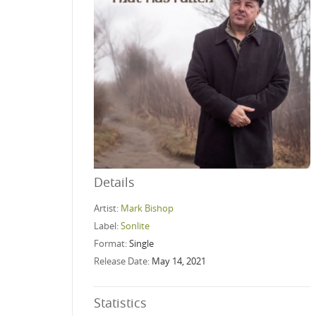
Details
Artist:
Mark Bishop
Label:
Sonlite
Format:
Single
Release Date:
May 14, 2021
Statistics