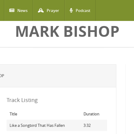
News
Prayer
Podcast
MARK BISHOP
OP
Track Listing
Title
Duration
Like a Songbird That Has Fallen
3:32