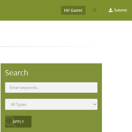
Hi! Guest
Submit
Search