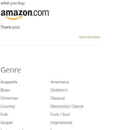
what you buy.
Thank you!
More information
Genre
Acappella
Americana
Blues
Children's
Christmas
Classical
Country
Electronica / Dance
Folk
Funk / Soul
Gospel
Inspirational