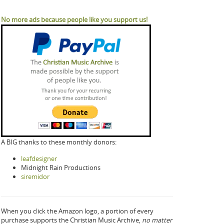
No more ads because people like you support us!
A BIG thanks to these monthly donors:
leafdesigner
Midnight Rain Productions
siremidor
When you click the Amazon logo, a portion of every
purchase supports the Christian Music Archive,
no matter