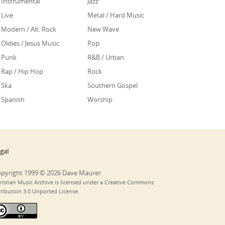
Instrumental
Jazz
Live
Metal / Hard Music
Modern / Alt. Rock
New Wave
Oldies / Jesus Music
Pop
Punk
R&B / Urban
Rap / Hip Hop
Rock
Ska
Southern Gospel
Spanish
Worship
gal
pyright 1999 © 2026 Dave Maurer
ristian Music Archive is licensed under a Creative Commons
tribution 3.0 Unported License.