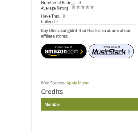
Number of Ratings
0
Average Rating
Have This:
0
Collect It:
Buy Like a Songbird That Has Fallen at one of our
affiliate stores:
Web Sources:
Apple Music
Credits
Member