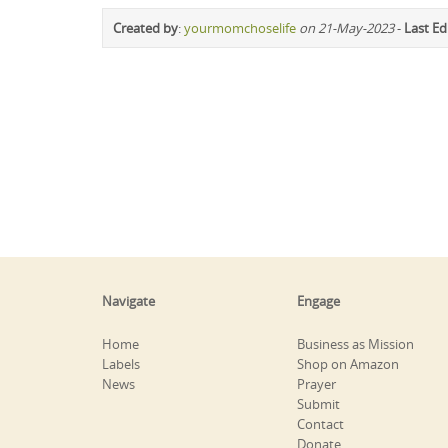
Created by
:
yourmomchoselife
on 21-May-2023
-
Last Ed
Navigate
Engage
Home
Business as Mission
Labels
Shop on Amazon
News
Prayer
Submit
Contact
Donate