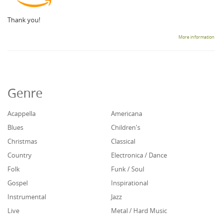
Thank you!
More information
Genre
Acappella
Americana
Blues
Children's
Christmas
Classical
Country
Electronica / Dance
Folk
Funk / Soul
Gospel
Inspirational
Instrumental
Jazz
Live
Metal / Hard Music