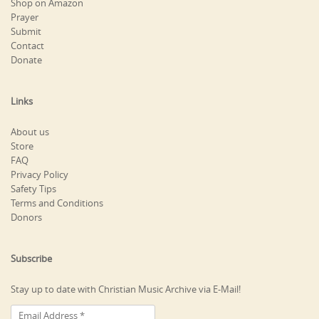
Shop on Amazon
Prayer
Submit
Contact
Donate
Links
About us
Store
FAQ
Privacy Policy
Safety Tips
Terms and Conditions
Donors
Subscribe
Stay up to date with Christian Music Archive via E-Mail!