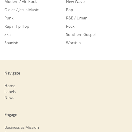
Modern / Alt. Rock
New Wave
Oldies / Jesus Music
Pop
Punk
R&B / Urban
Rap / Hip Hop
Rock
Ska
Southern Gospel
Spanish
Worship
Navigate
Home
Labels
News
Engage
Business as Mission