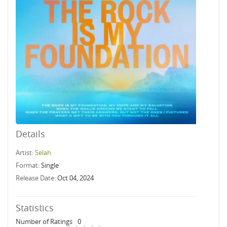
Details
Artist:
Selah
Format:
Single
Release Date:
Oct 04, 2024
Statistics
Number of Ratings
0