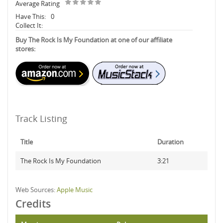
Average Rating
Have This:
0
Collect It:
Buy The Rock Is My Foundation at one of our affiliate
stores:
Track Listing
Title
Duration
The Rock Is My Foundation
3:21
Web Sources:
Apple Music
Credits