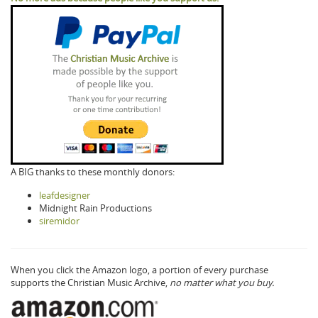
A BIG thanks to these monthly donors:
leafdesigner
Midnight Rain Productions
siremidor
When you click the Amazon logo, a portion of every purchase
supports the Christian Music Archive,
no matter what you buy.