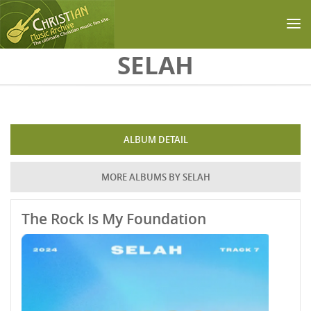
Skip to main content
SELAH
ALBUM DETAIL
MORE ALBUMS BY SELAH
The Rock Is My Foundation