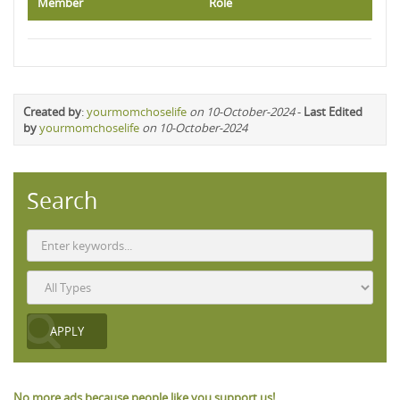
Member
Role
Created by
:
yourmomchoselife
on 10-October-2024
-
Last Edited
by
yourmomchoselife
on 10-October-2024
Search
No more ads because people like you support us!