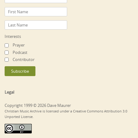
Interests
Prayer
Podcast
Contributor
Legal
Copyright 1999 © 2026 Dave Maurer
Christian Music Archive is licensed under a Creative Commons Attribution 3.0
Unported License.