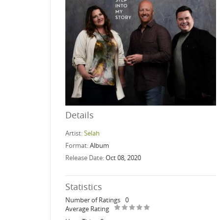
Details
Artist:
Selah
Format:
Album
Release Date:
Oct 08, 2020
Statistics
Number of Ratings
0
Average Rating