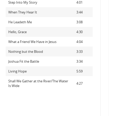
Step Into My Story
4:01
When They Hear It
3:44
He Leadeth Me
3:08
Hello, Grace
4:30
What a Friend We Have in Jesus
4:04
Nothing but the Blood
3:33
Joshua Fit the Battle
3:34
Living Hope
5:59
Shall We Gather at the River/The Water
4:27
Is Wide