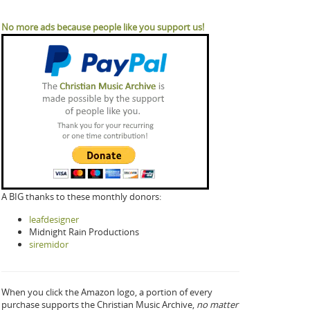
No more ads because people like you support us!
A BIG thanks to these monthly donors:
leafdesigner
Midnight Rain Productions
siremidor
When you click the Amazon logo, a portion of every
purchase supports the Christian Music Archive,
no matter