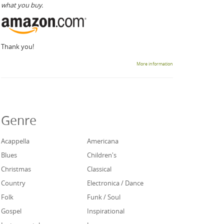
what you buy.
Thank you!
More information
Genre
Acappella
Americana
Blues
Children's
Christmas
Classical
Country
Electronica / Dance
Folk
Funk / Soul
Gospel
Inspirational