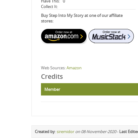
Have This:
0
Collect It:
Buy Step Into My Story at one of our affiliate
stores:
Web Sources:
Amazon
Credits
Member
Created by
:
siremidor
on 08-November-2020
-
Last Edite