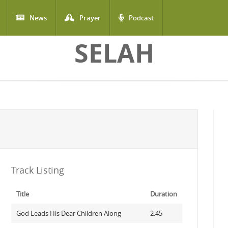
News
Prayer
Podcast
SELAH
Track Listing
Title
Duration
God Leads His Dear Children Along
2:45