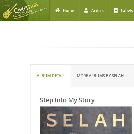
Home
Artists
Labels
Skip to main content
ALBUM DETAIL
MORE ALBUMS BY SELAH
Step Into My Story