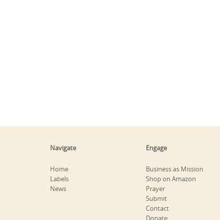
Navigate
Engage
Home
Business as Mission
Labels
Shop on Amazon
News
Prayer
Submit
Contact
Donate