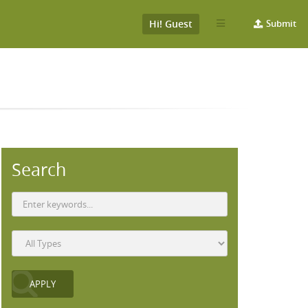
Hi! Guest
Submit
Search