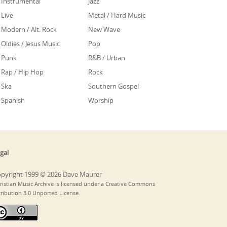
Instrumental
Jazz
Live
Metal / Hard Music
Modern / Alt. Rock
New Wave
Oldies / Jesus Music
Pop
Punk
R&B / Urban
Rap / Hip Hop
Rock
Ska
Southern Gospel
Spanish
Worship
gal
pyright 1999 © 2026 Dave Maurer
ristian Music Archive is licensed under a Creative Commons
tribution 3.0 Unported License.