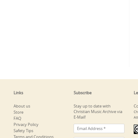
Links
Subscribe
Le
About us
Stay up to date with
Co
Christian Music Archive via
Store
Ch
E-Mail!
At
FAQ
Privacy Policy
Safety Tips
Terms and Conditions