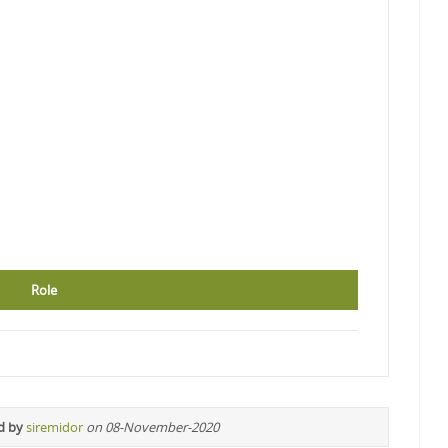
Role
d by
siremidor
on 08-November-2020