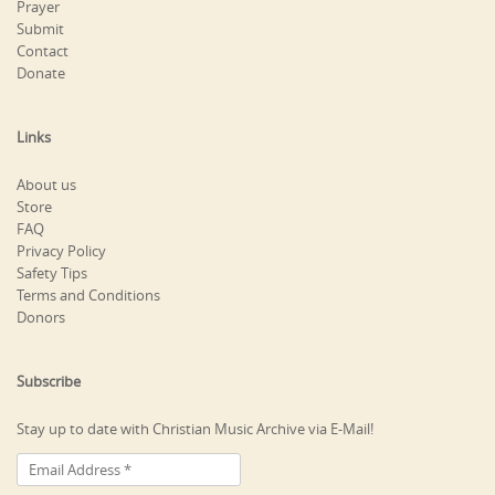
Prayer
Submit
Contact
Donate
Links
About us
Store
FAQ
Privacy Policy
Safety Tips
Terms and Conditions
Donors
Subscribe
Stay up to date with Christian Music Archive via E-Mail!