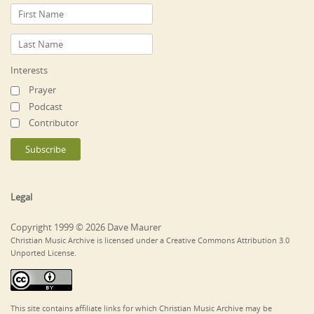
Interests
Prayer
Podcast
Contributor
Legal
Copyright 1999 © 2026 Dave Maurer
Christian Music Archive is licensed under a Creative Commons Attribution 3.0
Unported License.
This site contains affiliate links for which Christian Music Archive may be