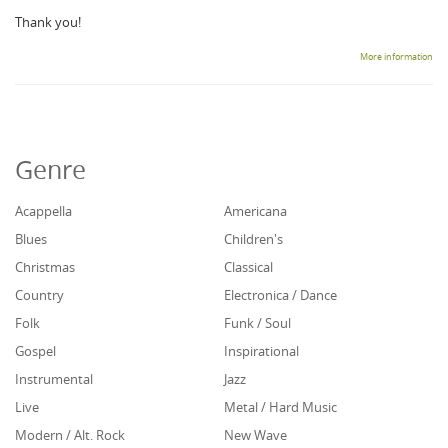
Thank you!
More information
Genre
Acappella
Americana
Blues
Children's
Christmas
Classical
Country
Electronica / Dance
Folk
Funk / Soul
Gospel
Inspirational
Instrumental
Jazz
Live
Metal / Hard Music
Modern / Alt. Rock
New Wave