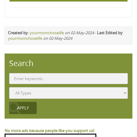
Created by
:
yourmomchoselife
on 02-May-2024
-
Last Edited by
yourmomchoselife
on 02-May-2024
Search
No more ads because people like you support us!