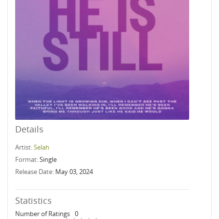
Details
Artist:
Selah
Format:
Single
Release Date:
May 03, 2024
Statistics
Number of Ratings
0