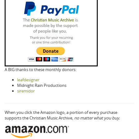
A BIG thanks to these monthly donors:
leafdesigner
Midnight Rain Productions
siremidor
When you click the Amazon logo, a portion of every purchase
supports the Christian Music Archive,
no matter what you buy.