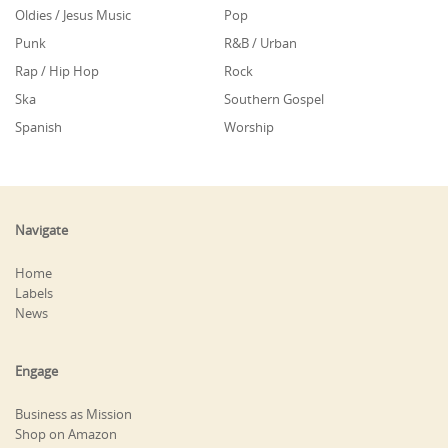
Oldies / Jesus Music
Pop
Punk
R&B / Urban
Rap / Hip Hop
Rock
Ska
Southern Gospel
Spanish
Worship
Navigate
Home
Labels
News
Engage
Business as Mission
Shop on Amazon