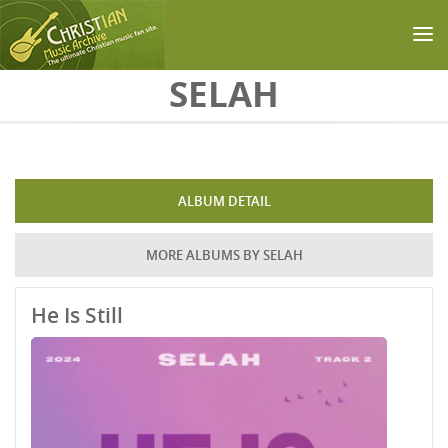
Skip to main content
SELAH
ALBUM DETAIL
MORE ALBUMS BY SELAH
He Is Still