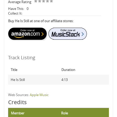
Average Rating
Have This:
0
Collect It:
Buy He Is Still at one of our affiliate stores:
Track Listing
Title
Duration
He Is Still
4:13
Web Sources:
Apple Music
Credits
Member
Role