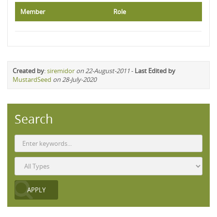
Member
Role
Created by
:
siremidor
on 22-August-2011
-
Last Edited by
MustardSeed
on 28-July-2020
Search