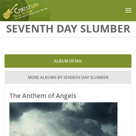
Skip to main content
SEVENTH DAY SLUMBER
ALBUM DETAIL
MORE ALBUMS BY SEVENTH DAY SLUMBER
The Anthem of Angels