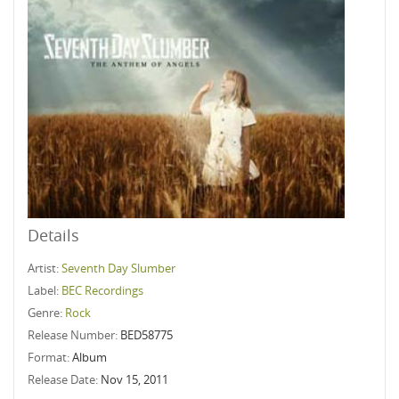
Details
Artist:
Seventh Day Slumber
Label:
BEC Recordings
Genre:
Rock
Release Number:
BED58775
Format:
Album
Release Date:
Nov 15, 2011