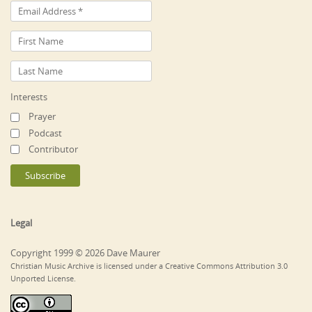
Interests
Prayer
Podcast
Contributor
Legal
Copyright 1999 © 2026 Dave Maurer
Christian Music Archive is licensed under a Creative Commons Attribution 3.0
Unported License.