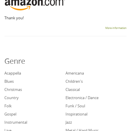
Thank you!
More information
Genre
Acappella
Americana
Blues
Children's
Christmas
Classical
Country
Electronica / Dance
Folk
Funk / Soul
Gospel
Inspirational
Instrumental
Jazz
Live
Metal / Hard Music