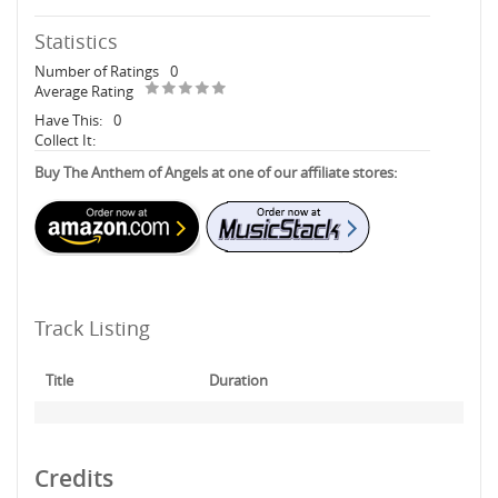
Statistics
Number of Ratings
0
Average Rating
Have This:
0
Collect It:
Buy The Anthem of Angels at one of our affiliate stores:
Track Listing
Title
Duration
Credits