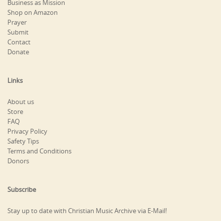
Business as Mission
Shop on Amazon
Prayer
Submit
Contact
Donate
Links
About us
Store
FAQ
Privacy Policy
Safety Tips
Terms and Conditions
Donors
Subscribe
Stay up to date with Christian Music Archive via E-Mail!