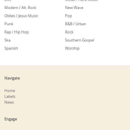
Modern / Alt. Rock
New Wave
Oldies / Jesus Music
Pop
Punk
R&B / Urban
Rap / Hip Hop
Rock
Ska
Southern Gospel
Spanish
Worship
Navigate
Home
Labels
News
Engage