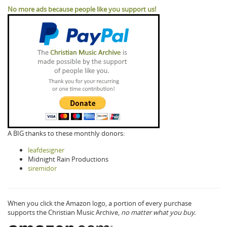
No more ads because people like you support us!
A BIG thanks to these monthly donors:
leafdesigner
Midnight Rain Productions
siremidor
When you click the Amazon logo, a portion of every purchase
supports the Christian Music Archive,
no matter what you buy.