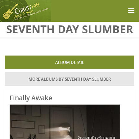
Skip to main content
SEVENTH DAY SLUMBER
ALBUM DETAIL
MORE ALBUMS BY SEVENTH DAY SLUMBER
Finally Awake