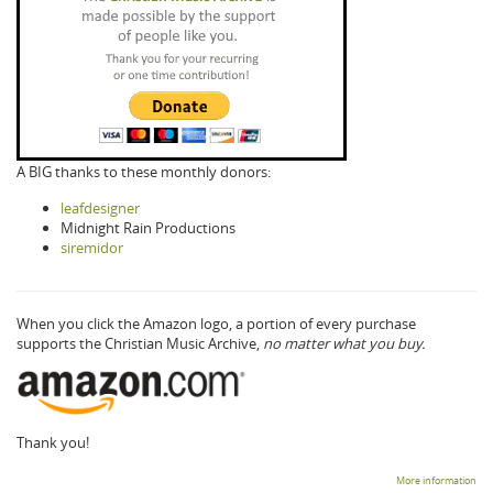
A BIG thanks to these monthly donors:
leafdesigner
Midnight Rain Productions
siremidor
When you click the Amazon logo, a portion of every purchase
supports the Christian Music Archive,
no matter what you buy.
Thank you!
More information