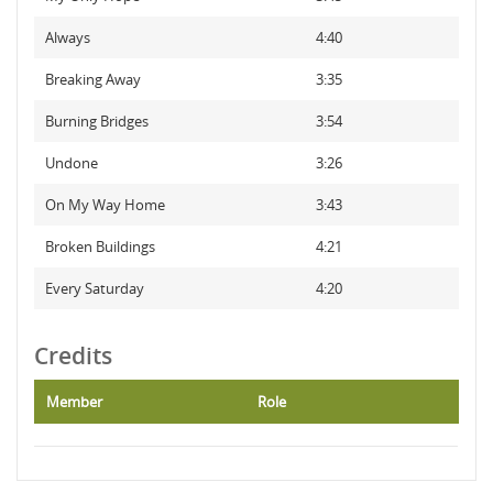
Always
4:40
Breaking Away
3:35
Burning Bridges
3:54
Undone
3:26
On My Way Home
3:43
Broken Buildings
4:21
Every Saturday
4:20
Credits
Member
Role