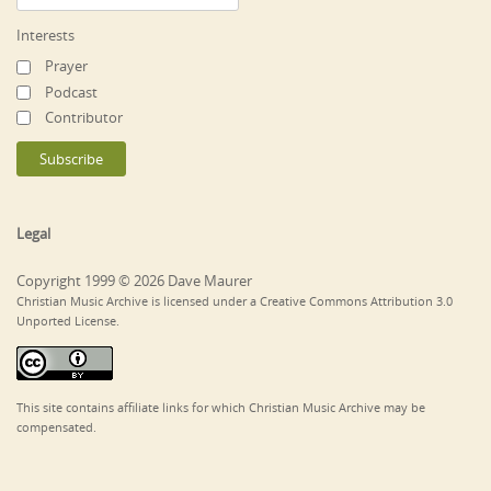
Interests
Prayer
Podcast
Contributor
Legal
Copyright 1999 © 2026 Dave Maurer
Christian Music Archive is licensed under a Creative Commons Attribution 3.0
Unported License.
This site contains affiliate links for which Christian Music Archive may be
compensated.