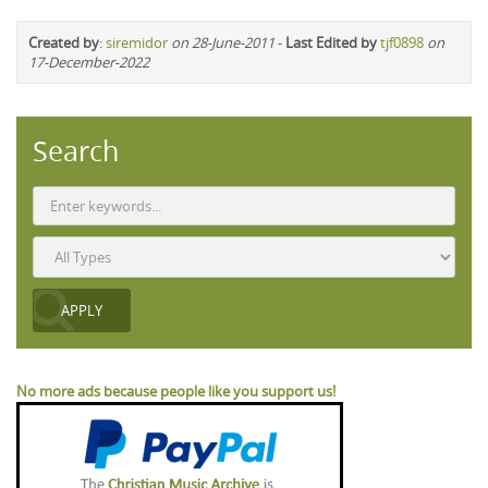
Created by
:
siremidor
on 28-June-2011
-
Last Edited by
tjf0898
on
17-December-2022
Search
No more ads because people like you support us!