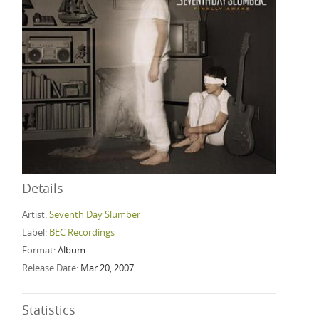
Details
Artist:
Seventh Day Slumber
Label:
BEC Recordings
Format:
Album
Release Date:
Mar 20, 2007
Statistics