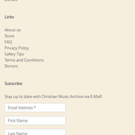
Links
About us
Store
FAQ
Privacy Policy
Safety Tips
Terms and Conditions
Donors
Subscribe
Stay up to date with Christian Music Archive via E-Mail!