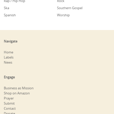
Rap / Hip Hop
Rock
Ska
Southern Gospel
Spanish
Worship
Navigate
Home
Labels
News
Engage
Business as Mission
Shop on Amazon
Prayer
Submit
Contact
Donate