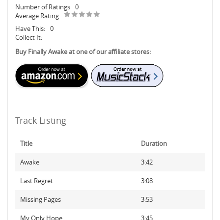
Number of Ratings
0
Average Rating
Have This:
0
Collect It:
Buy Finally Awake at one of our affiliate stores:
Track Listing
Title
Duration
Awake
3:42
Last Regret
3:08
Missing Pages
3:53
My Only Hope
3:45