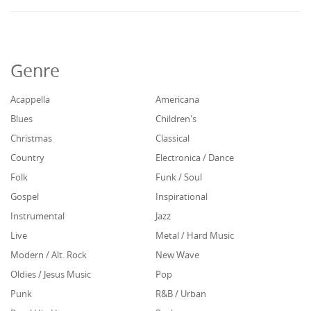
Genre
Acappella
Americana
Blues
Children's
Christmas
Classical
Country
Electronica / Dance
Folk
Funk / Soul
Gospel
Inspirational
Instrumental
Jazz
Live
Metal / Hard Music
Modern / Alt. Rock
New Wave
Oldies / Jesus Music
Pop
Punk
R&B / Urban