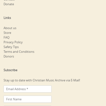
Donate
Links
About us
Store
FAQ
Privacy Policy
Safety Tips
Terms and Conditions
Donors
Subscribe
Stay up to date with Christian Music Archive via E-Mail!