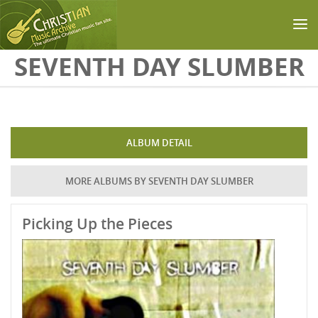
Skip to main content
SEVENTH DAY SLUMBER
ALBUM DETAIL
MORE ALBUMS BY SEVENTH DAY SLUMBER
Picking Up the Pieces