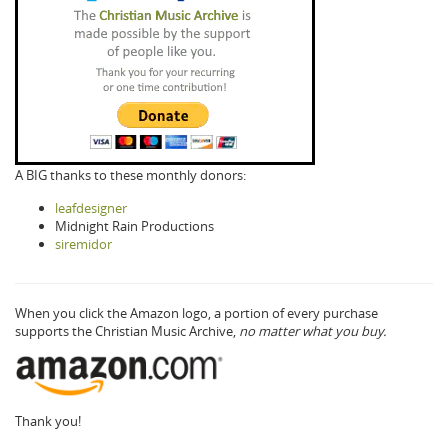
A BIG thanks to these monthly donors:
leafdesigner
Midnight Rain Productions
siremidor
When you click the Amazon logo, a portion of every purchase
supports the Christian Music Archive,
no matter what you buy.
Thank you!