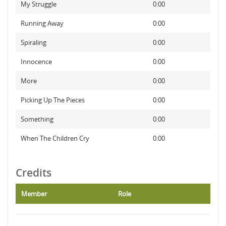
My Struggle
0:00
Running Away
0:00
Spiraling
0:00
Innocence
0:00
More
0:00
Picking Up The Pieces
0:00
Something
0:00
When The Children Cry
0:00
Credits
Member
Role