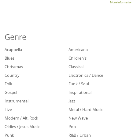
More information
Genre
Acappella
Americana
Blues
Children's
Christmas
Classical
Country
Electronica / Dance
Folk
Funk / Soul
Gospel
Inspirational
Instrumental
Jazz
Live
Metal / Hard Music
Modern / Alt. Rock
New Wave
Oldies / Jesus Music
Pop
Punk
R&B / Urban