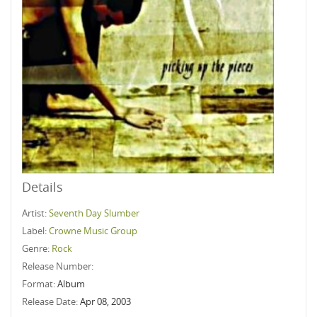
Details
Artist:
Seventh Day Slumber
Label:
Crowne Music Group
Genre:
Rock
Release Number:
Format:
Album
Release Date:
Apr 08, 2003