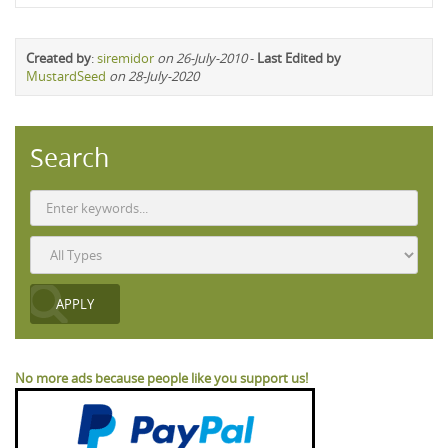
Created by
:
siremidor
on 26-July-2010
-
Last Edited by
MustardSeed
on 28-July-2020
Search
No more ads because people like you support us!