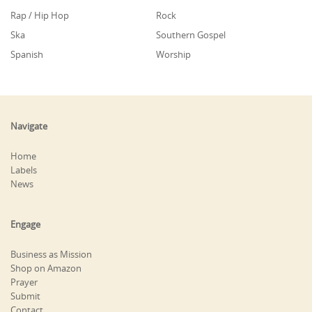
Rap / Hip Hop
Rock
Ska
Southern Gospel
Spanish
Worship
Navigate
Home
Labels
News
Engage
Business as Mission
Shop on Amazon
Prayer
Submit
Contact