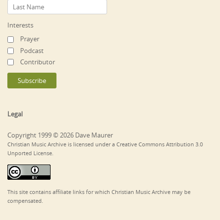
Interests
Prayer
Podcast
Contributor
Legal
Copyright 1999 © 2026 Dave Maurer
Christian Music Archive is licensed under a Creative Commons Attribution 3.0
Unported License.
This site contains affiliate links for which Christian Music Archive may be
compensated.