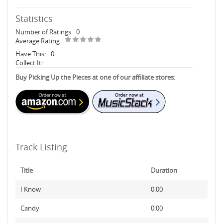
Statistics
Number of Ratings
0
Average Rating
Have This:
0
Collect It:
Buy Picking Up the Pieces at one of our affiliate stores:
Track Listing
Title
Duration
I Know
0:00
Candy
0:00