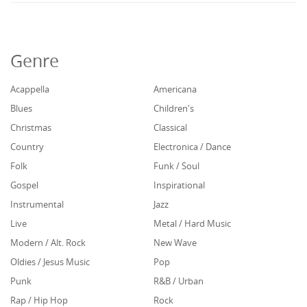
Genre
Acappella
Americana
Blues
Children's
Christmas
Classical
Country
Electronica / Dance
Folk
Funk / Soul
Gospel
Inspirational
Instrumental
Jazz
Live
Metal / Hard Music
Modern / Alt. Rock
New Wave
Oldies / Jesus Music
Pop
Punk
R&B / Urban
Rap / Hip Hop
Rock