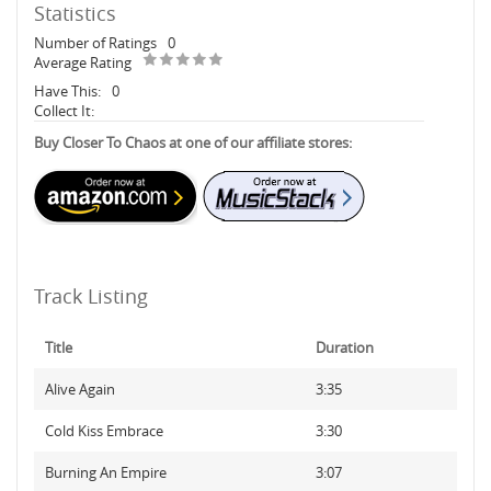
Statistics
Number of Ratings
0
Average Rating
Have This:
0
Collect It:
Buy Closer To Chaos at one of our affiliate stores:
Track Listing
Title
Duration
Alive Again
3:35
Cold Kiss Embrace
3:30
Burning An Empire
3:07