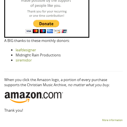
A BIG thanks to these monthly donors:
leafdesigner
Midnight Rain Productions
siremidor
When you click the Amazon logo, a portion of every purchase
supports the Christian Music Archive,
no matter what you buy.
Thank you!
More information