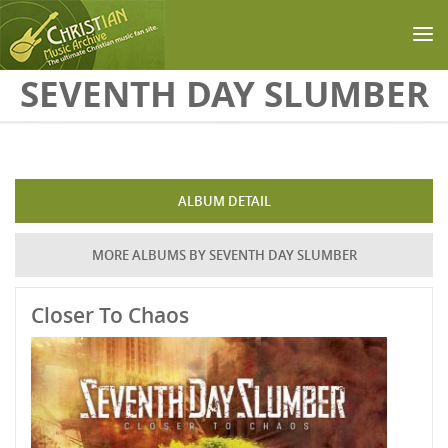
Skip to main content
SEVENTH DAY SLUMBER
ALBUM DETAIL
MORE ALBUMS BY SEVENTH DAY SLUMBER
Closer To Chaos