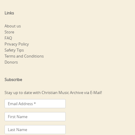
Links
About us
Store
FAQ
Privacy Policy
Safety Tips
Terms and Conditions
Donors
Subscribe
Stay up to date with Christian Music Archive via E-Mail!