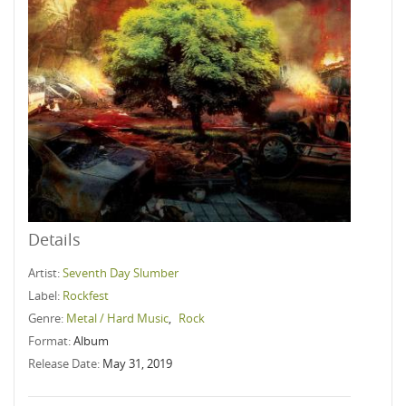
Details
Artist:
Seventh Day Slumber
Label:
Rockfest
Genre:
Metal / Hard Music
,
Rock
Format:
Album
Release Date:
May 31, 2019