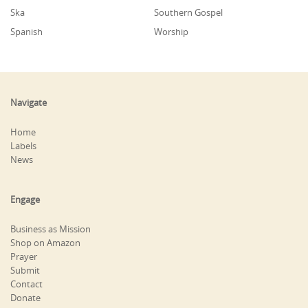
Ska
Southern Gospel
Spanish
Worship
Navigate
Home
Labels
News
Engage
Business as Mission
Shop on Amazon
Prayer
Submit
Contact
Donate