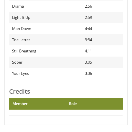
Drama
2:56
Light It Up
2:59
Man Down
4:44
The Letter
3:34
Still Breathing
4:11
Sober
3:05
Your Eyes
3:36
Credits
Member
Role