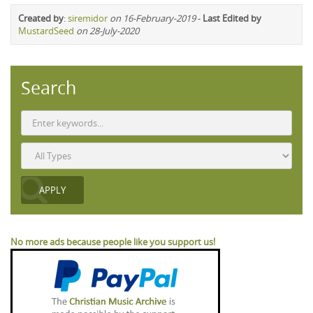
Created by
:
siremidor
on 16-February-2019
-
Last Edited by
MustardSeed
on 28-July-2020
Search
No more ads because people like you support us!