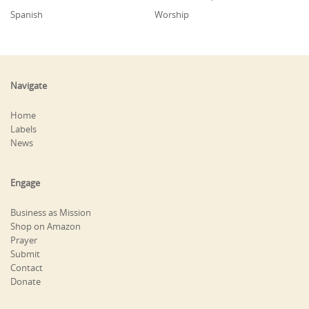
Spanish
Worship
Navigate
Home
Labels
News
Engage
Business as Mission
Shop on Amazon
Prayer
Submit
Contact
Donate