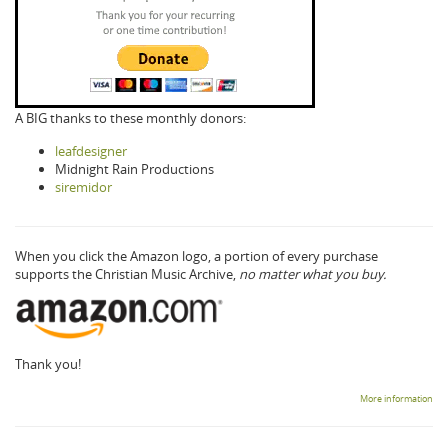
A BIG thanks to these monthly donors:
leafdesigner
Midnight Rain Productions
siremidor
When you click the Amazon logo, a portion of every purchase
supports the Christian Music Archive,
no matter what you buy.
Thank you!
More information