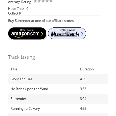
Average Rating
Have This:
0
Collect It:
Buy Surrender at one of our affiliate stores:
Track Listing
Title
Duration
Glory and Fire
4:09
He Rides Upon the Wind
3:33
Surrender
3:24
Running to Calvary
4:33