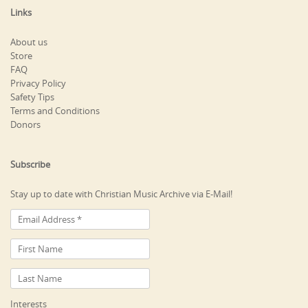
Links
About us
Store
FAQ
Privacy Policy
Safety Tips
Terms and Conditions
Donors
Subscribe
Stay up to date with Christian Music Archive via E-Mail!
Interests