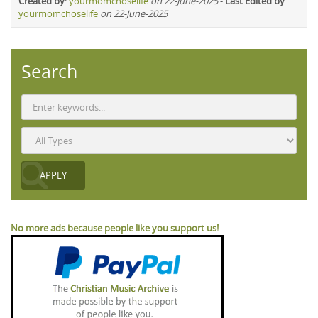
Created by
:
yourmomchoselife
on 22-June-2025
-
Last Edited by
yourmomchoselife
on 22-June-2025
Search
No more ads because people like you support us!