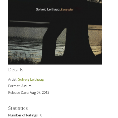
Details
Artist:
Solveig Leithaug
Format:
Album
Release Date:
Aug 07, 2013
Statistics
Number of Ratings
0