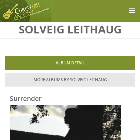
Skip to main content
SOLVEIG LEITHAUG
ALBUM DETAIL
MORE ALBUMS BY SOLVEIG LEITHAUG
Surrender