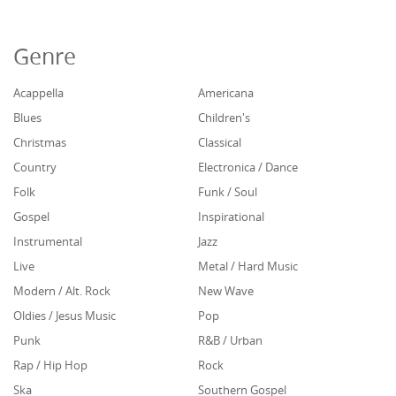
Genre
Acappella
Americana
Blues
Children's
Christmas
Classical
Country
Electronica / Dance
Folk
Funk / Soul
Gospel
Inspirational
Instrumental
Jazz
Live
Metal / Hard Music
Modern / Alt. Rock
New Wave
Oldies / Jesus Music
Pop
Punk
R&B / Urban
Rap / Hip Hop
Rock
Ska
Southern Gospel