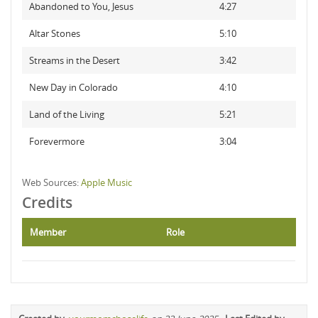
Abandoned to You, Jesus
4:27
Altar Stones
5:10
Streams in the Desert
3:42
New Day in Colorado
4:10
Land of the Living
5:21
Forevermore
3:04
Web Sources:
Apple Music
Credits
Member
Role