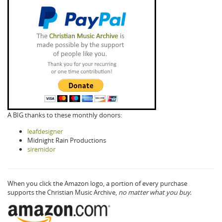
A BIG thanks to these monthly donors:
leafdesigner
Midnight Rain Productions
siremidor
When you click the Amazon logo, a portion of every purchase
supports the Christian Music Archive,
no matter what you buy.