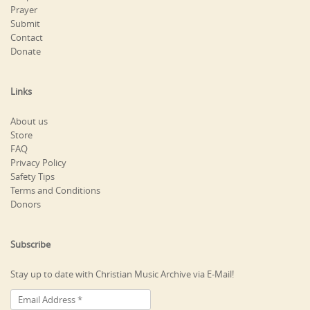
Prayer
Submit
Contact
Donate
Links
About us
Store
FAQ
Privacy Policy
Safety Tips
Terms and Conditions
Donors
Subscribe
Stay up to date with Christian Music Archive via E-Mail!