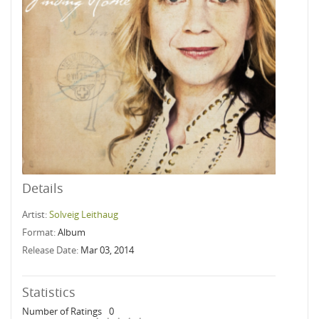
Details
Artist:
Solveig Leithaug
Format:
Album
Release Date:
Mar 03, 2014
Statistics
Number of Ratings
0