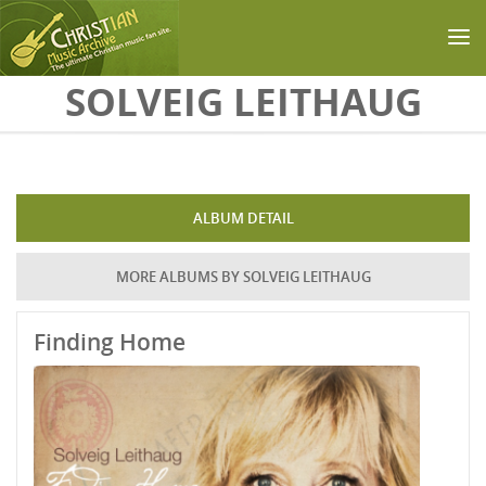
Skip to main content
SOLVEIG LEITHAUG
ALBUM DETAIL
MORE ALBUMS BY SOLVEIG LEITHAUG
Finding Home