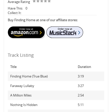
Average Rating
Have This:
0
Collect It:
Buy Finding Home at one of our affiliate stores:
Track Listing
Title
Duration
Finding Home (True Blue)
3:19
Faraway Lullaby
3:27
A Million Miles
2:54
Nothing Is Hidden
5:11