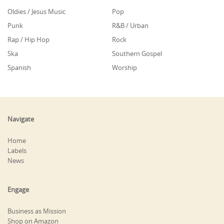
Oldies / Jesus Music
Pop
Punk
R&B / Urban
Rap / Hip Hop
Rock
Ska
Southern Gospel
Spanish
Worship
Navigate
Home
Labels
News
Engage
Business as Mission
Shop on Amazon