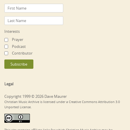
Interests
Prayer
Podcast
Contributor
Legal
Copyright 1999 © 2026 Dave Maurer
Christian Music Archive is licensed under a Creative Commons Attribution 3.0
Unported License.
This site contains affiliate links for which Christian Music Archive may be