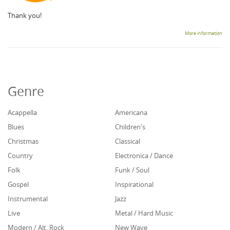
Thank you!
More information
Genre
Acappella
Americana
Blues
Children's
Christmas
Classical
Country
Electronica / Dance
Folk
Funk / Soul
Gospel
Inspirational
Instrumental
Jazz
Live
Metal / Hard Music
Modern / Alt. Rock
New Wave