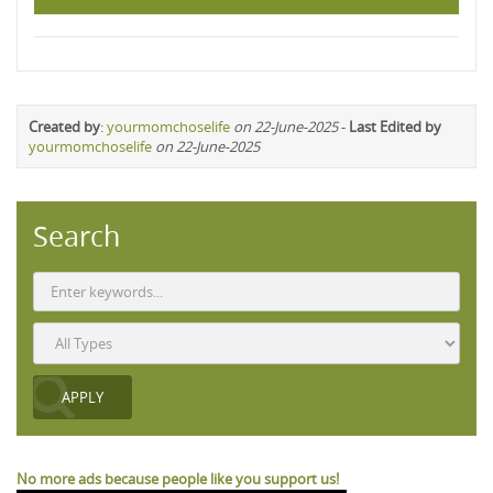
Created by
:
yourmomchoselife
on 22-June-2025
-
Last Edited by
yourmomchoselife
on 22-June-2025
Search
No more ads because people like you support us!