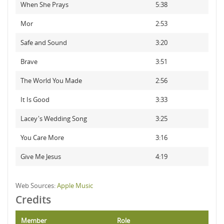
When She Prays
5:38
Mor
2:53
Safe and Sound
3:20
Brave
3:51
The World You Made
2:56
It Is Good
3:33
Lacey's Wedding Song
3:25
You Care More
3:16
Give Me Jesus
4:19
Web Sources:
Apple Music
Credits
Member
Role