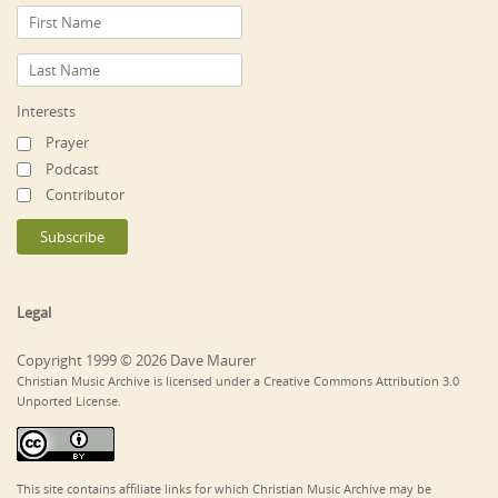
Interests
Prayer
Podcast
Contributor
Legal
Copyright 1999 © 2026 Dave Maurer
Christian Music Archive is licensed under a Creative Commons Attribution 3.0
Unported License.
This site contains affiliate links for which Christian Music Archive may be