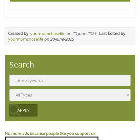
Created by
:
yourmomchoselife
on 20-June-2025
-
Last Edited by
yourmomchoselife
on 20-June-2025
Search
No more ads because people like you support us!