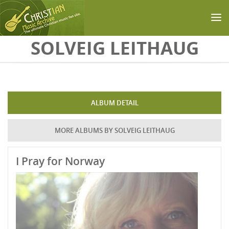
Skip to main content
SOLVEIG LEITHAUG
ALBUM DETAIL
MORE ALBUMS BY SOLVEIG LEITHAUG
I Pray for Norway