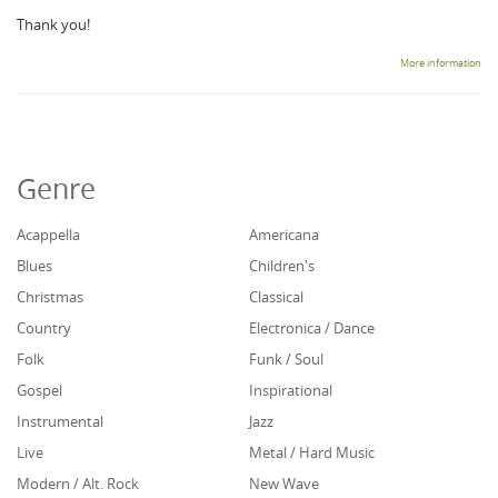
Thank you!
More information
Genre
Acappella
Americana
Blues
Children's
Christmas
Classical
Country
Electronica / Dance
Folk
Funk / Soul
Gospel
Inspirational
Instrumental
Jazz
Live
Metal / Hard Music
Modern / Alt. Rock
New Wave