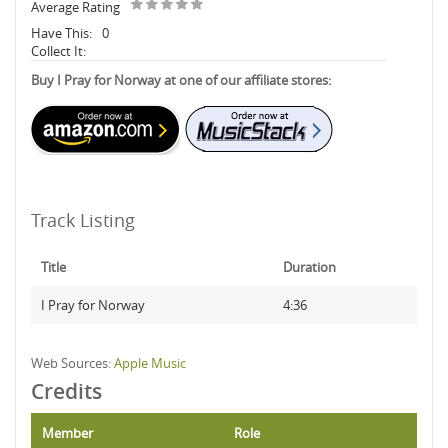
Average Rating
Have This:
0
Collect It:
Buy I Pray for Norway at one of our affiliate stores:
Track Listing
Title
Duration
I Pray for Norway
4:36
Web Sources:
Apple Music
Credits
Member
Role