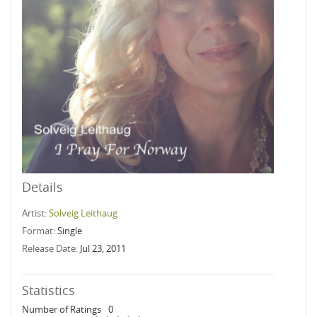
Details
Artist:
Solveig Leithaug
Format:
Single
Release Date:
Jul 23, 2011
Statistics
Number of Ratings
0