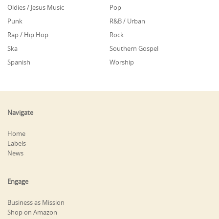
Oldies / Jesus Music
Pop
Punk
R&B / Urban
Rap / Hip Hop
Rock
Ska
Southern Gospel
Spanish
Worship
Navigate
Home
Labels
News
Engage
Business as Mission
Shop on Amazon