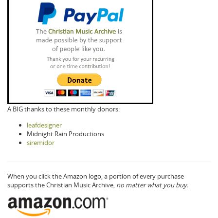
A BIG thanks to these monthly donors:
leafdesigner
Midnight Rain Productions
siremidor
When you click the Amazon logo, a portion of every purchase
supports the Christian Music Archive,
no matter what you buy.