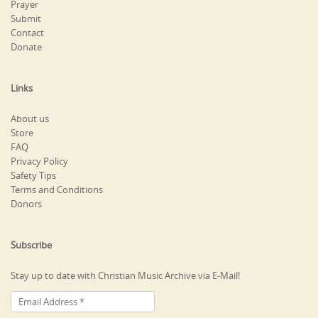
Prayer
Submit
Contact
Donate
Links
About us
Store
FAQ
Privacy Policy
Safety Tips
Terms and Conditions
Donors
Subscribe
Stay up to date with Christian Music Archive via E-Mail!