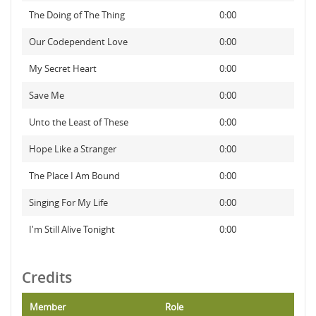
The Doing of The Thing
0:00
Our Codependent Love
0:00
My Secret Heart
0:00
Save Me
0:00
Unto the Least of These
0:00
Hope Like a Stranger
0:00
The Place I Am Bound
0:00
Singing For My Life
0:00
I'm Still Alive Tonight
0:00
Credits
Member
Role