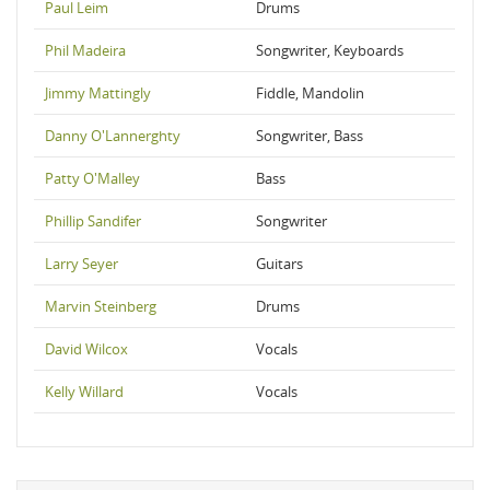
Paul Leim
Drums
Phil Madeira
Songwriter, Keyboards
Jimmy Mattingly
Fiddle, Mandolin
Danny O'Lannerghty
Songwriter, Bass
Patty O'Malley
Bass
Phillip Sandifer
Songwriter
Larry Seyer
Guitars
Marvin Steinberg
Drums
David Wilcox
Vocals
Kelly Willard
Vocals