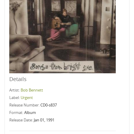
Details
Artist:
Bob Bennett
Label:
Urgent
Release Number:
CD0-s837
Format:
Album
Release Date:
Jan 01, 1991