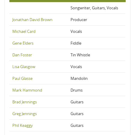
Songwriter, Guitars, Vocals
Jonathan David Brown
Producer
Michael Card
Vocals
Gene Elders
Fiddle
Dan Foster
Tin Whistle
Lisa Glasgow
Vocals
Paul Glasse
Mandolin
Mark Hammond
Drums
Brad Jennings
Guitars
Greg Jennings
Guitars
Phil Keaggy
Guitars