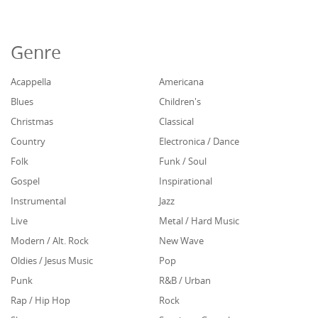
Genre
Acappella
Americana
Blues
Children's
Christmas
Classical
Country
Electronica / Dance
Folk
Funk / Soul
Gospel
Inspirational
Instrumental
Jazz
Live
Metal / Hard Music
Modern / Alt. Rock
New Wave
Oldies / Jesus Music
Pop
Punk
R&B / Urban
Rap / Hip Hop
Rock