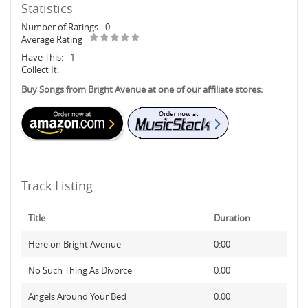
Statistics
Number of Ratings
0
Average Rating
Have This:
1
Collect It:
Buy Songs from Bright Avenue at one of our affiliate stores:
Track Listing
Title
Duration
Here on Bright Avenue
0:00
No Such Thing As Divorce
0:00
Angels Around Your Bed
0:00