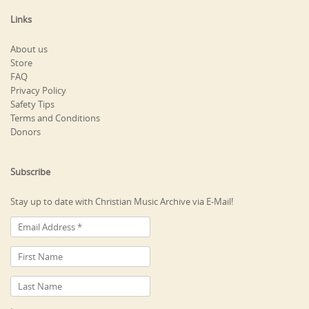
Links
About us
Store
FAQ
Privacy Policy
Safety Tips
Terms and Conditions
Donors
Subscribe
Stay up to date with Christian Music Archive via E-Mail!