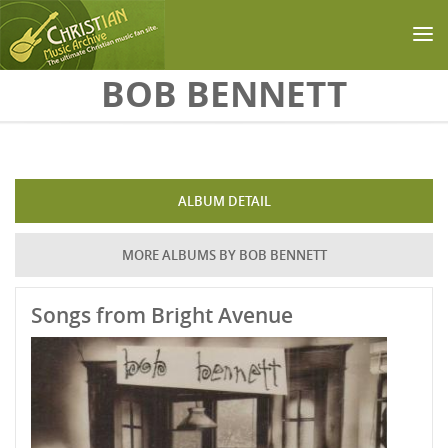
Skip to main content
BOB BENNETT
ALBUM DETAIL
MORE ALBUMS BY BOB BENNETT
Songs from Bright Avenue