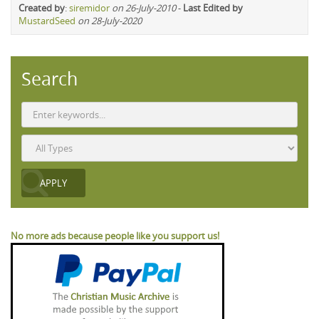
Created by
:
siremidor
on 26-July-2010
-
Last Edited by
MustardSeed
on 28-July-2020
Search
No more ads because people like you support us!