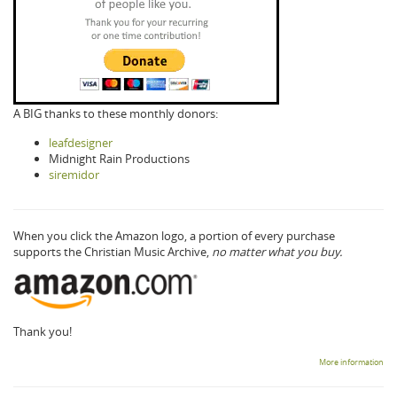
A BIG thanks to these monthly donors:
leafdesigner
Midnight Rain Productions
siremidor
When you click the Amazon logo, a portion of every purchase
supports the Christian Music Archive,
no matter what you buy.
Thank you!
More information