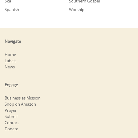
Ska
Southern Gospel
Spanish
Worship
Navigate
Home
Labels
News
Engage
Business as Mission
Shop on Amazon
Prayer
Submit
Contact
Donate