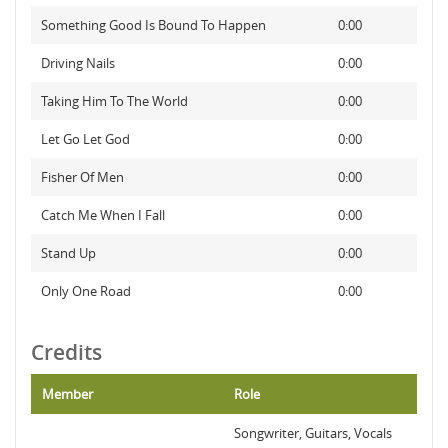
Something Good Is Bound To Happen
0:00
Driving Nails
0:00
Taking Him To The World
0:00
Let Go Let God
0:00
Fisher Of Men
0:00
Catch Me When I Fall
0:00
Stand Up
0:00
Only One Road
0:00
Credits
Member
Role
Songwriter, Guitars, Vocals