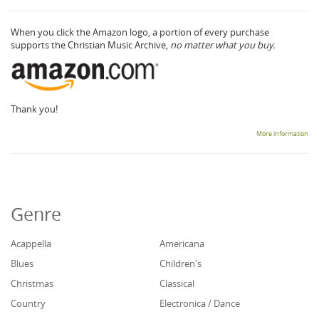
When you click the Amazon logo, a portion of every purchase
supports the Christian Music Archive,
no matter what you buy.
Thank you!
More information
Genre
Acappella
Americana
Blues
Children's
Christmas
Classical
Country
Electronica / Dance