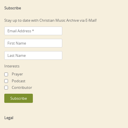
Subscribe
Stay up to date with Christian Music Archive via E-Mail!
Interests
Prayer
Podcast
Contributor
Legal