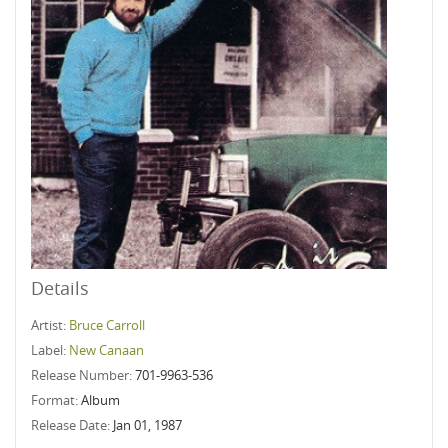
Details
Artist:
Bruce Carroll
Label:
New Canaan
Release Number:
701-9963-536
Format:
Album
Release Date:
Jan 01, 1987