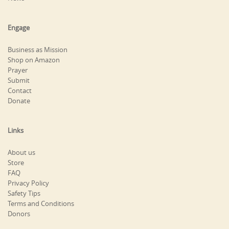
Engage
Business as Mission
Shop on Amazon
Prayer
Submit
Contact
Donate
Links
About us
Store
FAQ
Privacy Policy
Safety Tips
Terms and Conditions
Donors