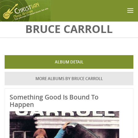
Skip to main content
BRUCE CARROLL
ALBUM DETAIL
MORE ALBUMS BY BRUCE CARROLL
Something Good Is Bound To
Happen