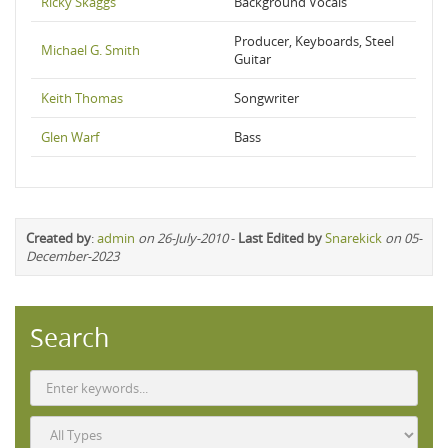
Ricky Skaggs
Background Vocals
Producer, Keyboards, Steel
Michael G. Smith
Guitar
Keith Thomas
Songwriter
Glen Warf
Bass
Created by
:
admin
on 26-July-2010
-
Last Edited by
Snarekick
on 05-
December-2023
Search