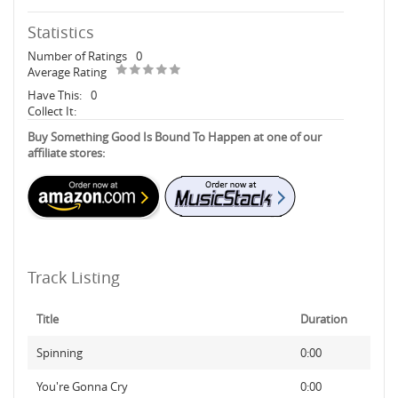
Statistics
Number of Ratings
0
Average Rating
Have This:
0
Collect It:
Buy Something Good Is Bound To Happen at one of our
affiliate stores:
Track Listing
Title
Duration
Spinning
0:00
You're Gonna Cry
0:00