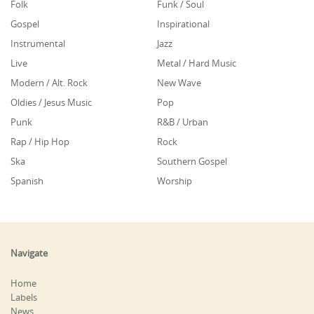
Folk
Funk / Soul
Gospel
Inspirational
Instrumental
Jazz
Live
Metal / Hard Music
Modern / Alt. Rock
New Wave
Oldies / Jesus Music
Pop
Punk
R&B / Urban
Rap / Hip Hop
Rock
Ska
Southern Gospel
Spanish
Worship
Navigate
Home
Labels
News