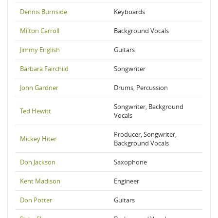
Dennis Burnside
Keyboards
Milton Carroll
Background Vocals
Jimmy English
Guitars
Barbara Fairchild
Songwriter
John Gardner
Drums, Percussion
Songwriter, Background
Ted Hewitt
Vocals
Producer, Songwriter,
Mickey Hiter
Background Vocals
Don Jackson
Saxophone
Kent Madison
Engineer
Don Potter
Guitars