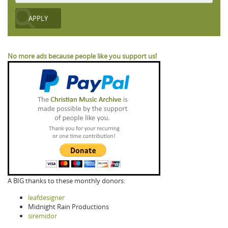
No more ads because people like you support us!
A BIG thanks to these monthly donors:
leafdesigner
Midnight Rain Productions
siremidor