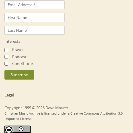
Interests
Prayer
Podcast
Contributor
Legal
Copyright 1999 © 2026 Dave Maurer
Christian Music Archive is licensed under a Creative Commons Attribution 3.0
Unported License.