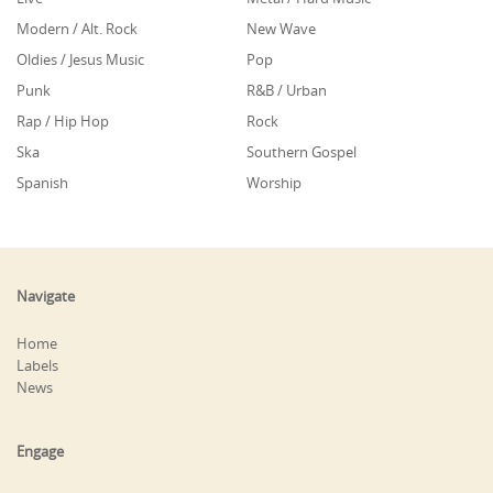
Modern / Alt. Rock
New Wave
Oldies / Jesus Music
Pop
Punk
R&B / Urban
Rap / Hip Hop
Rock
Ska
Southern Gospel
Spanish
Worship
Navigate
Home
Labels
News
Engage