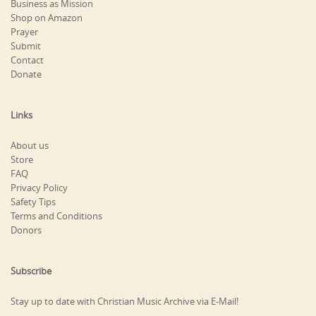
Business as Mission
Shop on Amazon
Prayer
Submit
Contact
Donate
Links
About us
Store
FAQ
Privacy Policy
Safety Tips
Terms and Conditions
Donors
Subscribe
Stay up to date with Christian Music Archive via E-Mail!