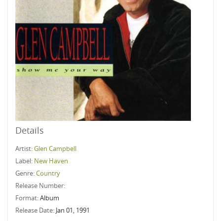
Details
Artist:
Glen Campbell
Label:
New Haven
Genre:
Country
Release Number:
Format:
Album
Release Date:
Jan 01, 1991