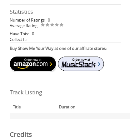
Statistics
Number of Ratings
0
Average Rating
Have This:
0
Collect It:
Buy Show Me Your Way at one of our affiliate stores:
Track Listing
Title
Duration
Credits