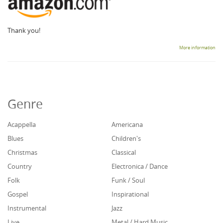
Thank you!
More information
Genre
Acappella
Americana
Blues
Children's
Christmas
Classical
Country
Electronica / Dance
Folk
Funk / Soul
Gospel
Inspirational
Instrumental
Jazz
Live
Metal / Hard Music