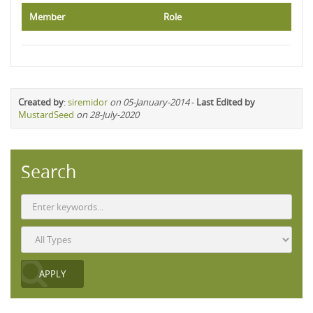
Member
Role
Created by
:
siremidor
on 05-January-2014
-
Last Edited by
MustardSeed
on 28-July-2020
Search