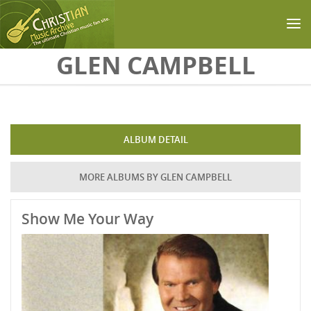
Skip to main content
GLEN CAMPBELL
ALBUM DETAIL
MORE ALBUMS BY GLEN CAMPBELL
Show Me Your Way