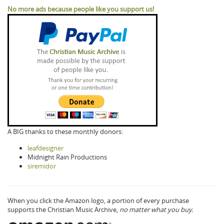
No more ads because people like you support us!
A BIG thanks to these monthly donors:
leafdesigner
Midnight Rain Productions
siremidor
When you click the Amazon logo, a portion of every purchase
supports the Christian Music Archive,
no matter what you buy.