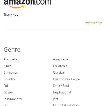
Thank you!
More information
Genre
Acappella
Americana
Blues
Children's
Christmas
Classical
Country
Electronica / Dance
Folk
Funk / Soul
Gospel
Inspirational
Instrumental
Jazz
Live
Metal / Hard Music