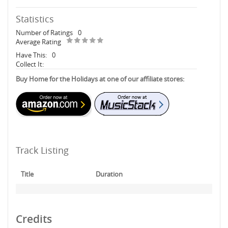
Statistics
Number of Ratings
0
Average Rating
Have This:
0
Collect It:
Buy Home for the Holidays at one of our affiliate stores:
Track Listing
Title
Duration
Credits