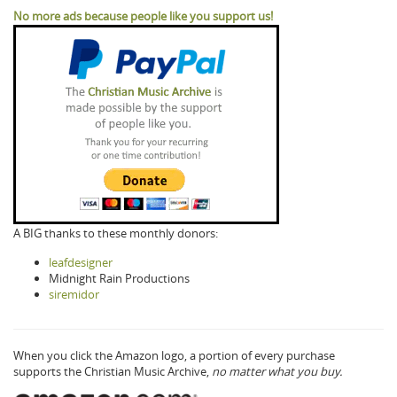
No more ads because people like you support us!
A BIG thanks to these monthly donors:
leafdesigner
Midnight Rain Productions
siremidor
When you click the Amazon logo, a portion of every purchase
supports the Christian Music Archive,
no matter what you buy.