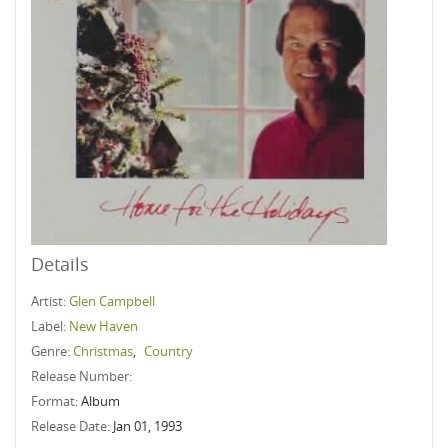
Details
Artist:
Glen Campbell
Label:
New Haven
Genre:
Christmas
,
Country
Release Number:
Format:
Album
Release Date:
Jan 01, 1993