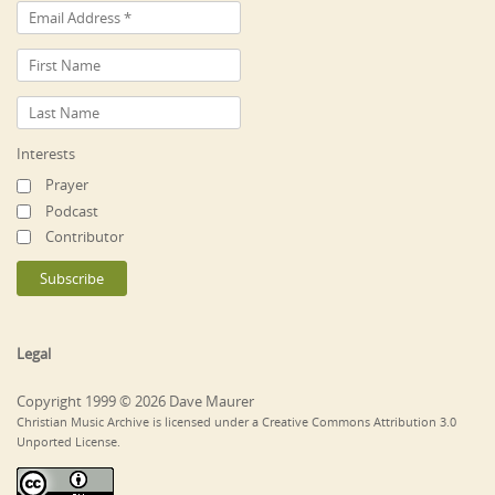
Interests
Prayer
Podcast
Contributor
Legal
Copyright 1999 © 2026 Dave Maurer
Christian Music Archive is licensed under a Creative Commons Attribution 3.0
Unported License.