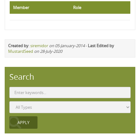
Member
Role
Created by
:
siremidor
on 05-January-2014
-
Last Edited by
MustardSeed
on 28-July-2020
Search