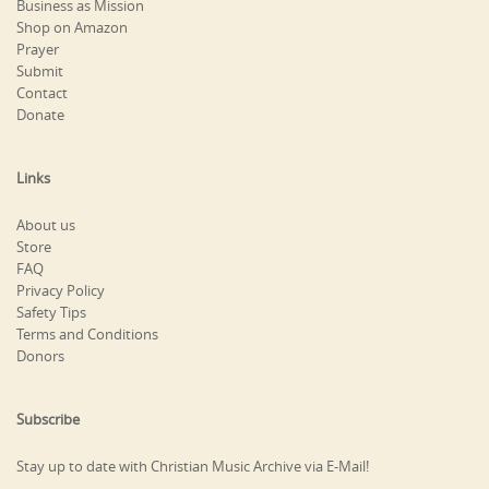
Business as Mission
Shop on Amazon
Prayer
Submit
Contact
Donate
Links
About us
Store
FAQ
Privacy Policy
Safety Tips
Terms and Conditions
Donors
Subscribe
Stay up to date with Christian Music Archive via E-Mail!