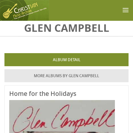
Skip to main content
GLEN CAMPBELL
ALBUM DETAIL
MORE ALBUMS BY GLEN CAMPBELL
Home for the Holidays