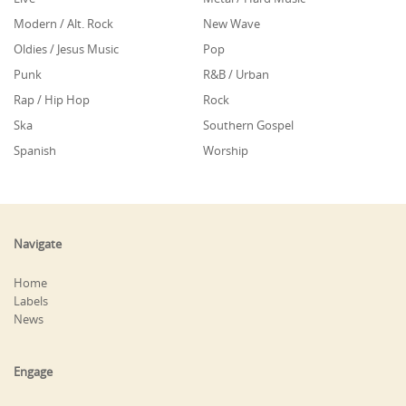
Modern / Alt. Rock
New Wave
Oldies / Jesus Music
Pop
Punk
R&B / Urban
Rap / Hip Hop
Rock
Ska
Southern Gospel
Spanish
Worship
Navigate
Home
Labels
News
Engage