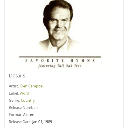
Details
Artist:
Glen Campbell
Label:
Word
Genre:
Country
Release Number:
Format:
Album
Release Date:
Jan 01, 1989