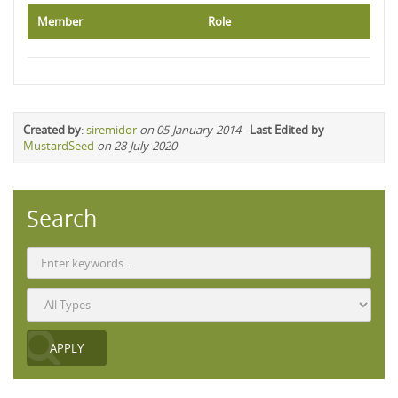
Member
Role
Created by
:
siremidor
on 05-January-2014
-
Last Edited by
MustardSeed
on 28-July-2020
Search