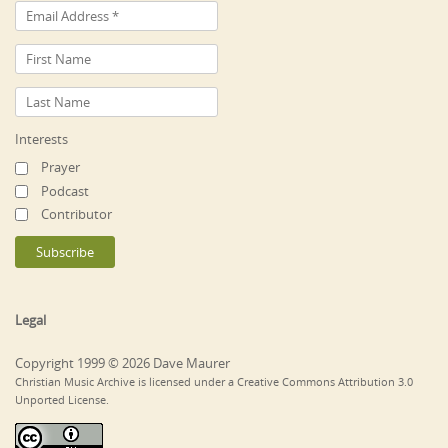
Interests
Prayer
Podcast
Contributor
Legal
Copyright 1999 © 2026 Dave Maurer
Christian Music Archive is licensed under a Creative Commons Attribution 3.0
Unported License.