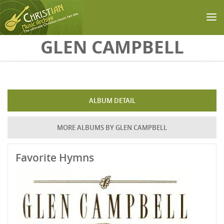
Skip to main content
GLEN CAMPBELL
ALBUM DETAIL
MORE ALBUMS BY GLEN CAMPBELL
Favorite Hymns