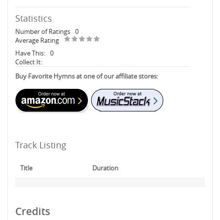
Statistics
Number of Ratings
0
Average Rating
Have This:
0
Collect It:
Buy Favorite Hymns at one of our affiliate stores:
Track Listing
Title
Duration
Credits