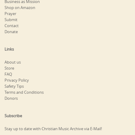
Business as Mission
Shop on Amazon
Prayer
Submit
Contact
Donate
Links
About us
Store
FAQ
Privacy Policy
Safety Tips
Terms and Conditions
Donors
Subscribe
Stay up to date with Christian Music Archive via E-Mail!