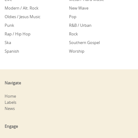
Modern / Alt. Rock
New Wave
Oldies / Jesus Music
Pop
Punk
R&B / Urban
Rap / Hip Hop
Rock
Ska
Southern Gospel
Spanish
Worship
Navigate
Home
Labels
News
Engage