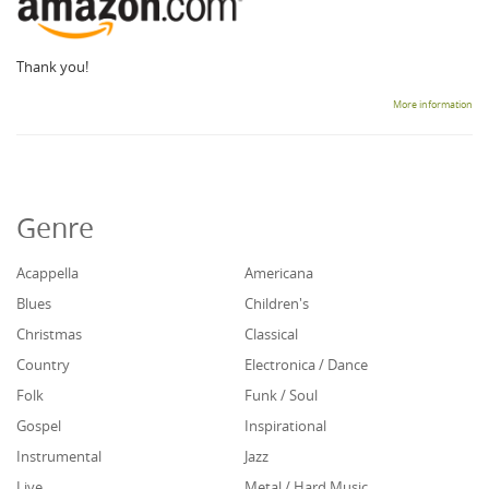
Thank you!
More information
Genre
Acappella
Americana
Blues
Children's
Christmas
Classical
Country
Electronica / Dance
Folk
Funk / Soul
Gospel
Inspirational
Instrumental
Jazz
Live
Metal / Hard Music