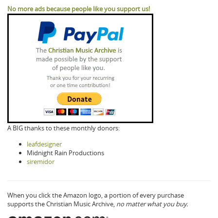
No more ads because people like you support us!
A BIG thanks to these monthly donors:
leafdesigner
Midnight Rain Productions
siremidor
When you click the Amazon logo, a portion of every purchase
supports the Christian Music Archive,
no matter what you buy.