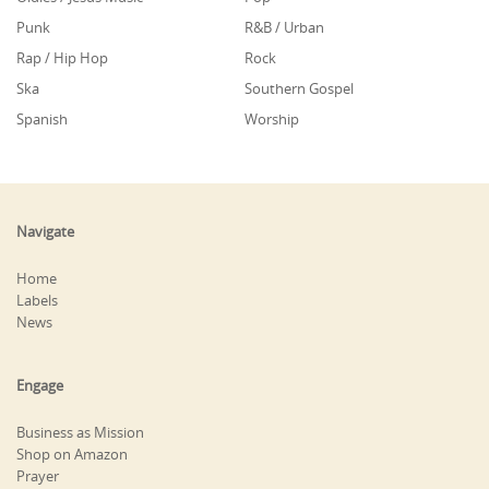
Punk
R&B / Urban
Rap / Hip Hop
Rock
Ska
Southern Gospel
Spanish
Worship
Navigate
Home
Labels
News
Engage
Business as Mission
Shop on Amazon
Prayer