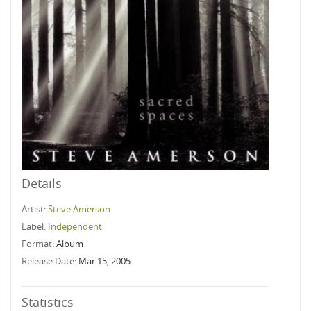
Details
Artist:
Steve Amerson
Label:
Independent
Format:
Album
Release Date:
Mar 15, 2005
Statistics