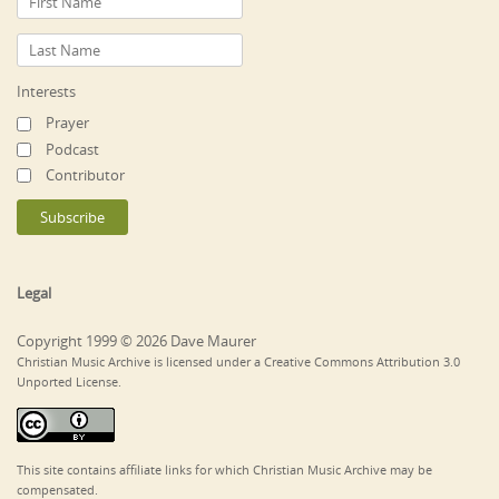
Interests
Prayer
Podcast
Contributor
Legal
Copyright 1999 © 2026 Dave Maurer
Christian Music Archive is licensed under a Creative Commons Attribution 3.0
Unported License.
This site contains affiliate links for which Christian Music Archive may be
compensated.