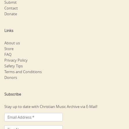
Submit
Contact
Donate
Links
About us
Store
FAQ
Privacy Policy
Safety Tips
Terms and Conditions
Donors
Subscribe
Stay up to date with Christian Music Archive via E-Mail!