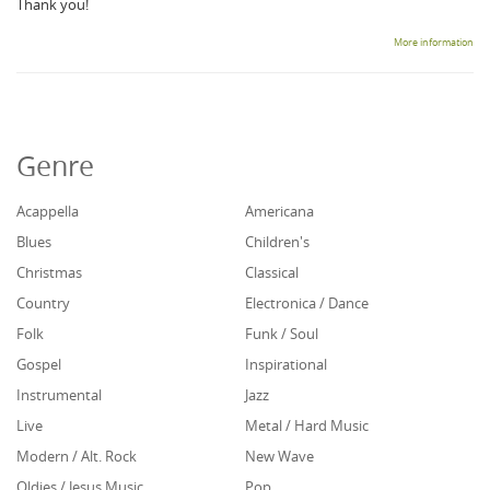
Thank you!
More information
Genre
Acappella
Americana
Blues
Children's
Christmas
Classical
Country
Electronica / Dance
Folk
Funk / Soul
Gospel
Inspirational
Instrumental
Jazz
Live
Metal / Hard Music
Modern / Alt. Rock
New Wave
Oldies / Jesus Music
Pop