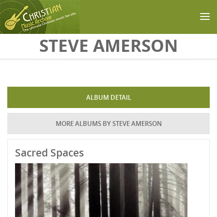
Skip to main content
STEVE AMERSON
ALBUM DETAIL
MORE ALBUMS BY STEVE AMERSON
Sacred Spaces