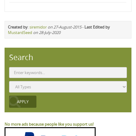
Created by
:
siremidor
on 27-August-2015
-
Last Edited by
MustardSeed
on 28-July-2020
Search
No more ads because people like you support us!