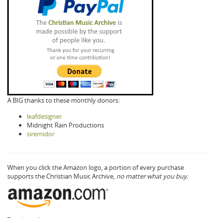
A BIG thanks to these monthly donors:
leafdesigner
Midnight Rain Productions
siremidor
When you click the Amazon logo, a portion of every purchase
supports the Christian Music Archive,
no matter what you buy.