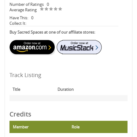
Number of Ratings
0
Average Rating
Have This:
0
Collect It:
Buy Sacred Spaces at one of our affiliate stores:
Track Listing
Title
Duration
Credits
Member
Role