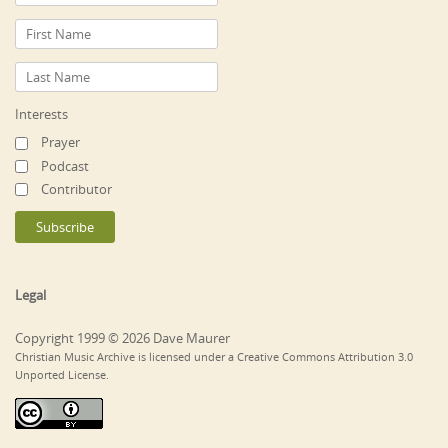
Interests
Prayer
Podcast
Contributor
Legal
Copyright 1999 © 2026 Dave Maurer
Christian Music Archive is licensed under a Creative Commons Attribution 3.0
Unported License.