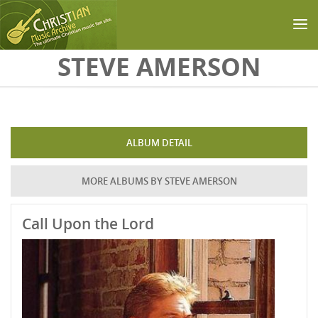
Skip to main content
STEVE AMERSON
ALBUM DETAIL
MORE ALBUMS BY STEVE AMERSON
Call Upon the Lord