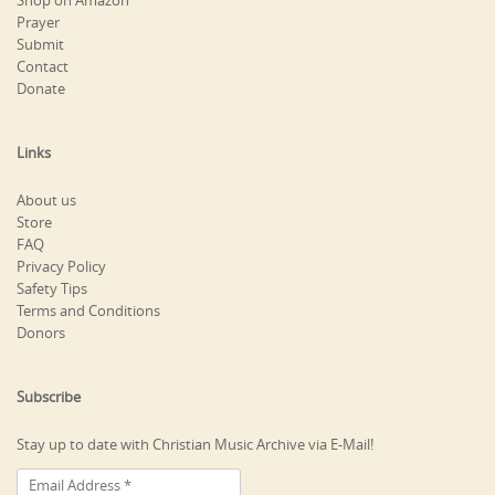
Shop on Amazon
Prayer
Submit
Contact
Donate
Links
About us
Store
FAQ
Privacy Policy
Safety Tips
Terms and Conditions
Donors
Subscribe
Stay up to date with Christian Music Archive via E-Mail!