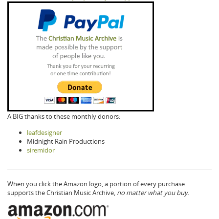
A BIG thanks to these monthly donors:
leafdesigner
Midnight Rain Productions
siremidor
When you click the Amazon logo, a portion of every purchase
supports the Christian Music Archive,
no matter what you buy.