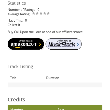
Statistics
Number of Ratings
0
Average Rating
Have This:
0
Collect It:
Buy Call Upon the Lord at one of our affiliate stores:
Track Listing
Title
Duration
Credits
Member
Role