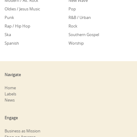
Modern / Alt. Rock
New Wave
Oldies / Jesus Music
Pop
Punk
R&B / Urban
Rap / Hip Hop
Rock
Ska
Southern Gospel
Spanish
Worship
Navigate
Home
Labels
News
Engage
Business as Mission