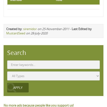
Created by
:
siremidor
on 25-November-2011
-
Last Edited by
MustardSeed
on 28-July-2020
Search
No more ads because people like you support us!