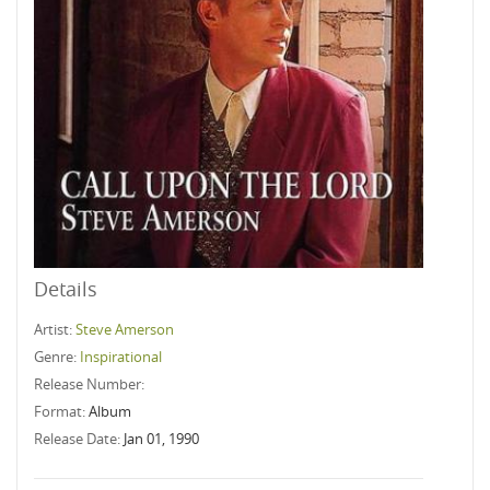
Details
Artist:
Steve Amerson
Genre:
Inspirational
Release Number:
Format:
Album
Release Date:
Jan 01, 1990