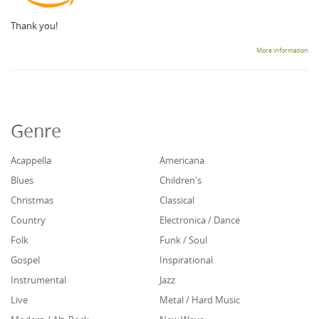
Thank you!
More information
Genre
Acappella
Americana
Blues
Children's
Christmas
Classical
Country
Electronica / Dance
Folk
Funk / Soul
Gospel
Inspirational
Instrumental
Jazz
Live
Metal / Hard Music