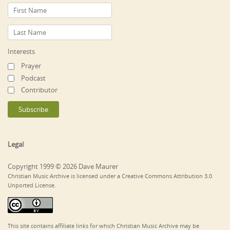
Interests
Prayer
Podcast
Contributor
Legal
Copyright 1999 © 2026 Dave Maurer
Christian Music Archive is licensed under a Creative Commons Attribution 3.0
Unported License.
This site contains affiliate links for which Christian Music Archive may be