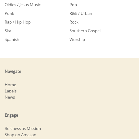
Oldies / Jesus Music
Pop
Punk
R&B / Urban
Rap / Hip Hop
Rock
Ska
Southern Gospel
Spanish
Worship
Navigate
Home
Labels
News
Engage
Business as Mission
Shop on Amazon