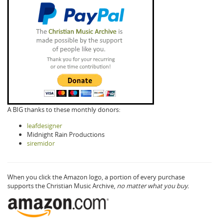
A BIG thanks to these monthly donors:
leafdesigner
Midnight Rain Productions
siremidor
When you click the Amazon logo, a portion of every purchase
supports the Christian Music Archive,
no matter what you buy.