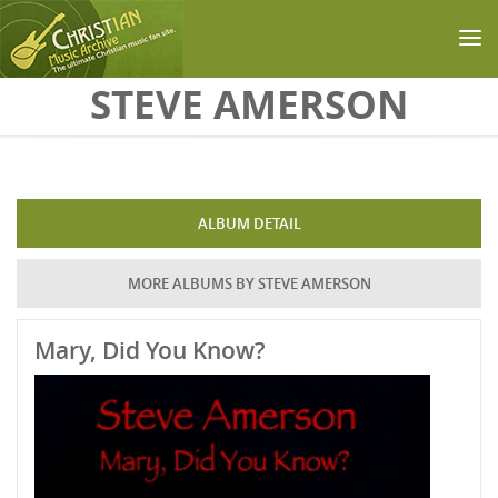
Skip to main content
STEVE AMERSON
ALBUM DETAIL
MORE ALBUMS BY STEVE AMERSON
Mary, Did You Know?