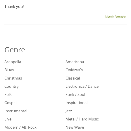
Thank you!
More information
Genre
Acappella
Americana
Blues
Children's
Christmas
Classical
Country
Electronica / Dance
Folk
Funk / Soul
Gospel
Inspirational
Instrumental
Jazz
Live
Metal / Hard Music
Modern / Alt. Rock
New Wave