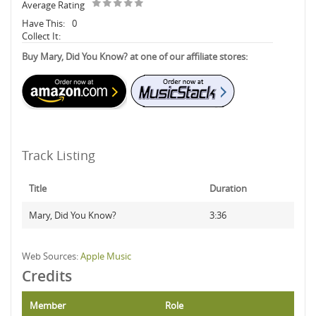
Average Rating
Have This:
0
Collect It:
Buy Mary, Did You Know? at one of our affiliate stores:
Track Listing
Title
Duration
Mary, Did You Know?
3:36
Web Sources:
Apple Music
Credits
Member
Role