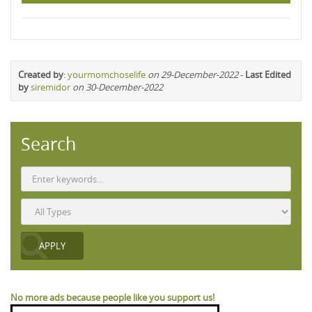
Created by
:
yourmomchoselife
on 29-December-2022
-
Last Edited
by
siremidor
on 30-December-2022
Search
No more ads because people like you support us!