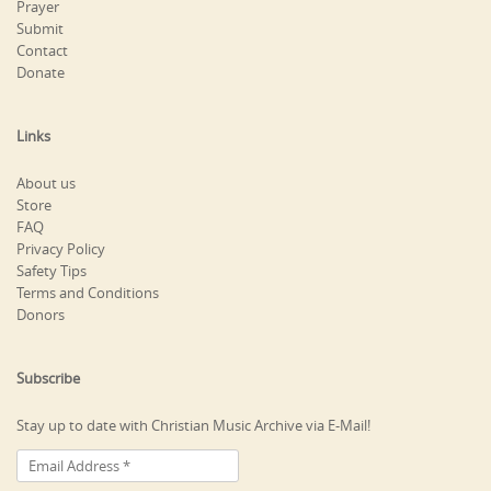
Prayer
Submit
Contact
Donate
Links
About us
Store
FAQ
Privacy Policy
Safety Tips
Terms and Conditions
Donors
Subscribe
Stay up to date with Christian Music Archive via E-Mail!