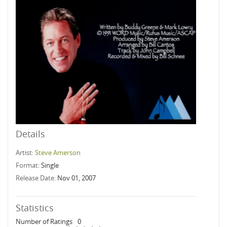
Details
Artist:
Steve Amerson
Format:
Single
Release Date:
Nov 01, 2007
Statistics
Number of Ratings
0