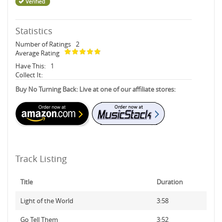
Statistics
Number of Ratings
2
Average Rating
Have This:
1
Collect It:
Buy No Turning Back: Live at one of our affiliate stores:
Track Listing
Title
Duration
Light of the World
3:58
Go Tell Them
3:52