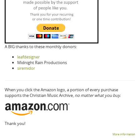
A BIG thanks to these monthly donors:
leafdesigner
Midnight Rain Productions
siremidor
When you click the Amazon logo, a portion of every purchase
supports the Christian Music Archive,
no matter what you buy.
Thank you!
More information