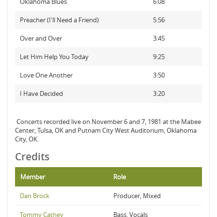
Oklahoma Blues
6:08
Preacher (I'll Need a Friend)
5:56
Over and Over
3:45
Let Him Help You Today
9:25
Love One Another
3:50
I Have Decided
3:20
Concerts recorded live on November 6 and 7, 1981 at the Mabee
Center, Tulsa, OK and Putnam City West Auditorium, Oklahoma
City, OK.
Credits
Member
Role
Dan Brock
Producer, Mixed
Tommy Cathey
Bass, Vocals