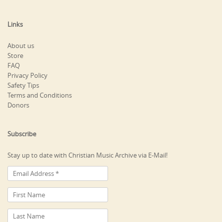
Links
About us
Store
FAQ
Privacy Policy
Safety Tips
Terms and Conditions
Donors
Subscribe
Stay up to date with Christian Music Archive via E-Mail!