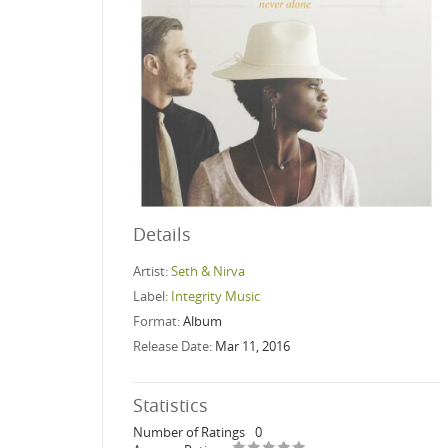
Details
Artist:
Seth & Nirva
Label:
Integrity Music
Format:
Album
Release Date:
Mar 11, 2016
Statistics
Number of Ratings
0