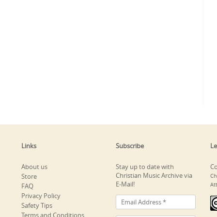
Links
Subscribe
Le
About us
Stay up to date with
Co
Christian Music Archive via
Store
Ch
E-Mail!
At
FAQ
Privacy Policy
Safety Tips
Terms and Conditions