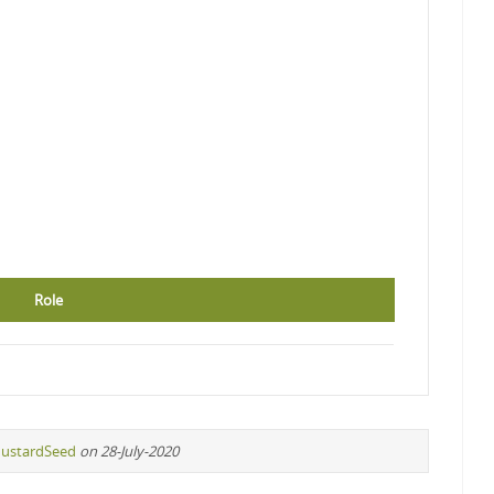
Role
ustardSeed
on 28-July-2020