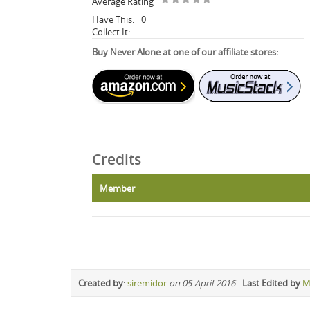
Average Rating
Have This:
0
Collect It:
Buy Never Alone at one of our affiliate stores:
Credits
Member
Created by
:
siremidor
on 05-April-2016
-
Last Edited by
M