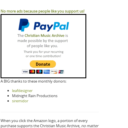
No more ads because people like you support us!
A BIG thanks to these monthly donors:
leafdesigner
Midnight Rain Productions
siremidor
When you click the Amazon logo, a portion of every
purchase supports the Christian Music Archive,
no matter