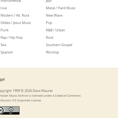
Instrumental
Jazz
Live
Metal / Hard Music
Modern / Alt. Rock
New Wave
Oldies / Jesus Music
Pop
Punk
R&B / Urban
Rap / Hip Hop
Rock
Ska
Southern Gospel
Spanish
Worship
gal
pyright 1999 © 2026 Dave Maurer
ristian Music Archive is licensed under a Creative Commons
tribution 3.0 Unported License.