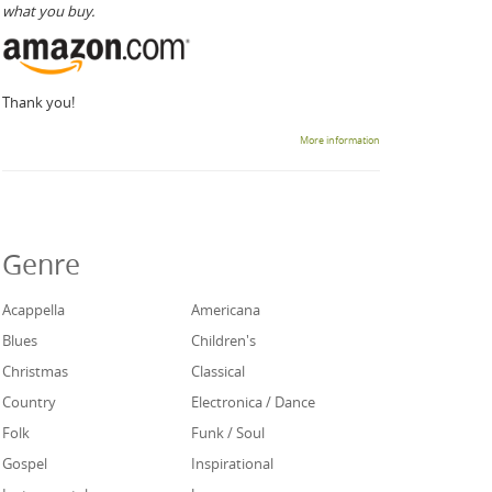
what you buy.
Thank you!
More information
Genre
Acappella
Americana
Blues
Children's
Christmas
Classical
Country
Electronica / Dance
Folk
Funk / Soul
Gospel
Inspirational