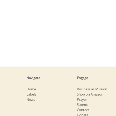
Navigate
Engage
Home
Business as Mission
Labels
Shop on Amazon
News
Prayer
Submit
Contact
Donate