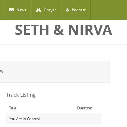
News
Prayer
Podcast
SETH & NIRVA
VA
Track Listing
Title
Duration
You Are In Control