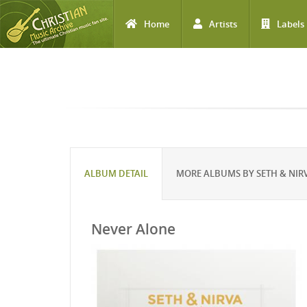
Home
Artists
Labels
Skip to main content
ALBUM DETAIL
MORE ALBUMS BY SETH & NIR
Never Alone