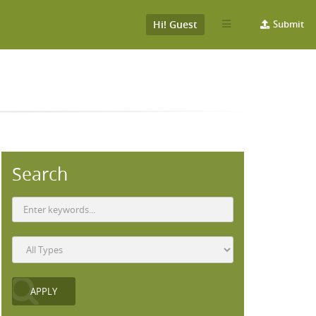
Hi! Guest
Submit
Search