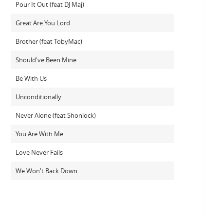
Pour It Out (feat DJ Maj)
Great Are You Lord
Brother (feat TobyMac)
Should've Been Mine
Be With Us
Unconditionally
Never Alone (feat Shonlock)
You Are With Me
Love Never Fails
We Won't Back Down