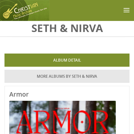
Skip to main content
SETH & NIRVA
ALBUM DETAIL
MORE ALBUMS BY SETH & NIRVA
Armor