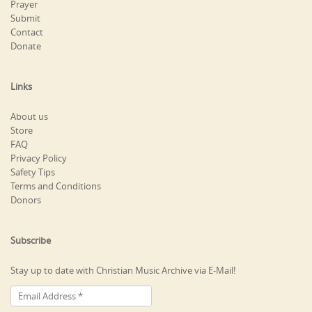
Prayer
Submit
Contact
Donate
Links
About us
Store
FAQ
Privacy Policy
Safety Tips
Terms and Conditions
Donors
Subscribe
Stay up to date with Christian Music Archive via E-Mail!