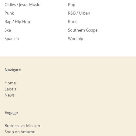
Oldies / Jesus Music
Pop
Punk
R&B / Urban
Rap / Hip Hop
Rock
Ska
Southern Gospel
Spanish
Worship
Navigate
Home
Labels
News
Engage
Business as Mission
Shop on Amazon