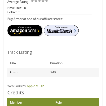
Average Rating
Have This:
0
Collect It:
Buy Armor at one of our affiliate stores:
Track Listing
Title
Duration
Armor
3:40
Web Sources:
Apple Music
Credits
Member
Role