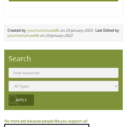
Created by
:
yourmomchoselife
on 23-January-2023
-
Last Edited by
yourmomchoselife
on 23-January-2023
Search
No more ads because people like you support us!