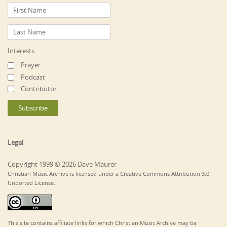
Interests
Prayer
Podcast
Contributor
Legal
Copyright 1999 © 2026 Dave Maurer
Christian Music Archive is licensed under a Creative Commons Attribution 3.0
Unported License.
This site contains affiliate links for which Christian Music Archive may be