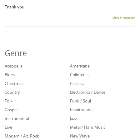
Thank you!
More information
Genre
Acappella
Americana
Blues
Children's
Christmas
Classical
Country
Electronica / Dance
Folk
Funk / Soul
Gospel
Inspirational
Instrumental
Jazz
Live
Metal / Hard Music
Modern / Alt. Rock
New Wave