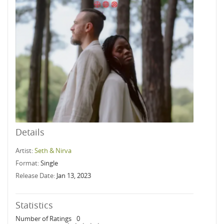
Details
Artist:
Seth & Nirva
Format:
Single
Release Date:
Jan 13, 2023
Statistics
Number of Ratings
0