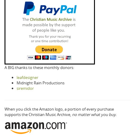
A BIG thanks to these monthly donors:
leafdesigner
Midnight Rain Productions
siremidor
When you click the Amazon logo, a portion of every purchase
supports the Christian Music Archive,
no matter what you buy.