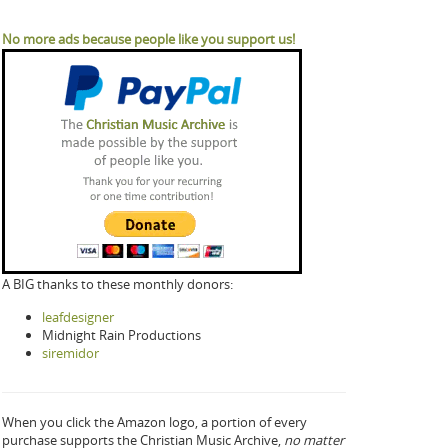
No more ads because people like you support us!
A BIG thanks to these monthly donors:
leafdesigner
Midnight Rain Productions
siremidor
When you click the Amazon logo, a portion of every
purchase supports the Christian Music Archive,
no matter