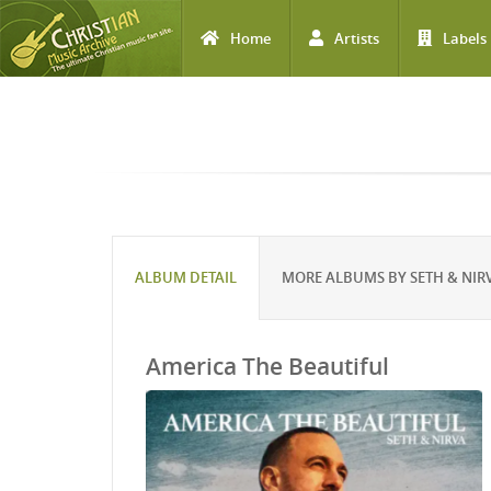
Home
Artists
Labels
Skip to main content
ALBUM DETAIL
MORE ALBUMS BY SETH & NIR
America The Beautiful