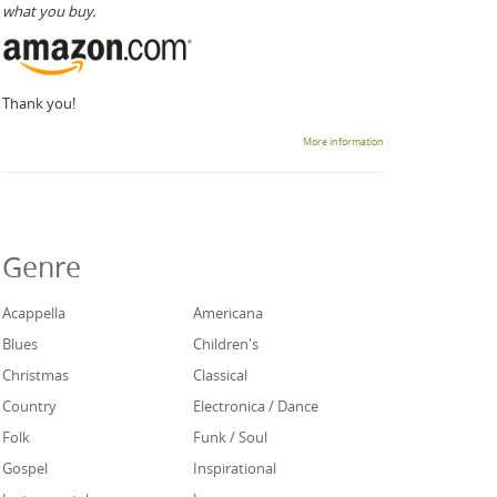
what you buy.
Thank you!
More information
Genre
Acappella
Americana
Blues
Children's
Christmas
Classical
Country
Electronica / Dance
Folk
Funk / Soul
Gospel
Inspirational