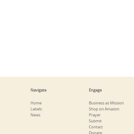
Navigate
Engage
Home
Business as Mission
Labels
Shop on Amazon
News
Prayer
Submit
Contact
Donate