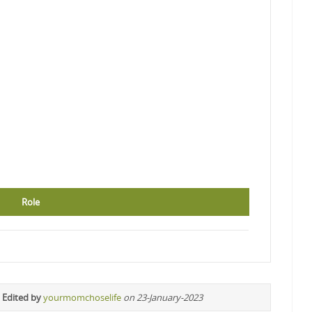
Role
 Edited by
yourmomchoselife
on 23-January-2023