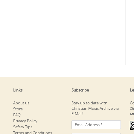
Links
Subscribe
Le
About us
Stay up to date with
Co
Christian Music Archive via
Store
Ch
E-Mail!
At
FAQ
Privacy Policy
Safety Tips
Terms and Conditions