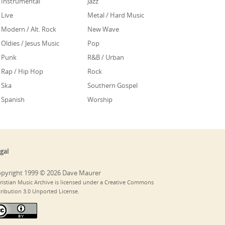
Instrumental
Jazz
Live
Metal / Hard Music
Modern / Alt. Rock
New Wave
Oldies / Jesus Music
Pop
Punk
R&B / Urban
Rap / Hip Hop
Rock
Ska
Southern Gospel
Spanish
Worship
gal
pyright 1999 © 2026 Dave Maurer
ristian Music Archive is licensed under a Creative Commons
tribution 3.0 Unported License.