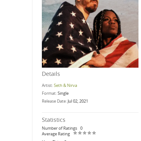
Details
Artist:
Seth & Nirva
Format:
Single
Release Date:
Jul 02, 2021
Statistics
Number of Ratings
0
Average Rating