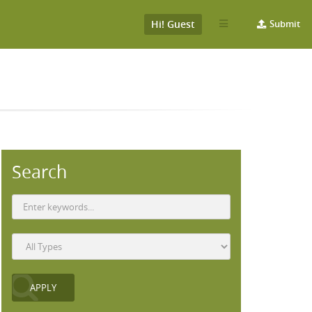
Hi! Guest
Submit
Search