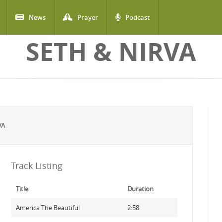
News
Prayer
Podcast
SETH & NIRVA
VA
Track Listing
Title
Duration
America The Beautiful
2:58