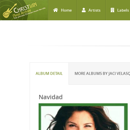
Home
Artists
Labels
Skip to main content
ALBUM DETAIL
MORE ALBUMS BY JACI VELAS
Navidad