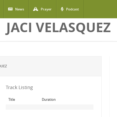
News
Prayer
Podcast
JACI VELASQUEZ
QUEZ
Track Listing
Title
Duration