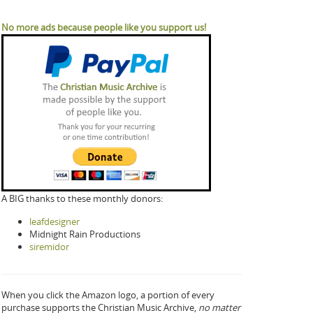
No more ads because people like you support us!
A BIG thanks to these monthly donors:
leafdesigner
Midnight Rain Productions
siremidor
When you click the Amazon logo, a portion of every
purchase supports the Christian Music Archive,
no matter