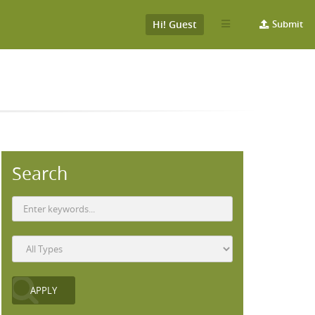
Hi! Guest
Submit
Search