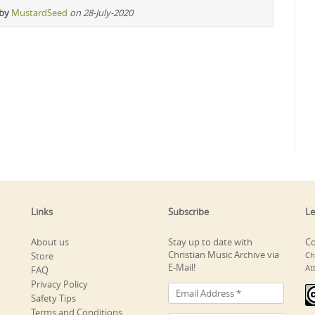
 by
MustardSeed
on 28-July-2020
Links
Subscribe
Le
About us
Stay up to date with
Co
Christian Music Archive via
Store
Ch
E-Mail!
At
FAQ
Privacy Policy
Safety Tips
Terms and Conditions