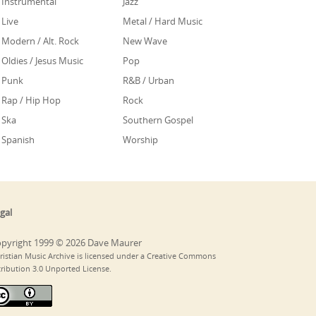
Instrumental
Jazz
Live
Metal / Hard Music
Modern / Alt. Rock
New Wave
Oldies / Jesus Music
Pop
Punk
R&B / Urban
Rap / Hip Hop
Rock
Ska
Southern Gospel
Spanish
Worship
gal
pyright 1999 © 2026 Dave Maurer
ristian Music Archive is licensed under a Creative Commons
tribution 3.0 Unported License.