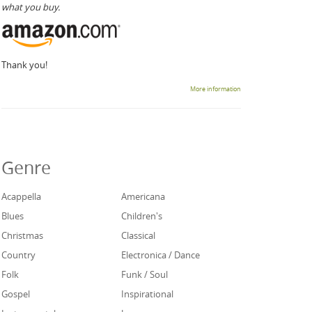
what you buy.
Thank you!
More information
Genre
Acappella
Americana
Blues
Children's
Christmas
Classical
Country
Electronica / Dance
Folk
Funk / Soul
Gospel
Inspirational