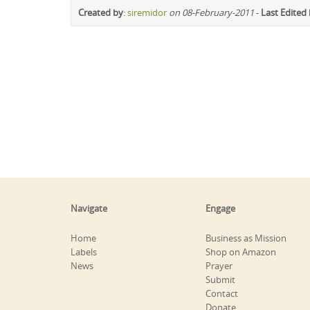
Created by
:
siremidor
on 08-February-2011
-
Last Edited
Navigate
Engage
Home
Business as Mission
Labels
Shop on Amazon
News
Prayer
Submit
Contact
Donate