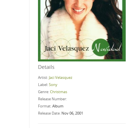
Details
Artist:
Jaci Velasquez
Label:
Sony
Genre:
Christmas
Release Number:
Format:
Album
Release Date:
Nov 06, 2001