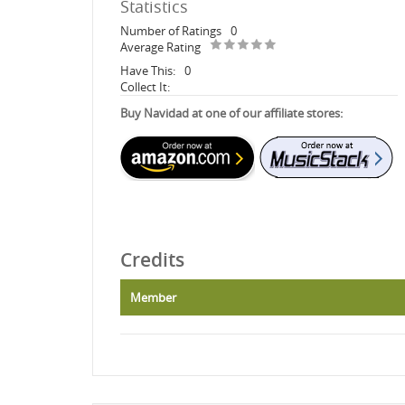
Statistics
Number of Ratings
0
Average Rating
Have This:
0
Collect It:
Buy Navidad at one of our affiliate stores:
Credits
Member