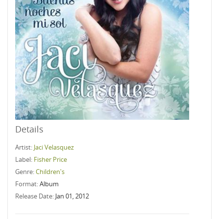
Details
Artist:
Jaci Velasquez
Label:
Fisher Price
Genre:
Children's
Format:
Album
Release Date:
Jan 01, 2012