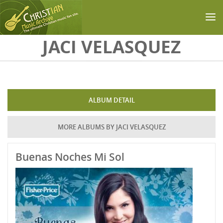
Skip to main content
JACI VELASQUEZ
ALBUM DETAIL
MORE ALBUMS BY JACI VELASQUEZ
Buenas Noches Mi Sol