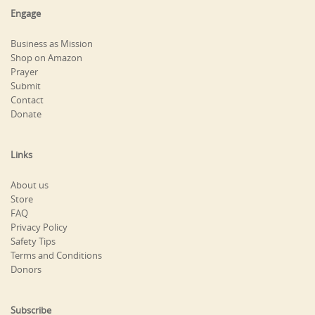
Engage
Business as Mission
Shop on Amazon
Prayer
Submit
Contact
Donate
Links
About us
Store
FAQ
Privacy Policy
Safety Tips
Terms and Conditions
Donors
Subscribe