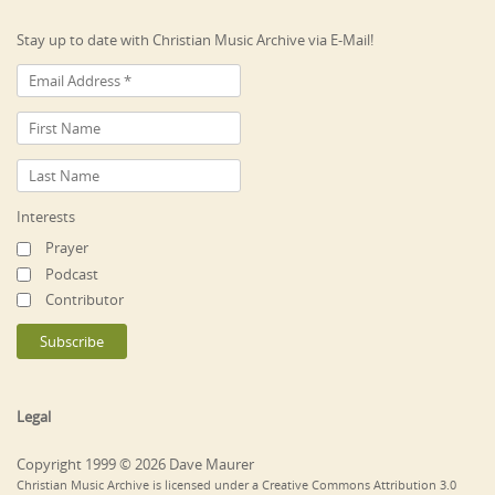
Stay up to date with Christian Music Archive via E-Mail!
Interests
Prayer
Podcast
Contributor
Legal
Copyright 1999 © 2026 Dave Maurer
Christian Music Archive is licensed under a Creative Commons Attribution 3.0