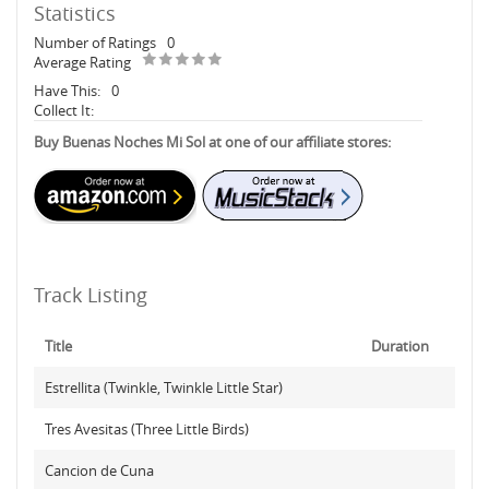
Statistics
Number of Ratings
0
Average Rating
Have This:
0
Collect It:
Buy Buenas Noches Mi Sol at one of our affiliate stores:
Track Listing
Title
Duration
Estrellita (Twinkle, Twinkle Little Star)
Tres Avesitas (Three Little Birds)
Cancion de Cuna