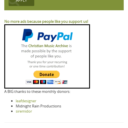
No more ads because people like you support us!
A BIG thanks to these monthly donors:
leafdesigner
Midnight Rain Productions
siremidor