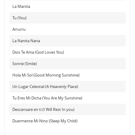
La Manita
Tu (You)
Arrurru
La Nanita Nana
Dios Te Ama (God Loves You)
Sonrie (Smile)
Hola Mi Sol (Good Morning Sunshine)
Un Lugar Celestial (A Heavenly Place)
Tu Eres Mi Dicha (You Are My Sunshine)
Descansare en ti (I Will Rest In you)
Duermente Mi Nino (Sleep My Child)