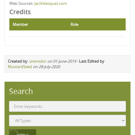
Web Sources:
JaciVelasquez.com
Credits
Member
Role
Created by
:
siremidor
on 01-June-2019
-
Last Edited by
MustardSeed
on 28-July-2020
Search