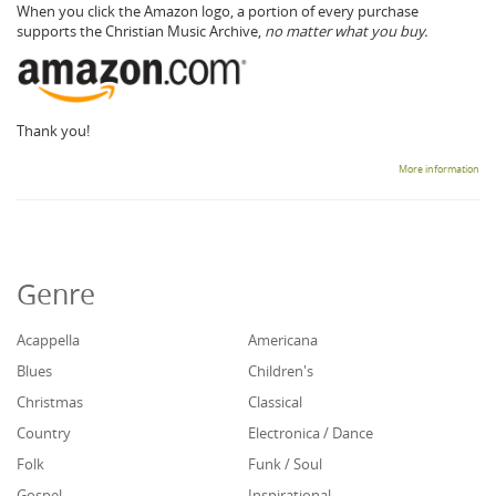
When you click the Amazon logo, a portion of every purchase
supports the Christian Music Archive,
no matter what you buy.
Thank you!
More information
Genre
Acappella
Americana
Blues
Children's
Christmas
Classical
Country
Electronica / Dance
Folk
Funk / Soul
Gospel
Inspirational