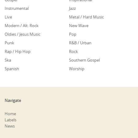
Instrumental
Jazz
Live
Metal / Hard Music
Modern / Alt. Rock
New Wave
Oldies / Jesus Music
Pop
Punk
R&B / Urban
Rap / Hip Hop
Rock
Ska
Southern Gospel
Spanish
Worship
Navigate
Home
Labels
News