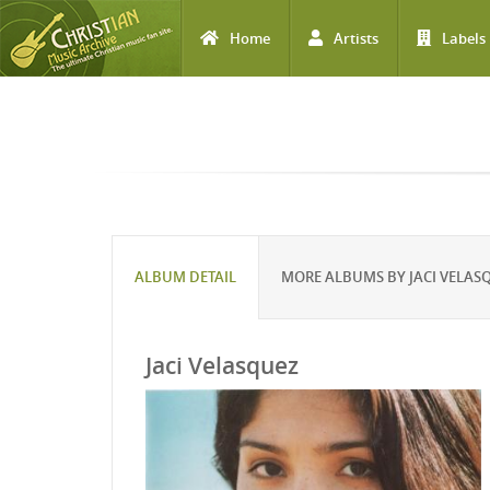
Home
Artists
Labels
Skip to main content
ALBUM DETAIL
MORE ALBUMS BY JACI VELAS
Jaci Velasquez