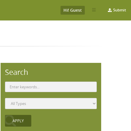
Hi! Guest
Submit
Search