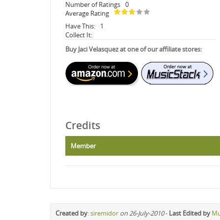
Number of Ratings
0
Average Rating
Have This:
1
Collect It:
Buy Jaci Velasquez at one of our affiliate stores:
Credits
Member
Created by
:
siremidor
on 26-July-2010
-
Last Edited by
Mu