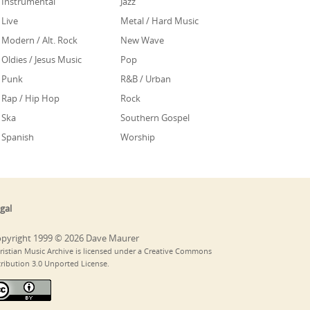
Instrumental
Jazz
Live
Metal / Hard Music
Modern / Alt. Rock
New Wave
Oldies / Jesus Music
Pop
Punk
R&B / Urban
Rap / Hip Hop
Rock
Ska
Southern Gospel
Spanish
Worship
gal
pyright 1999 © 2026 Dave Maurer
ristian Music Archive is licensed under a Creative Commons
tribution 3.0 Unported License.