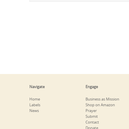
Navigate
Engage
Home
Business as Mission
Labels
Shop on Amazon
News
Prayer
Submit
Contact
Donate