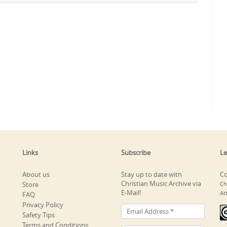
Links
Subscribe
Le
About us
Stay up to date with
Co
Christian Music Archive via
Store
Ch
E-Mail!
At
FAQ
Privacy Policy
Safety Tips
Terms and Conditions