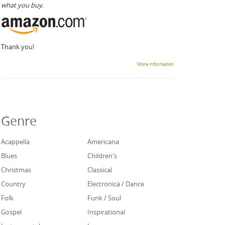
what you buy.
Thank you!
More information
Genre
Acappella
Americana
Blues
Children's
Christmas
Classical
Country
Electronica / Dance
Folk
Funk / Soul
Gospel
Inspirational