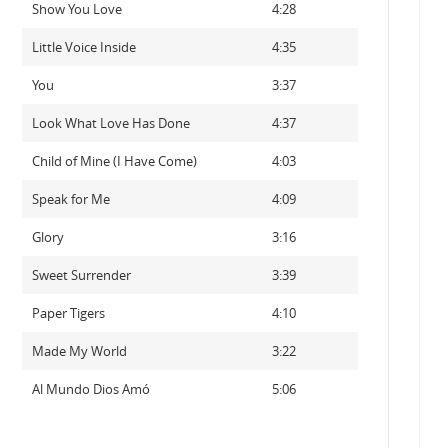
Show You Love
4:28
Little Voice Inside
4:35
You
3:37
Look What Love Has Done
4:37
Child of Mine (I Have Come)
4:03
Speak for Me
4:09
Glory
3:16
Sweet Surrender
3:39
Paper Tigers
4:10
Made My World
3:22
Al Mundo Dios Amó
5:06