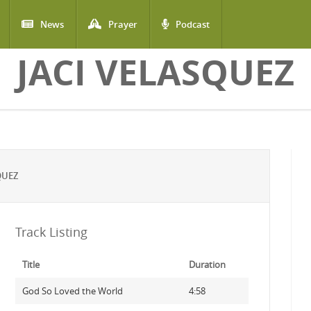
News
Prayer
Podcast
JACI VELASQUEZ
QUEZ
Track Listing
Title
Duration
God So Loved the World
4:58