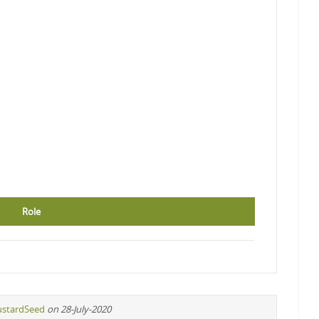
Role
stardSeed
on 28-July-2020