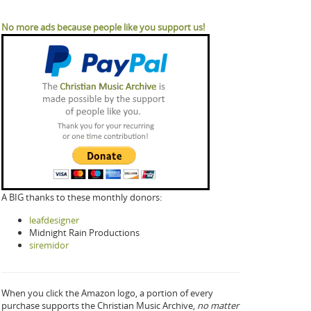
No more ads because people like you support us!
A BIG thanks to these monthly donors:
leafdesigner
Midnight Rain Productions
siremidor
When you click the Amazon logo, a portion of every
purchase supports the Christian Music Archive,
no matter