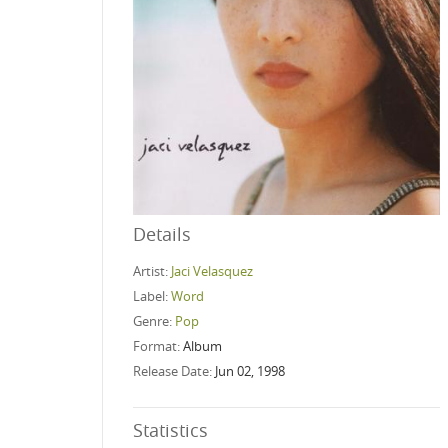
Details
Artist:
Jaci Velasquez
Label:
Word
Genre:
Pop
Format:
Album
Release Date:
Jun 02, 1998
Statistics