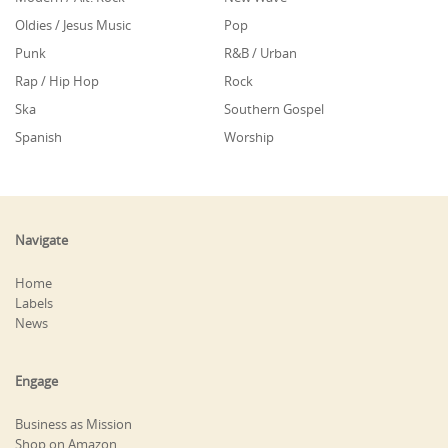
Oldies / Jesus Music
Pop
Punk
R&B / Urban
Rap / Hip Hop
Rock
Ska
Southern Gospel
Spanish
Worship
Navigate
Home
Labels
News
Engage
Business as Mission
Shop on Amazon