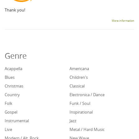
Thank you!
More information
Genre
Acappella
Americana
Blues
Children's
Christmas
Classical
Country
Electronica / Dance
Folk
Funk / Soul
Gospel
Inspirational
Instrumental
Jazz
Live
Metal / Hard Music
Modern / Alt. Rock
New Wave