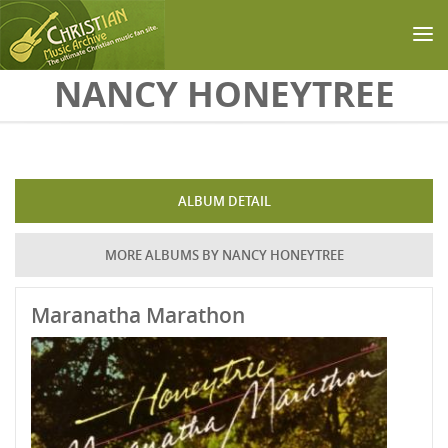
Skip to main content
NANCY HONEYTREE
ALBUM DETAIL
MORE ALBUMS BY NANCY HONEYTREE
Maranatha Marathon