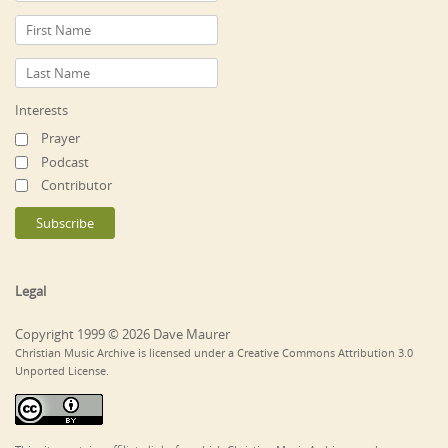
Interests
Prayer
Podcast
Contributor
Legal
Copyright 1999 © 2026 Dave Maurer
Christian Music Archive is licensed under a Creative Commons Attribution 3.0
Unported License.