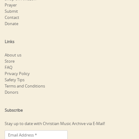
Prayer
Submit
Contact
Donate
Links
About us
Store
FAQ
Privacy Policy
Safety Tips
Terms and Conditions
Donors
Subscribe
Stay up to date with Christian Music Archive via E-Mail!