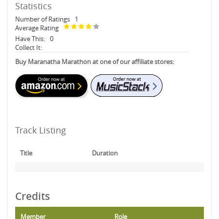
Statistics
Number of Ratings
1
Average Rating
Have This:
0
Collect It:
Buy Maranatha Marathon at one of our affiliate stores:
Track Listing
Title
Duration
Credits
Member
Role