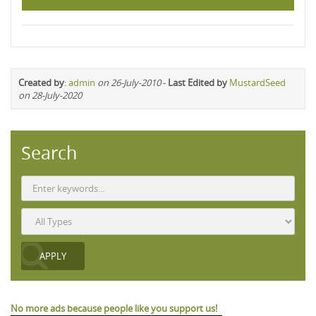
Created by
:
admin
on 26-July-2010
-
Last Edited by
MustardSeed
on 28-July-2020
Search
No more ads because people like you support us!