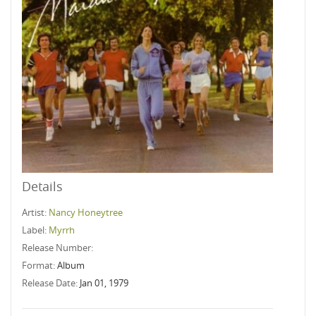
Details
Artist:
Nancy Honeytree
Label:
Myrrh
Release Number:
Format:
Album
Release Date:
Jan 01, 1979