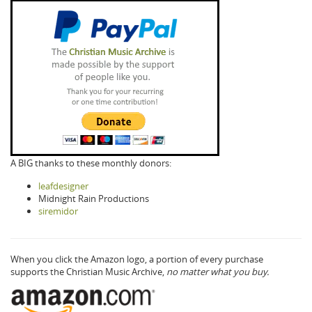
A BIG thanks to these monthly donors:
leafdesigner
Midnight Rain Productions
siremidor
When you click the Amazon logo, a portion of every purchase
supports the Christian Music Archive,
no matter what you buy.