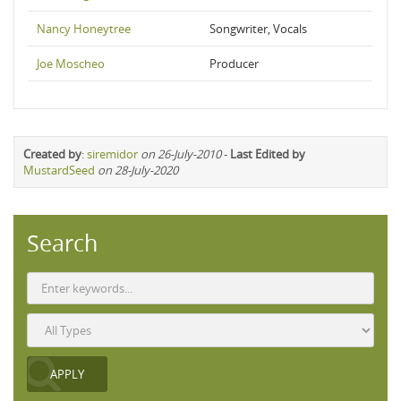
Nancy Honeytree
Songwriter, Vocals
Joe Moscheo
Producer
Created by
:
siremidor
on 26-July-2010
-
Last Edited by
MustardSeed
on 28-July-2020
Search