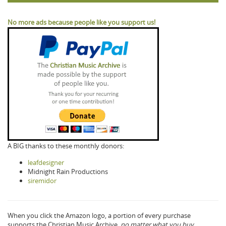
No more ads because people like you support us!
A BIG thanks to these monthly donors:
leafdesigner
Midnight Rain Productions
siremidor
When you click the Amazon logo, a portion of every purchase
supports the Christian Music Archive,
no matter what you buy.