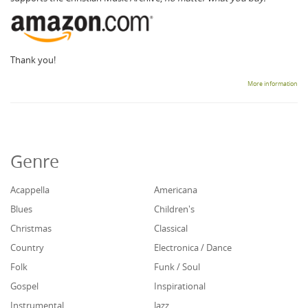
Thank you!
More information
Genre
Acappella
Americana
Blues
Children's
Christmas
Classical
Country
Electronica / Dance
Folk
Funk / Soul
Gospel
Inspirational
Instrumental
Jazz