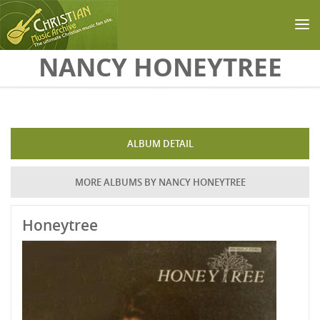
Skip to main content
NANCY HONEYTREE
ALBUM DETAIL
MORE ALBUMS BY NANCY HONEYTREE
Honeytree