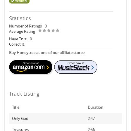
Statistics
Number of Ratings
0
Average Rating
Have This:
0
Collect It:
Buy Honeytree at one of our affiliate stores:
Track Listing
Title
Duration
Only God
2:47
Treasures
2:56