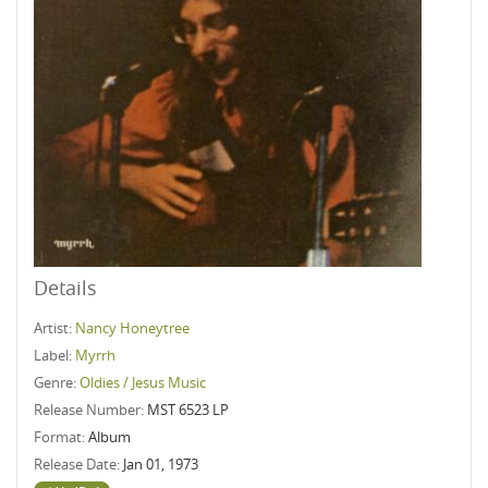
Details
Artist:
Nancy Honeytree
Label:
Myrrh
Genre:
Oldies / Jesus Music
Release Number:
MST 6523 LP
Format:
Album
Release Date:
Jan 01, 1973