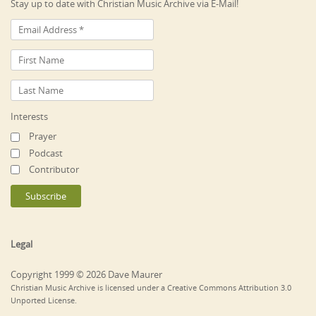
Stay up to date with Christian Music Archive via E-Mail!
Interests
Prayer
Podcast
Contributor
Legal
Copyright 1999 © 2026 Dave Maurer
Christian Music Archive is licensed under a Creative Commons Attribution 3.0
Unported License.