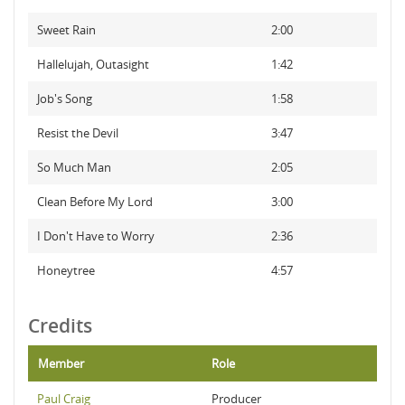
Sweet Rain
2:00
Hallelujah, Outasight
1:42
Job's Song
1:58
Resist the Devil
3:47
So Much Man
2:05
Clean Before My Lord
3:00
I Don't Have to Worry
2:36
Honeytree
4:57
Credits
Member
Role
Paul Craig
Producer