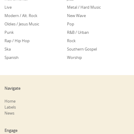
Live
Metal / Hard Music
Modern / Alt. Rock
New Wave
Oldies / Jesus Music
Pop
Punk
R&B / Urban
Rap / Hip Hop
Rock
Ska
Southern Gospel
Spanish
Worship
Navigate
Home
Labels
News
Engage