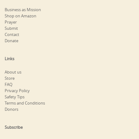
Business as Mission
Shop on Amazon
Prayer
Submit
Contact
Donate
Links
About us
Store
FAQ
Privacy Policy
Safety Tips
Terms and Conditions
Donors
Subscribe