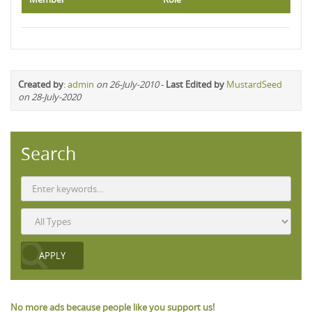
Created by
:
admin
on 26-July-2010
-
Last Edited by
MustardSeed
on 28-July-2020
Search
No more ads because people like you support us!