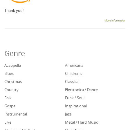
Thank you!
More information
Genre
Acappella
Americana
Blues
Children's
Christmas
Classical
Country
Electronica / Dance
Folk
Funk / Soul
Gospel
Inspirational
Instrumental
Jazz
Live
Metal / Hard Music