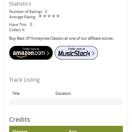
Statistics
Number of Ratings
0
Average Rating
Have This:
0
Collect It:
Buy Best Of Honeytree Classics at one of our affiliate stores:
Track Listing
Title
Duration
Credits
Member
Role