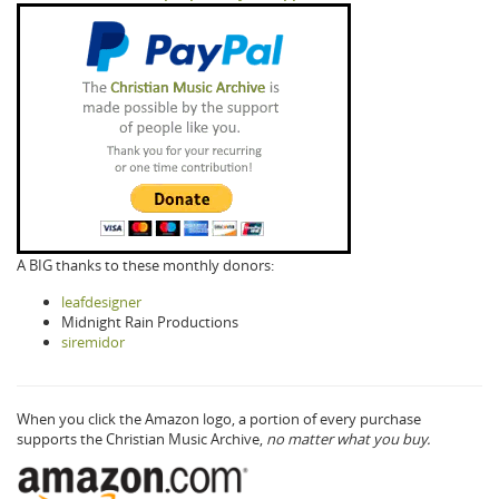
A BIG thanks to these monthly donors:
leafdesigner
Midnight Rain Productions
siremidor
When you click the Amazon logo, a portion of every purchase
supports the Christian Music Archive,
no matter what you buy.