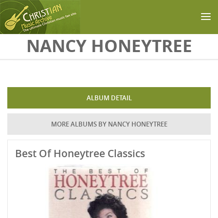
Skip to main content
NANCY HONEYTREE
ALBUM DETAIL
MORE ALBUMS BY NANCY HONEYTREE
Best Of Honeytree Classics