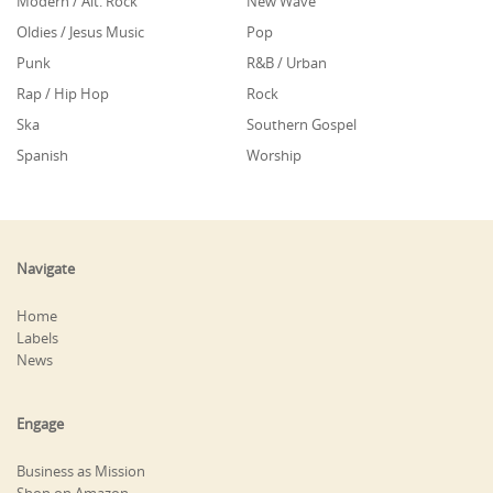
Modern / Alt. Rock
New Wave
Oldies / Jesus Music
Pop
Punk
R&B / Urban
Rap / Hip Hop
Rock
Ska
Southern Gospel
Spanish
Worship
Navigate
Home
Labels
News
Engage
Business as Mission