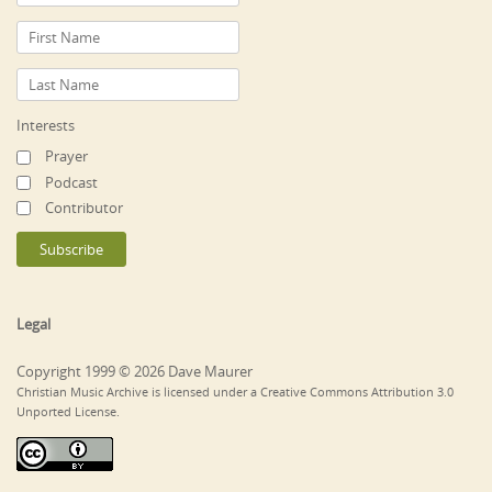
Interests
Prayer
Podcast
Contributor
Legal
Copyright 1999 © 2026 Dave Maurer
Christian Music Archive is licensed under a Creative Commons Attribution 3.0
Unported License.