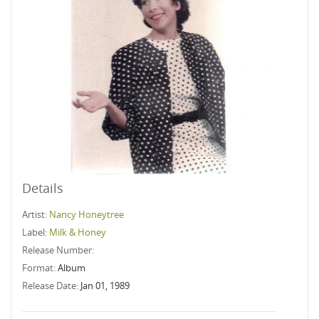
Details
Artist:
Nancy Honeytree
Label:
Milk & Honey
Release Number:
Format:
Album
Release Date:
Jan 01, 1989