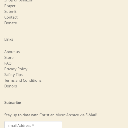
Shop on Amazon
Prayer
Submit
Contact
Donate
Links
About us
Store
FAQ
Privacy Policy
Safety Tips
Terms and Conditions
Donors
Subscribe
Stay up to date with Christian Music Archive via E-Mail!