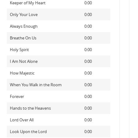
Keeper of My Heart
0:00
Only Your Love
0:00
Always Enough
0:00
Breathe On Us
0:00
Holy Spirit
0:00
I Am Not Alone
0:00
How Majestic
0:00
When You Walk in the Room
0:00
Forever
0:00
Hands to the Heavens
0:00
Lord Over All
0:00
Look Upon the Lord
0:00