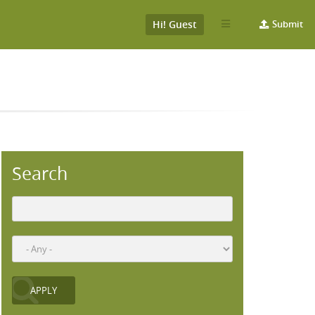
Hi! Guest
Submit
Search