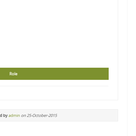
Role
ed by
admin
on 25-October-2015