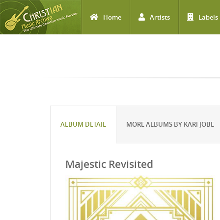
Home
Artists
Labels
Skip to main content
ALBUM DETAIL
MORE ALBUMS BY KARI JOBE
Majestic Revisited