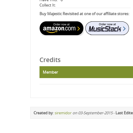
Collect It:
Buy Majestic Revisited at one of our affiliate stores:
Credits
Member
Created by
:
siremidor
on 03-September-2015
-
Last Edit