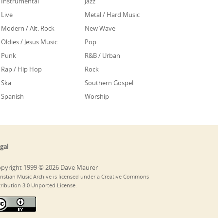
Instrumental
Jazz
Live
Metal / Hard Music
Modern / Alt. Rock
New Wave
Oldies / Jesus Music
Pop
Punk
R&B / Urban
Rap / Hip Hop
Rock
Ska
Southern Gospel
Spanish
Worship
gal
pyright 1999 © 2026 Dave Maurer
ristian Music Archive is licensed under a Creative Commons
tribution 3.0 Unported License.