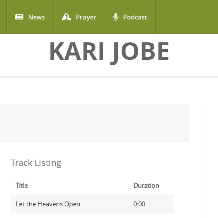
News
Prayer
Podcast
KARI JOBE
Track Listing
Title
Duration
Let the Heavens Open
0:00