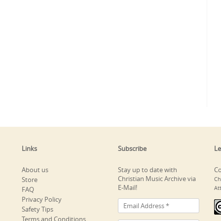
Links
Subscribe
Le
About us
Stay up to date with
Co
Christian Music Archive via
Store
Ch
E-Mail!
At
FAQ
Privacy Policy
Safety Tips
Terms and Conditions