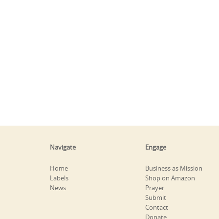
Navigate
Engage
Home
Business as Mission
Labels
Shop on Amazon
News
Prayer
Submit
Contact
Donate