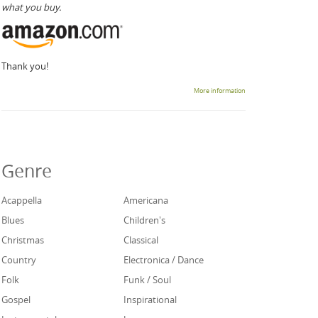
what you buy.
Thank you!
More information
Genre
Acappella
Americana
Blues
Children's
Christmas
Classical
Country
Electronica / Dance
Folk
Funk / Soul
Gospel
Inspirational