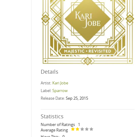
Details
Artist:
Kari Jobe
Label:
Sparrow
Release Date:
Sep 25, 2015
Statistics
Number of Ratings
1
Average Rating
Have This:
0