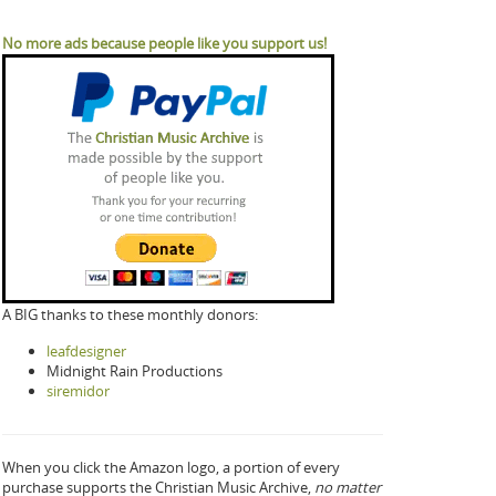
No more ads because people like you support us!
A BIG thanks to these monthly donors:
leafdesigner
Midnight Rain Productions
siremidor
When you click the Amazon logo, a portion of every
purchase supports the Christian Music Archive,
no matter