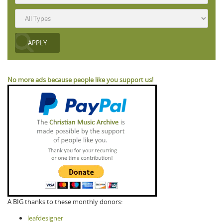
No more ads because people like you support us!
A BIG thanks to these monthly donors:
leafdesigner