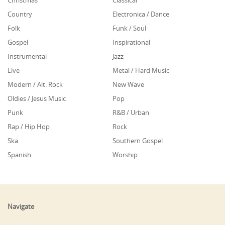
Christmas
Classical
Country
Electronica / Dance
Folk
Funk / Soul
Gospel
Inspirational
Instrumental
Jazz
Live
Metal / Hard Music
Modern / Alt. Rock
New Wave
Oldies / Jesus Music
Pop
Punk
R&B / Urban
Rap / Hip Hop
Rock
Ska
Southern Gospel
Spanish
Worship
Navigate