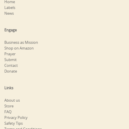
Home
Labels
News
Engage
Business as Mission
Shop on Amazon
Prayer
Submit
Contact
Donate
Links
About us
Store
FAQ
Privacy Policy
Safety Tips