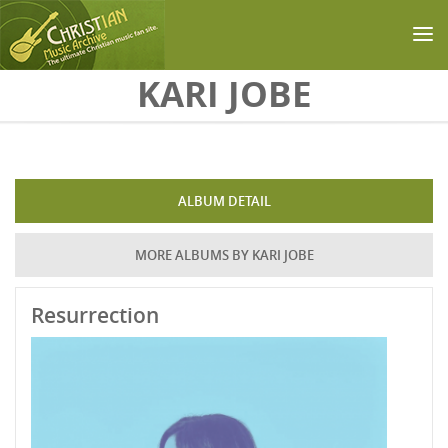
Skip to main content
KARI JOBE
ALBUM DETAIL
MORE ALBUMS BY KARI JOBE
Resurrection