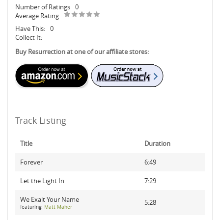
Number of Ratings
0
Average Rating
Have This:
0
Collect It:
Buy Resurrection at one of our affiliate stores:
Track Listing
Title
Duration
Forever
6:49
Let the Light In
7:29
We Exalt Your Name
5:28
featuring:
Matt Maher