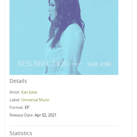
Details
Artist:
Kari Jobe
Label:
Universal Music
Format:
EP
Release Date:
Apr 02, 2021
Statistics