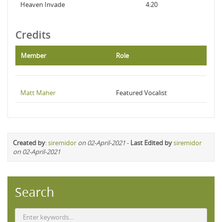
Heaven Invade
4:20
Credits
Member
Role
Matt Maher
Featured Vocalist
Created by
:
siremidor
on 02-April-2021
-
Last Edited by
siremidor
on 02-April-2021
Search