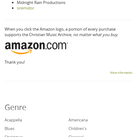
Midnight Rain Productions
siremidor
When you click the Amazon logo, a portion of every purchase
supports the Christian Music Archive,
no matter what you buy.
Thank you!
More information
Genre
Acappella
Americana
Blues
Children's