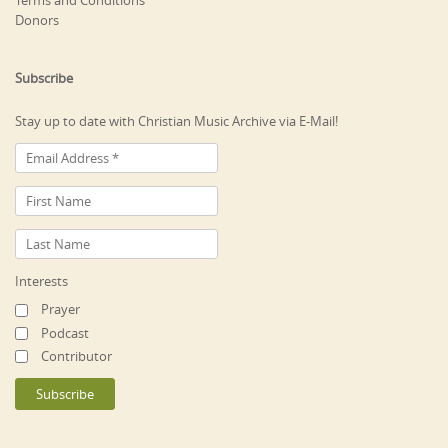
Terms and Conditions
Donors
Subscribe
Stay up to date with Christian Music Archive via E-Mail!
Interests
Prayer
Podcast
Contributor