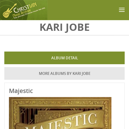
Skip to main content
KARI JOBE
ALBUM DETAIL
MORE ALBUMS BY KARI JOBE
Majestic