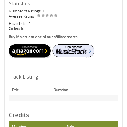
Statistics
Number of Ratings
0
Average Rating
Have This:
1
Collect It:
Buy Majestic at one of our affiliate stores:
Track Listing
Title
Duration
Credits
Member
Role