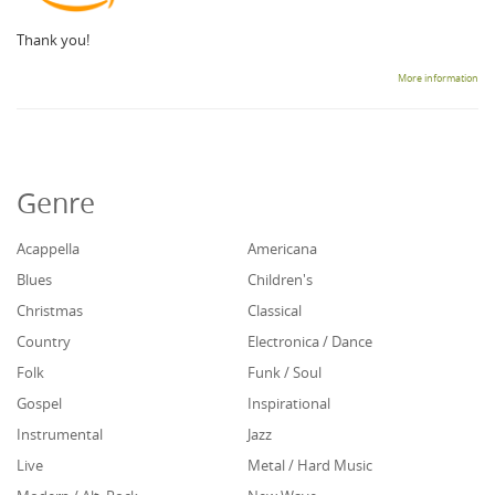
Thank you!
More information
Genre
Acappella
Americana
Blues
Children's
Christmas
Classical
Country
Electronica / Dance
Folk
Funk / Soul
Gospel
Inspirational
Instrumental
Jazz
Live
Metal / Hard Music