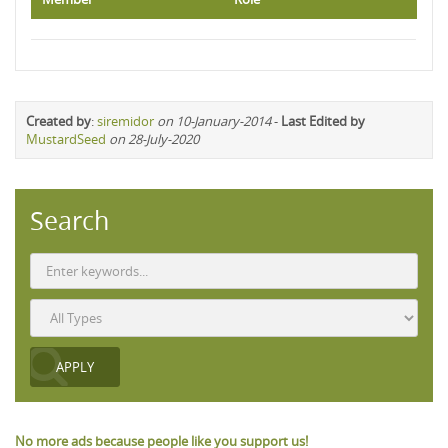
Created by
:
siremidor
on 10-January-2014
-
Last Edited by
MustardSeed
on 28-July-2020
Search
No more ads because people like you support us!