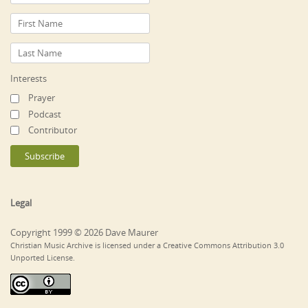
Interests
Prayer
Podcast
Contributor
Legal
Copyright 1999 © 2026 Dave Maurer
Christian Music Archive is licensed under a Creative Commons Attribution 3.0
Unported License.