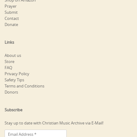
Shop on Amazon
Prayer
Submit
Contact
Donate
Links
About us
Store
FAQ
Privacy Policy
Safety Tips
Terms and Conditions
Donors
Subscribe
Stay up to date with Christian Music Archive via E-Mail!