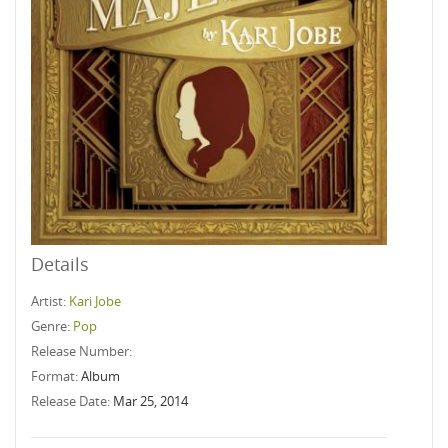
Details
Artist:
Kari Jobe
Genre:
Pop
Release Number:
Format:
Album
Release Date:
Mar 25, 2014