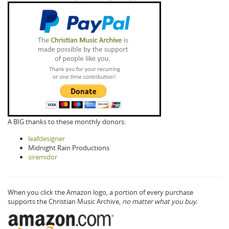
A BIG thanks to these monthly donors:
leafdesigner
Midnight Rain Productions
siremidor
When you click the Amazon logo, a portion of every purchase
supports the Christian Music Archive,
no matter what you buy.