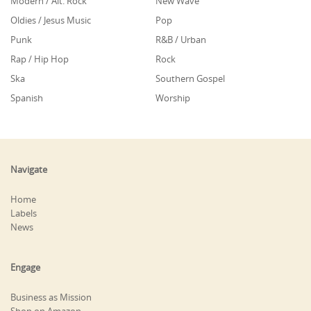
Modern / Alt. Rock
New Wave
Oldies / Jesus Music
Pop
Punk
R&B / Urban
Rap / Hip Hop
Rock
Ska
Southern Gospel
Spanish
Worship
Navigate
Home
Labels
News
Engage
Business as Mission