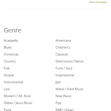
More information
Genre
Acappella
Americana
Blues
Children's
Christmas
Classical
Country
Electronica / Dance
Folk
Funk / Soul
Gospel
Inspirational
Instrumental
Jazz
Live
Metal / Hard Music
Modern / Alt. Rock
New Wave
Oldies / Jesus Music
Pop
Punk
R&B / Urban