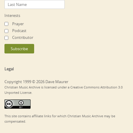
Interests
Prayer
Podcast
Contributor
Legal
Copyright 1999 © 2026 Dave Maurer
Christian Music Archive is licensed under a Creative Commons Attribution 3.0
Unported License.
This site contains affiliate links for which Christian Music Archive may be
compensated.