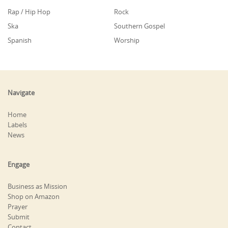
Rap / Hip Hop
Rock
Ska
Southern Gospel
Spanish
Worship
Navigate
Home
Labels
News
Engage
Business as Mission
Shop on Amazon
Prayer
Submit
Contact