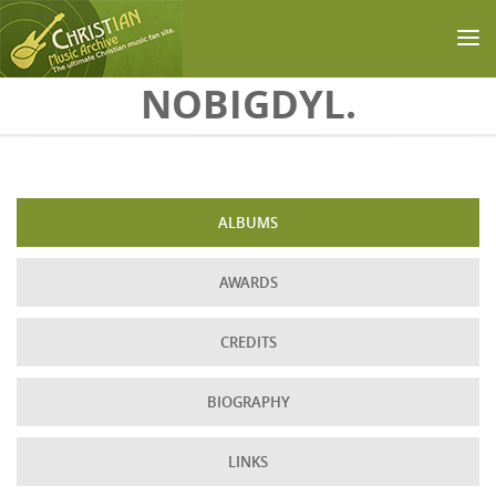
Skip to main content
NOBIGDYL.
ALBUMS
AWARDS
CREDITS
BIOGRAPHY
LINKS