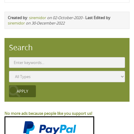
Created by
:
siremidor
on 02-October-2020
-
Last Edited by
siremidor
on 30-December-2022
Search
No more ads because people like you support us!