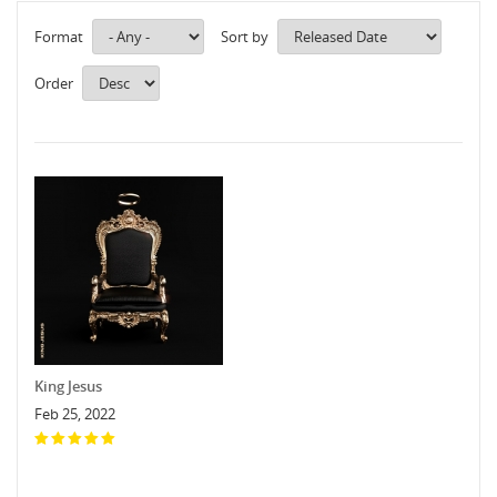
Format
Sort by
Order
King Jesus
Feb 25, 2022