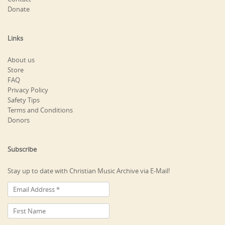
Donate
Links
About us
Store
FAQ
Privacy Policy
Safety Tips
Terms and Conditions
Donors
Subscribe
Stay up to date with Christian Music Archive via E-Mail!