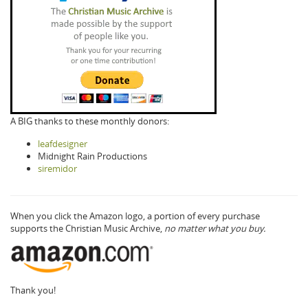
A BIG thanks to these monthly donors:
leafdesigner
Midnight Rain Productions
siremidor
When you click the Amazon logo, a portion of every purchase
supports the Christian Music Archive,
no matter what you buy.
Thank you!