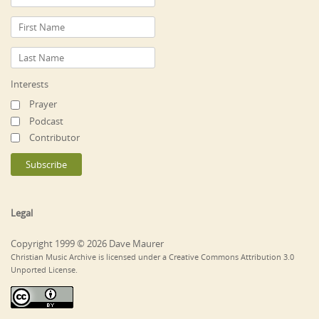
Interests
Prayer
Podcast
Contributor
Legal
Copyright 1999 © 2026 Dave Maurer
Christian Music Archive is licensed under a Creative Commons Attribution 3.0
Unported License.