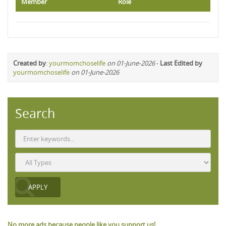
Member
Role
Created by
:
yourmomchoselife
on 01-June-2026
-
Last Edited by
yourmomchoselife
on 01-June-2026
Search
No more ads because people like you support us!