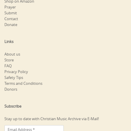
Shop on Amazon
Prayer
Submit
Contact
Donate
Links
About us
Store
FAQ
Privacy Policy
Safety Tips
Terms and Conditions
Donors
Subscribe
Stay up to date with Christian Music Archive via E-Mail!