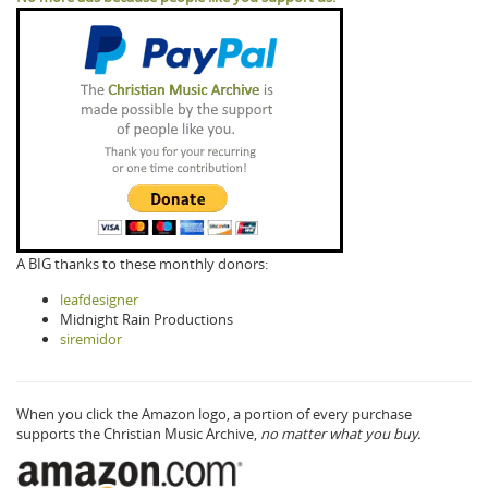
A BIG thanks to these monthly donors:
leafdesigner
Midnight Rain Productions
siremidor
When you click the Amazon logo, a portion of every purchase
supports the Christian Music Archive,
no matter what you buy.