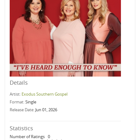
Details
Artist:
Exodus Southern Gospel
Format:
Single
Release Date:
Jun 01, 2026
Statistics
Number of Ratings
0