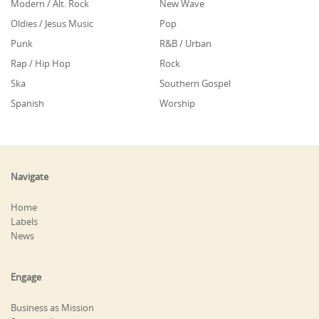
Modern / Alt. Rock
New Wave
Oldies / Jesus Music
Pop
Punk
R&B / Urban
Rap / Hip Hop
Rock
Ska
Southern Gospel
Spanish
Worship
Navigate
Home
Labels
News
Engage
Business as Mission