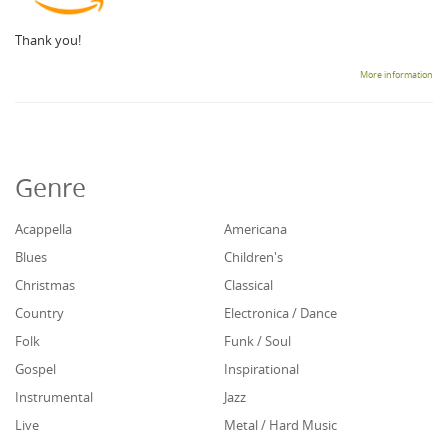
Thank you!
More information
Genre
Acappella
Americana
Blues
Children's
Christmas
Classical
Country
Electronica / Dance
Folk
Funk / Soul
Gospel
Inspirational
Instrumental
Jazz
Live
Metal / Hard Music