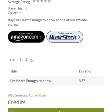
Average Rating
Have This:
0
Collect It:
Buy I've Heard Enough to Know at one of our affiliate
stores:
Track Listing
Title
Duration
I've Heard Enough to Know
3:37
Web Sources:
Apple Music
Credits