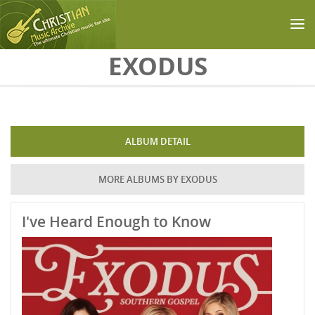
Skip to main content
EXODUS
ALBUM DETAIL
MORE ALBUMS BY EXODUS
I've Heard Enough to Know